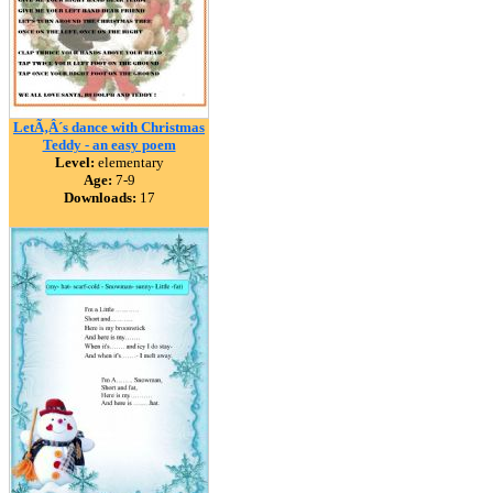
LetÃ‚Â´s dance with Christmas
Teddy - an easy poem
Level:
elementary
Age:
7-9
Downloads:
17