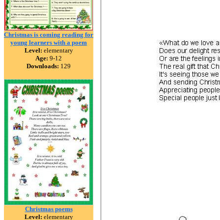
Christmas is coming reading for
young learners with a poem
Level:
elementary
Age:
9-12
Downloads:
129
Christmas poems
Level:
elementary