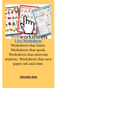
Live Worksheets
Worksheets that listen.
Worksheets that speak.
Worksheets that motivate
students. Worksheets that save
paper, ink and time.
Advertise here