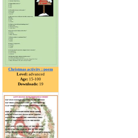
Christmas activity : poem
Level:
advanced
Age:
15-100
Downloads:
19