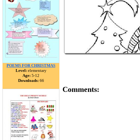
POEMS FOR CHRISTMAS
Level:
elementary
Age:
5-12
Downloads:
66
Comments: