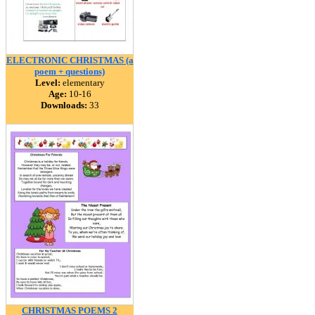
ELECTRONIC CHRISTMAS (a
poem + questions)
Level:
elementary
Age:
10-16
Downloads:
33
CHRISTMAS POEMS 2