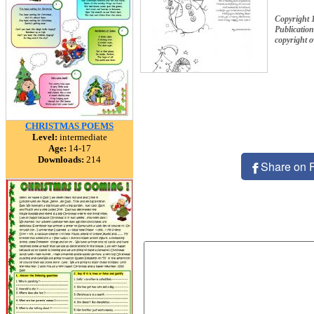
Copyright 
Publication
copyright 
CHRISTMAS POEMS
Level:
intermediate
Age:
14-17
Downloads:
214
Share on 