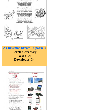
A Christmas Dream - a poem :)
Level:
elementary
Age:
8-14
Downloads:
34