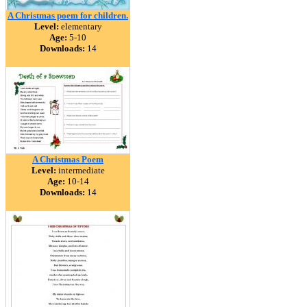
A Christmas poem for children.
Level:
elementary
Age:
5-10
Downloads:
14
A Christmas Poem
Level:
intermediate
Age:
10-14
Downloads:
14