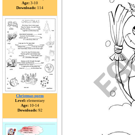
Age:
3-10
Downloads:
114
Christmas poem
Level:
elementary
Age:
10-14
Downloads:
92