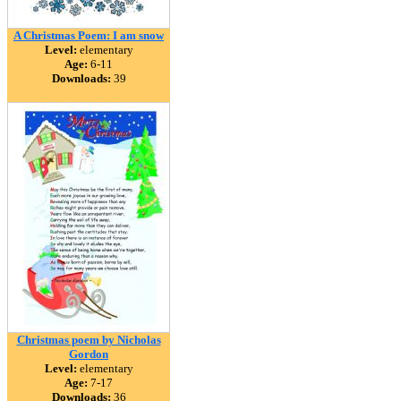
A Christmas Poem: I am snow
Level:
elementary
Age:
6-11
Downloads:
39
Christmas poem by Nicholas
Gordon
Level:
elementary
Age:
7-17
Downloads:
36