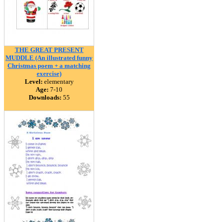
THE GREAT PRESENT
MUDDLE (An illustrated funny
Christmas poem + a matching
exercise)
Level:
elementary
Age:
7-10
Downloads:
55