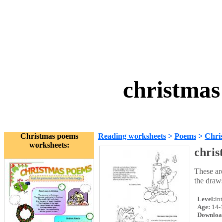
christmas
Christmas poems
Reading worksheets
>
Poems
>
Chri
worksheets:
chri
These ar
the draws
Level:
in
Age:
14-
Downloa