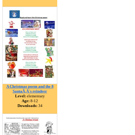
A Christmas poem and the 8
SantaÃ‚Â´s reindeer
Level:
elementary
Age:
8-12
Downloads:
34