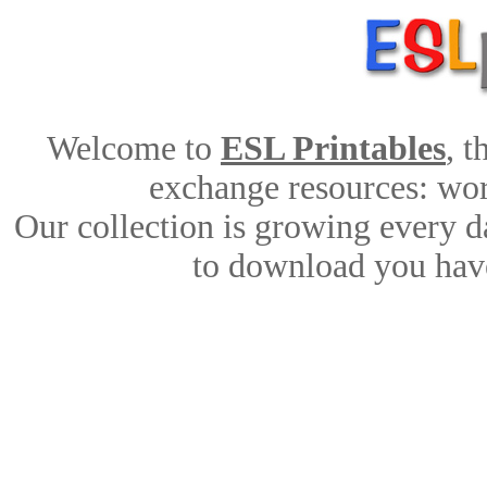
Welcome to
ESL Printables
, 
exchange resources: work
Our collection is growing every d
to download you have