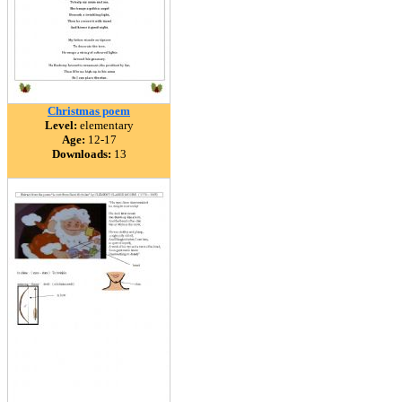
Christmas poem
Level:
elementary
Age:
12-17
Downloads:
13