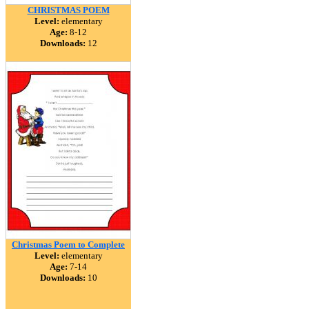
CHRISTMAS POEM
Level:
elementary
Age:
8-12
Downloads:
12
Christmas Poem to Complete
Level:
elementary
Age:
7-14
Downloads:
10