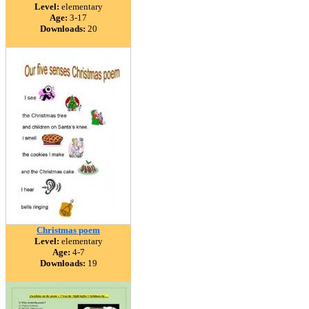
Level:
elementary
Age:
3-17
Downloads:
20
Christmas poem
Level:
elementary
Age:
4-7
Downloads:
19