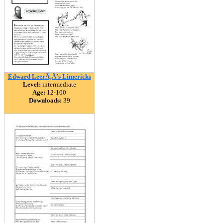
Edward LeerÃ‚Â´s Limericks
Level:
intermediate
Age:
12-100
Downloads:
39