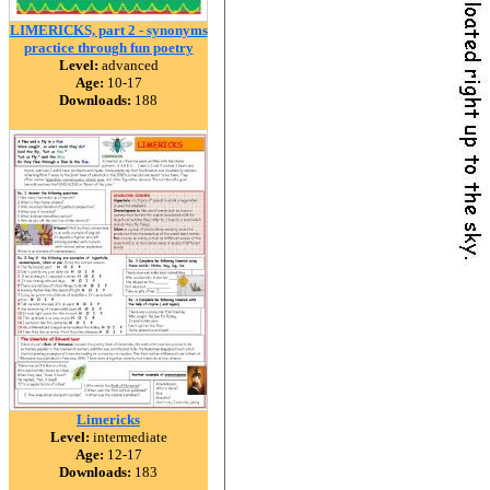
LIMERICKS, part 2 - synonyms
practice through fun poetry
Level:
advanced
Age:
10-17
Downloads:
188
Limericks
Level:
intermediate
Age:
12-17
Downloads:
183