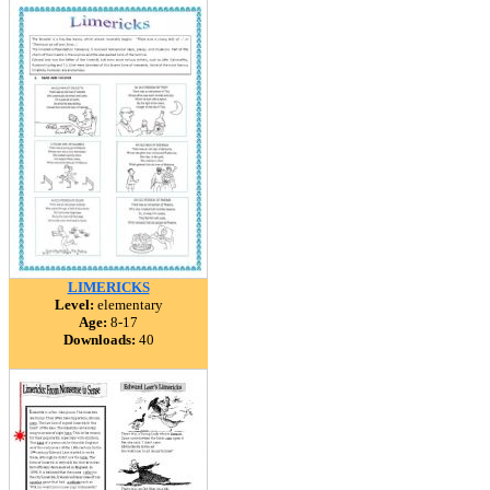
LIMERICKS
Level:
elementary
Age:
8-17
Downloads:
40