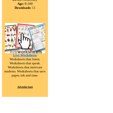
Age:
8-100
Downloads:
11
Live Worksheets
Worksheets that listen.
Worksheets that speak.
Worksheets that motivate
students. Worksheets that save
paper, ink and time.
Advertise here