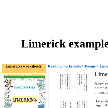
Limerick examples
Limericks worksheets:
Reading worksheets
>
Poems
>
Lime
Limer
A few ex
a further
understa
Level:
el
Age:
7-1