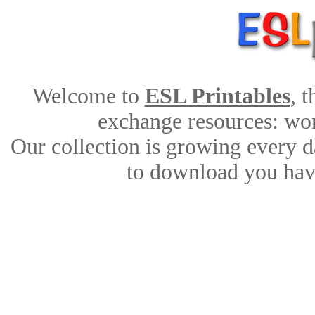
Welcome to
ESL Printables
, 
exchange resources: work
Our collection is growing every d
to download you have