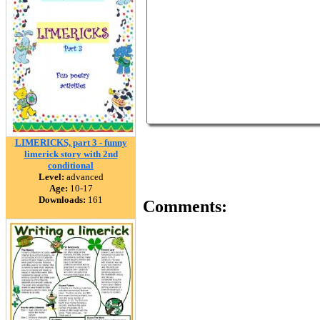
LIMERICKS, part 3 - funny
limerick story with 2nd
conditional
Level:
advanced
Age:
10-17
Downloads:
161
Comments: