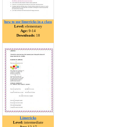
how to use limericks in a class
Level:
elementary
Age:
9-14
Downloads:
18
Limericks
Level:
intermediate
Age:
12-17