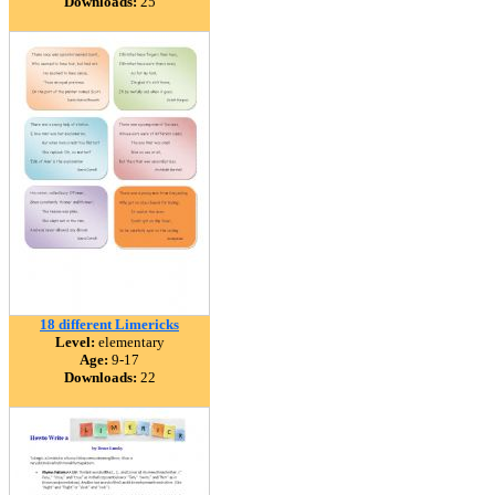
Downloads:
25
18 different Limericks
Level:
elementary
Age:
9-17
Downloads:
22