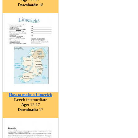
Downloads:
18
How to make a Limerick
Level:
intermediate
Age:
12-17
Downloads:
17