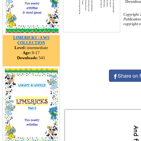
Downloa
Copyright 
Publication
copyright 
LIMERICKS - A WS
COLLECTION
Level:
intermediate
Age:
9-17
Downloads:
541
Share on 