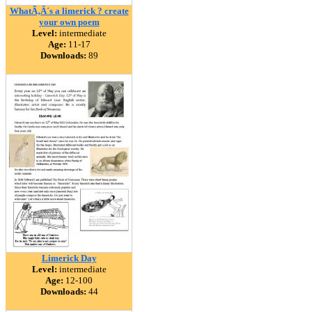
WhatÃ‚Â´s a limerick ? create
your own poem
Level:
intermediate
Age:
11-17
Downloads:
89
Limerick Day
Level:
intermediate
Age:
12-100
Downloads:
44