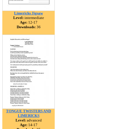
Limericks Jigsaw
Level:
intermediate
Age:
12-17
Downloads:
36
TONGUE TWISTERS AND
LIMERICKS
Level:
advanced
Age:
14-17