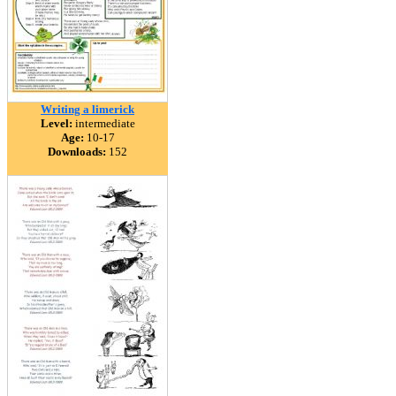
Writing a limerick
Level:
intermediate
Age:
10-17
Downloads:
152