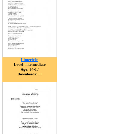
Limericks
Level:
intermediate
Age:
14-17
Downloads:
11