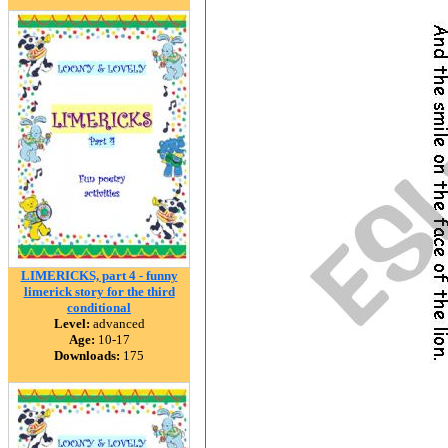
LIMERICKS, part 4 - funny
limerick story for the third
conditional
Level:
advanced
Age:
10-17
Downloads:
175