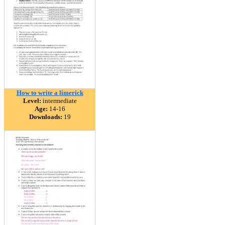
How to write a limerick
Level:
intermediate
Age:
14-16
Downloads:
19