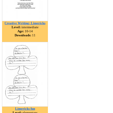
Creative Writing: Limericks
Level:
intermediate
Age:
10-14
Downloads:
11
Limericks fun
Level:
elementary