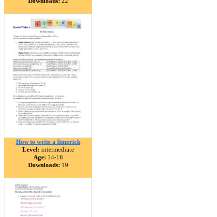
Downloads:
22
How to write a limerick
Level:
intermediate
Age:
14-16
Downloads:
19