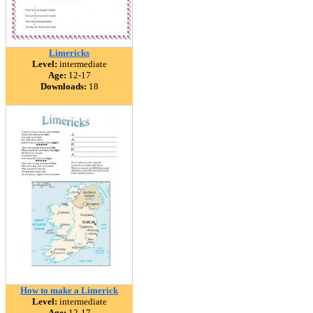
Limericks
Level:
intermediate
Age:
12-17
Downloads:
18
How to make a Limerick
Level:
intermediate
Age:
12-17