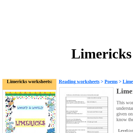
Limericks
Limericks worksheets:
Reading worksheets
>
Poems
>
Lime
Lime
This wor
understan
given on 
know the
Level:
in