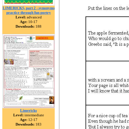
LIMERICKS, part 2 - synonyms
practice through fun poetry
Level:
advanced
Age:
10-17
Downloads:
188
Limericks
Level:
intermediate
Age:
12-17
Downloads:
183