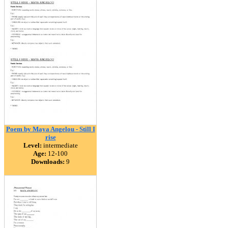
Poem by Maya Angelou - Still I
rise
Level:
intermediate
Age:
12-100
Downloads:
9