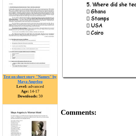
Test on short story "Names" by
Maya Angelou
Level:
advanced
Age:
14-17
Downloads:
59
Comments: