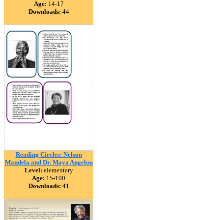
Age:
14-17
Downloads:
44
Reading Circles: Nelson
Mandela and Dr. Maya Angelou
Level:
elementary
Age:
15-100
Downloads:
41