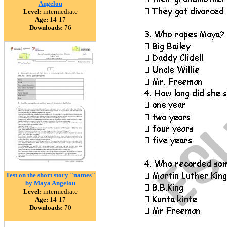
Angelou
Level:
intermediate
Age:
14-17
Downloads:
76
Test on the short story "names"
by Maya Angelou
Level:
intermediate
Age:
14-17
Downloads:
70