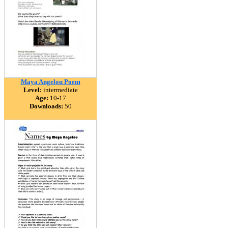
Maya Angelou Poem
Level:
intermediate
Age:
10-17
Downloads:
50