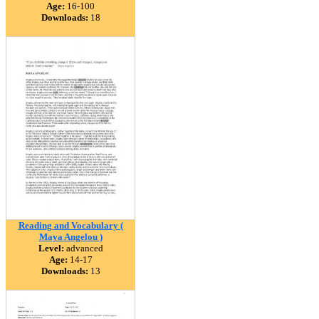
Age:
16-100
Downloads:
18
Reading and Vocabulary (
Maya Angelou )
Level:
advanced
Age:
14-17
Downloads:
13