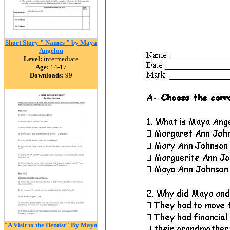
Short Story " Names " by Maya
Angelou
Level:
intermediate
Age:
14-17
Downloads:
99
"A Visit to the Dentist" By Maya