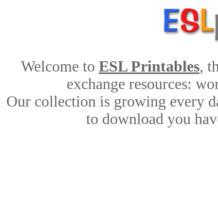
Welcome to
ESL Printables
, 
exchange resources: work
Our collection is growing every d
to download you have