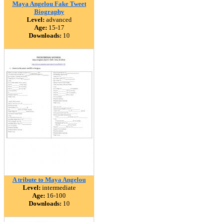
Maya Angelou Fake Tweet
Biography
Level:
advanced
Age:
15-17
Downloads:
10
A tribute to Maya Angelou
Level:
intermediate
Age:
16-100
Downloads:
10