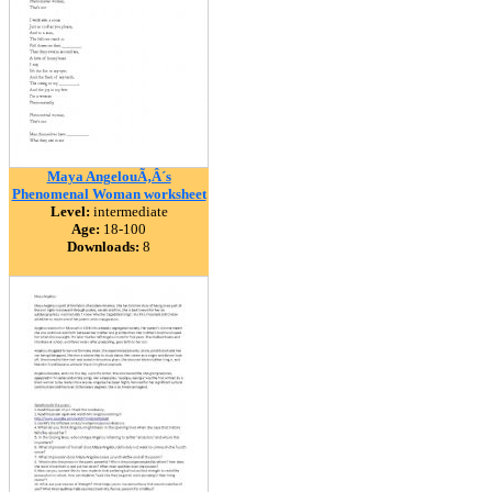
Maya AngelouÃ‚Â´s
Phenomenal Woman worksheet
Level:
intermediate
Age:
18-100
Downloads:
8