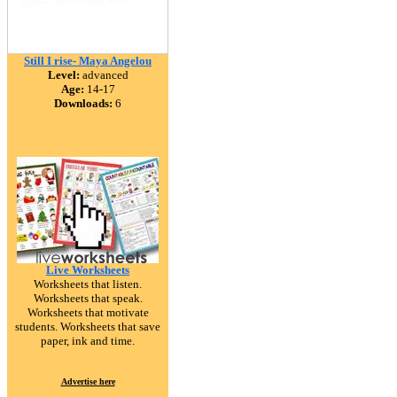
Still I rise- Maya Angelou
Level:
advanced
Age:
14-17
Downloads:
6
Live Worksheets
Worksheets that listen.
Worksheets that speak.
Worksheets that motivate
students. Worksheets that save
paper, ink and time.
Advertise here