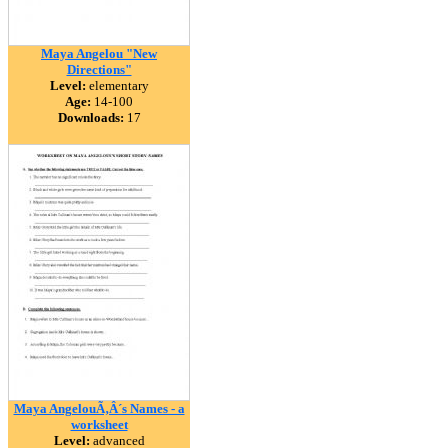
Maya Angelou "New
Directions"
Level:
elementary
Age:
14-100
Downloads:
17
Maya AngelouÃ‚Â´s Names - a
worksheet
Level:
advanced