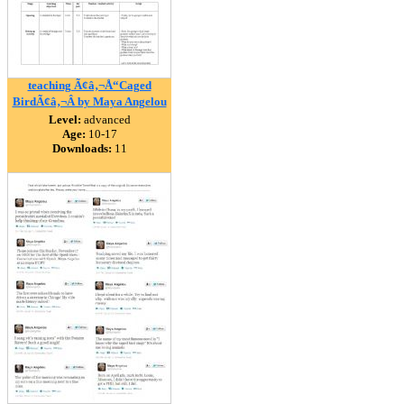
teaching Ã¢â‚¬Å“Caged
BirdÃ¢â‚¬Â by Maya Angelou
Level:
advanced
Age:
10-17
Downloads:
11