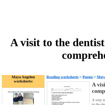
A visit to the denti
comprehe
Maya Angelou
Reading worksheets
>
Poems
>
Maya
worksheets:
A vis
comp
A very n
to the d