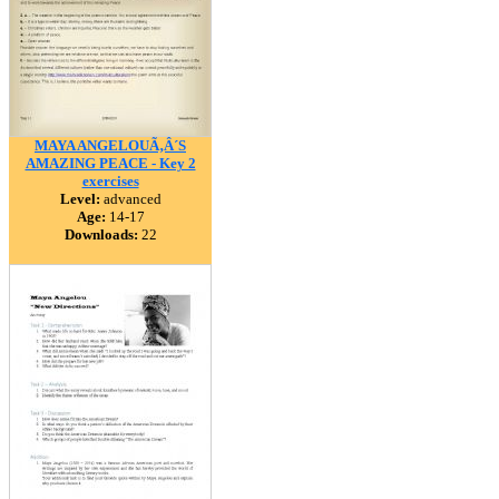
MAYA ANGELOUÃ‚Â´S
AMAZING PEACE - Key 2
exercises
Level:
advanced
Age:
14-17
Downloads:
22