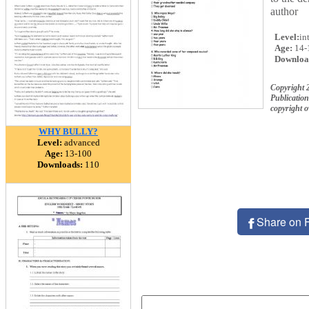
author
Level:
in
Age:
14-
Downloa
Copyright
Publication
copyright 
WHY BULLY?
Level:
advanced
Age:
13-100
Downloads:
110
Share on 