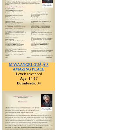
MAYA ANGELOUÃ‚Â´S
AMAZING PEACE
Level:
advanced
Age:
14-17
Downloads:
34