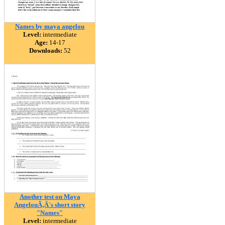
Names by maya angelou
Level:
intermediate
Age:
14-17
Downloads:
52
Another test on Maya
AngelouÃ‚Â´s short story
"Names"
Level:
intermediate