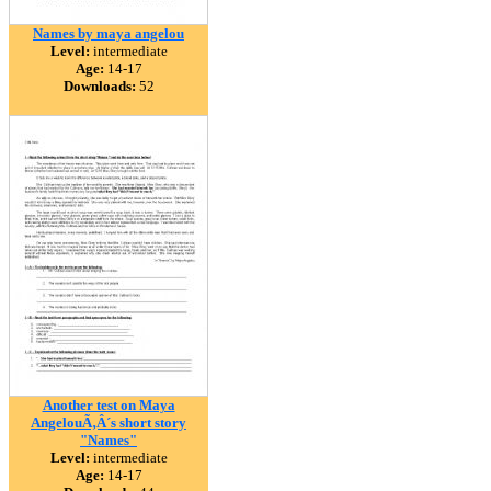
Names by maya angelou
Level:
intermediate
Age:
14-17
Downloads:
52
Another test on Maya
AngelouÃ‚Â´s short story
"Names"
Level:
intermediate
Age:
14-17