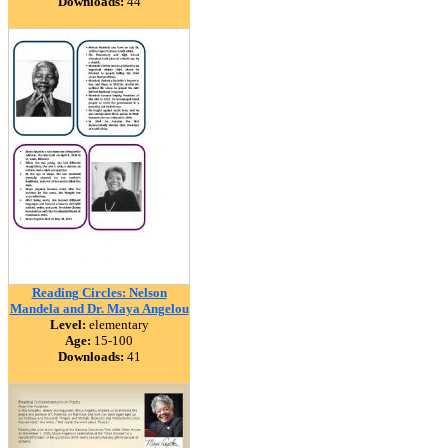
Downloads:
44
Reading Circles: Nelson
Mandela and Dr. Maya Angelou
Level:
elementary
Age:
15-100
Downloads:
41