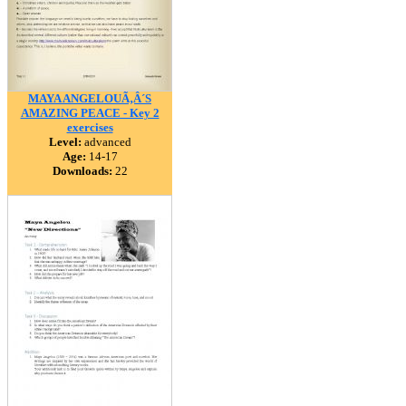
MAYA ANGELOUÃ‚Â´S
AMAZING PEACE - Key 2
exercises
Level:
advanced
Age:
14-17
Downloads:
22