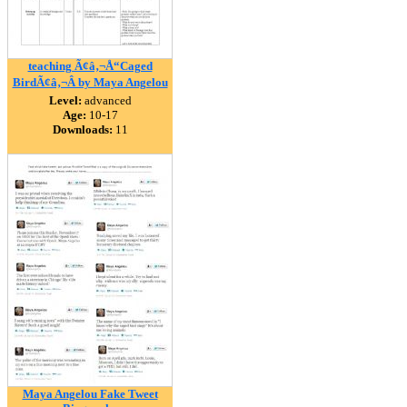
teaching Ã¢â‚¬Å“Caged
BirdÃ¢â‚¬Â by Maya Angelou
Level:
advanced
Age:
10-17
Downloads:
11
Maya Angelou Fake Tweet