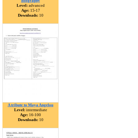
Biography
Level:
advanced
Age:
15-17
Downloads:
10
A tribute to Maya Angelou
Level:
intermediate
Age:
16-100
Downloads:
10