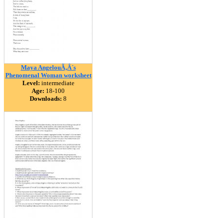
Maya AngelouÃ‚Â´s
Phenomenal Woman worksheet
Level:
intermediate
Age:
18-100
Downloads:
8