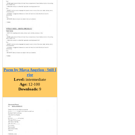
Poem by Maya Angelou - Still I
rise
Level:
intermediate
Age:
12-100
Downloads:
9