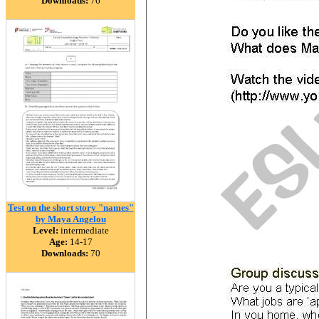
Downloads:
76
Test on the short story "names"
by Maya Angelou
Level:
intermediate
Age:
14-17
Downloads:
70