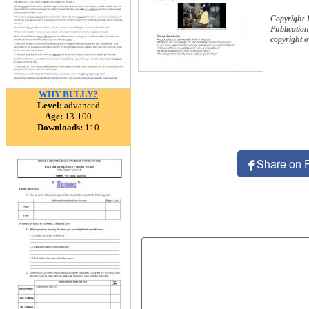
Copyright 
Publication
copyright 
WHY BULLY?
Level:
advanced
Age:
13-100
Downloads:
110
Share on 