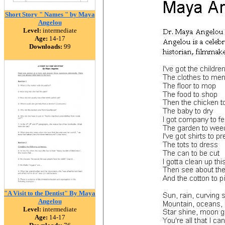
Short Story " Names " by Maya
Angelou
Level:
intermediate
Age:
14-17
Downloads:
99
"A Visit to the Dentist" By Maya
Angelou
Level:
intermediate
Age:
14-17