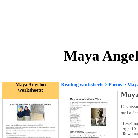
Maya Angel
Maya Angelou
Reading worksheets
>
Poems
>
Maya
worksheets:
Maya
Discuss
and a Yo
Level:
in
Age:
10-
Downloa