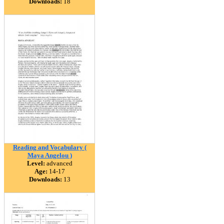
Downloads:
18
Reading and Vocabulary (
Maya Angelou )
Level:
advanced
Age:
14-17
Downloads:
13