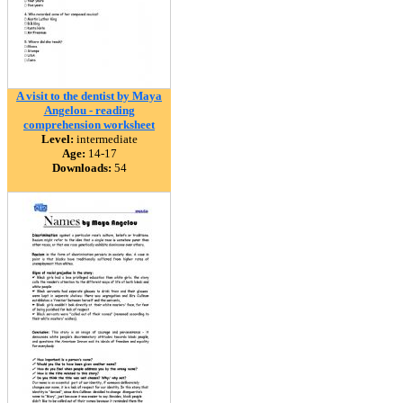
A visit to the dentist by Maya
Angelou - reading
comprehension worksheet
Level:
intermediate
Age:
14-17
Downloads:
54