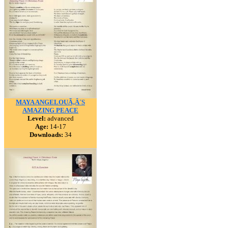
MAYA ANGELOUÃ‚Â´S
AMAZING PEACE
Level:
advanced
Age:
14-17
Downloads:
34