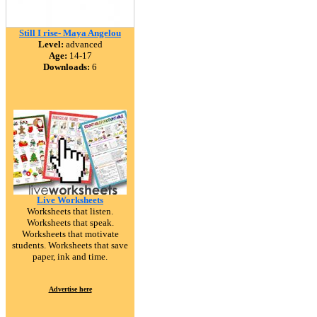
Still I rise- Maya Angelou
Level:
advanced
Age:
14-17
Downloads:
6
Live Worksheets
Worksheets that listen.
Worksheets that speak.
Worksheets that motivate
students. Worksheets that save
paper, ink and time.
Advertise here