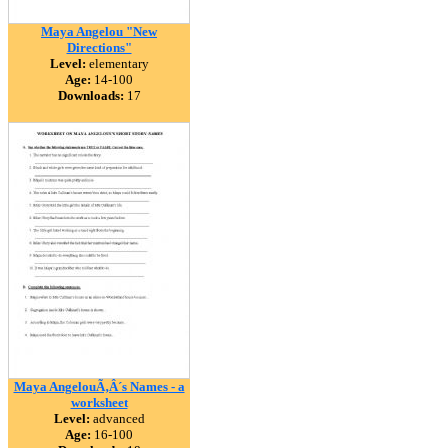
Maya Angelou "New
Directions"
Level:
elementary
Age:
14-100
Downloads:
17
Maya AngelouÃ‚Â´s Names - a
worksheet
Level:
advanced
Age:
16-100