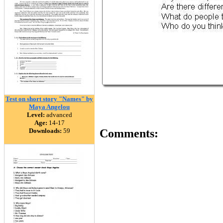
Test on short story "Names" by
Maya Angelou
Level:
advanced
Age:
14-17
Downloads:
59
Comments: