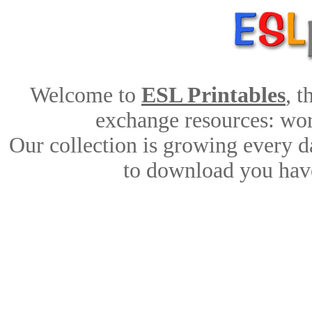
Welcome to
ESL Printables
, 
exchange resources: work
Our collection is growing every d
to download you have