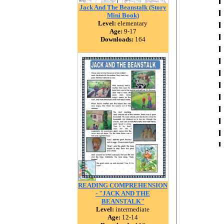
Jack And The Beanstalk (Story
Mini Book)
Level:
elementary
Age:
9-17
Downloads:
164
READING COMPREHENSION
- "JACK AND THE
BEANSTALK"
Level:
intermediate
Age:
12-14