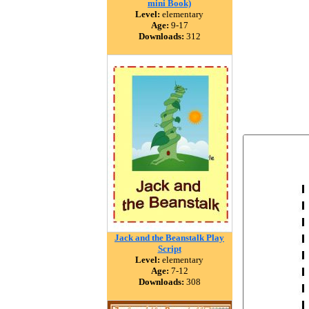
mini Book)
Level:
elementary
Age:
9-17
Downloads:
312
Jack and the Beanstalk Play
Script
Level:
elementary
Age:
7-12
Downloads:
308