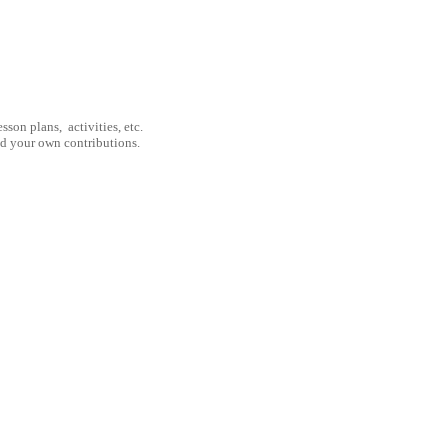
son plans, activities, etc.
nd your own contributions.