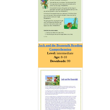
Jack and the Beanstalk Reading
Comprehension
Level:
intermediate
Age:
8-10
Downloads:
99