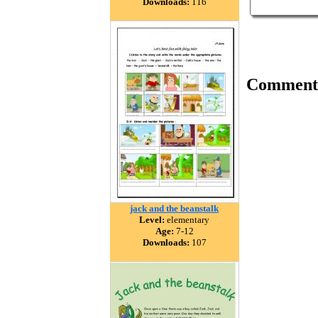
Downloads:
116
Comment
jack and the beanstalk
Level:
elementary
Age:
7-12
Downloads:
107