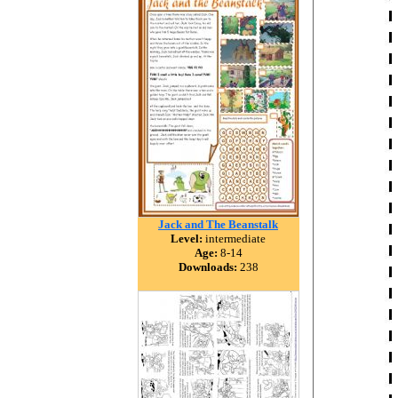
Jack and The Beanstalk
Level:
intermediate
Age:
8-14
Downloads:
238