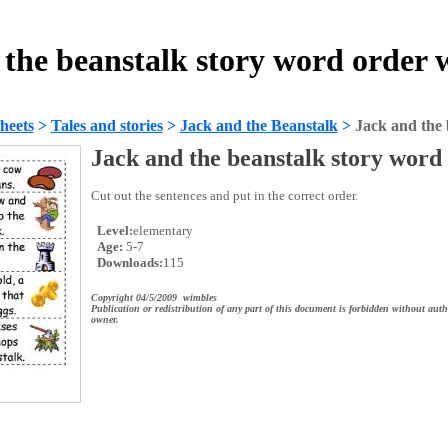
 the beanstalk story word order 
heets
>
Tales and stories
>
Jack and the Beanstalk
>
Jack and the 
Jack and the beanstalk story word
Cut out the sentences and put in the correct order.
Level:
elementary
Age:
5-7
Downloads:
115
Copyright 04/5/2009 wimbles
Publication or redistribution of any part of this document is forbidden without auth
owner.