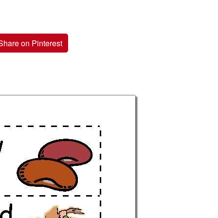
Share on Pinterest