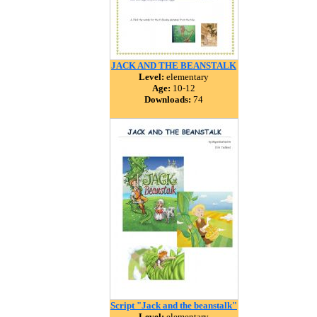
JACK AND THE BEANSTALK
Level:
elementary
Age:
10-12
Downloads:
74
Script "Jack and the beanstalk"
Level:
elementary