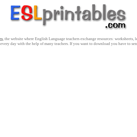
es
, the website where English Language teachers exchange resources: worksheets, les
 every day with the help of many teachers. If you want to download you have to se