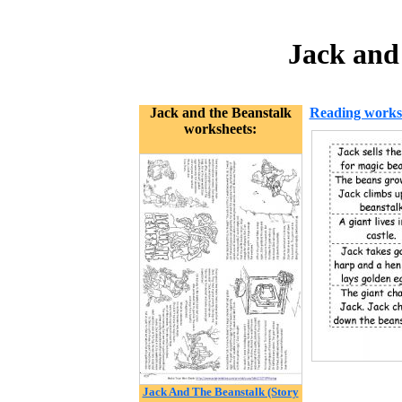
Jack and
Jack and the Beanstalk
Reading works
worksheets:
Jack And The Beanstalk (Story