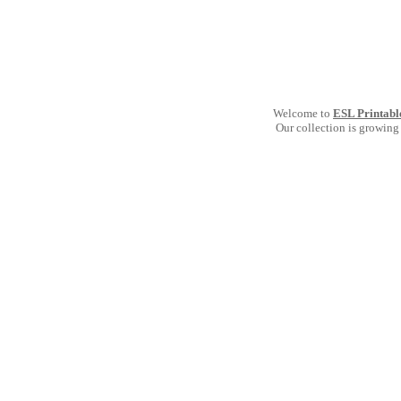
Welcome to
ESL Printabl
Our collection is growing