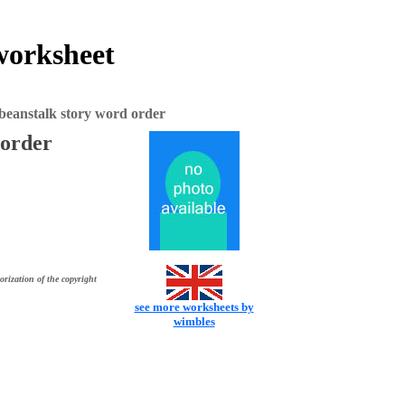
worksheet
beanstalk story word order
 order
orization of the copyright
see more worksheets by
wimbles