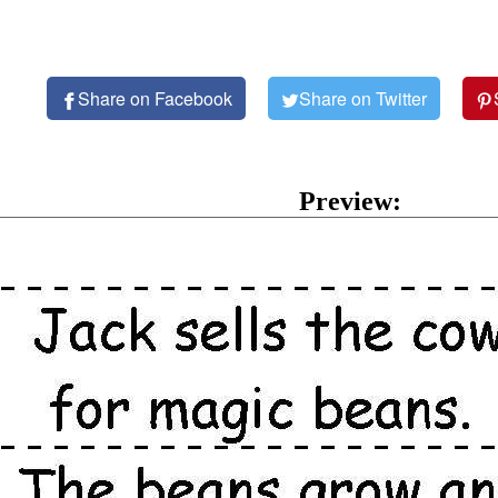
Share on Facebook
Share on Twitter
Preview: