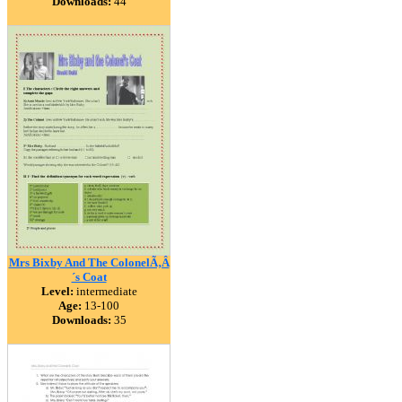
Downloads:
44
Mrs Bixby And The ColonelÃ‚Â
´s Coat
Level:
intermediate
Age:
13-100
Downloads:
35