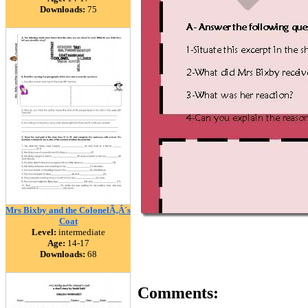
Downloads:
75
Mrs Bixby and the ColonelÃ‚Â´s
Coat
Level:
intermediate
Age:
14-17
Downloads:
68
Comments: