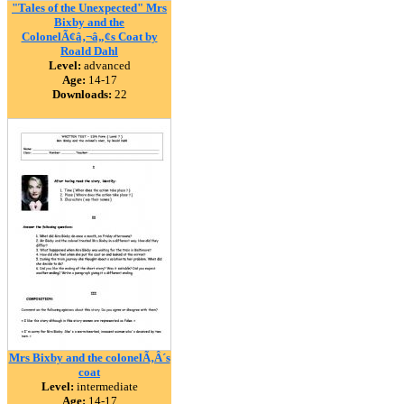
"Tales of the Unexpected" Mrs
Bixby and the
ColonelÃ¢â‚¬â„¢s Coat by
Roald Dahl
Level:
advanced
Age:
14-17
Downloads:
22
Mrs Bixby and the colonelÃ‚Â´s
coat
Level:
intermediate
Age:
14-17