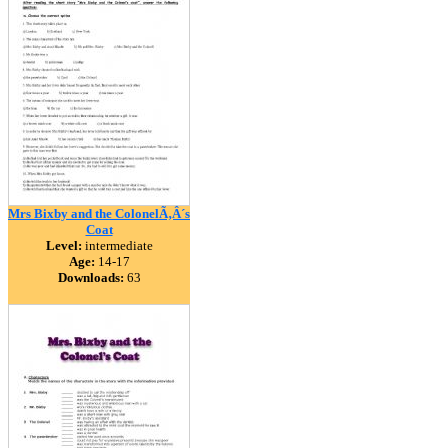
Mrs Bixby and the ColonelÃ‚Â´s
Coat
Level:
intermediate
Age:
14-17
Downloads:
63