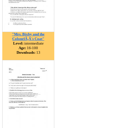
"Mrs. Bixby and the
ColonelÃ‚Â´s Coat"
Level:
intermediate
Age:
16-100
Downloads:
13