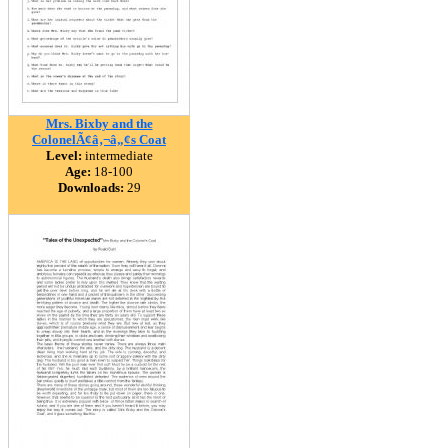
Mrs. Bixby and the
ColonelÃ¢â‚¬â„¢s Coat
Level:
intermediate
Age:
18-100
Downloads:
29