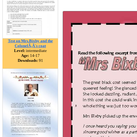
Test on Mrs.Bixby and the
ColonelÃ‚Â´s coat
Level:
intermediate
Age:
14-17
Downloads:
91