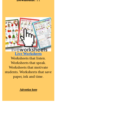
Live Worksheets
Worksheets that listen.
Worksheets that speak.
Worksheets that motivate
students. Worksheets that save
paper, ink and time.
Advertise here