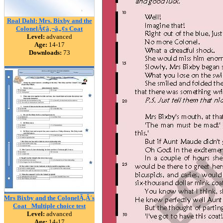
Roal Dahl: Mrs. Bixby and the
ColonelÃ¢â‚¬â„¢s Coat
Level:
advanced
Age:
14-17
Downloads:
73
Mrs Bixby and the ColonelÃ‚Â´s
Coat _Multiple choice test
Level:
advanced
Age:
14-17