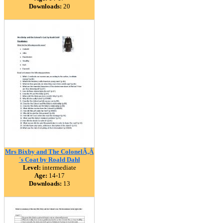
Downloads:
20
Mrs Bixby and The ColonelÃ‚Â
´s Coat by Roald Dahl
Level:
intermediate
Age:
14-17
Downloads:
13