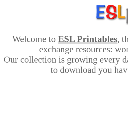
Welcome to
ESL Printables
, 
exchange resources: work
Our collection is growing every d
to download you have