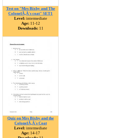
Test on "Mrs Bixby and The
ColonelÃ‚Â´s coat" SET1
Level:
intermediate
Age:
11-12
Downloads:
11
Quiz on Mrs Bixby and the
ColonelÃ‚Â´s Coat
Level:
intermediate
Age:
14-17
Downloads:
11