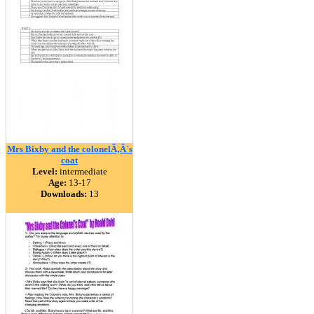
Mrs Bixby and the colonelÃ‚Â´s
coat
Level:
intermediate
Age:
13-17
Downloads:
13