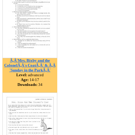
Ã‚Â´Mrs. Bixby and the
ColonelÃ‚Â´s CoatÃ‚Â´ & Ã‚Â
´Sunday in the ParkÃ‚Â´
Level:
advanced
Age:
14-17
Downloads:
34