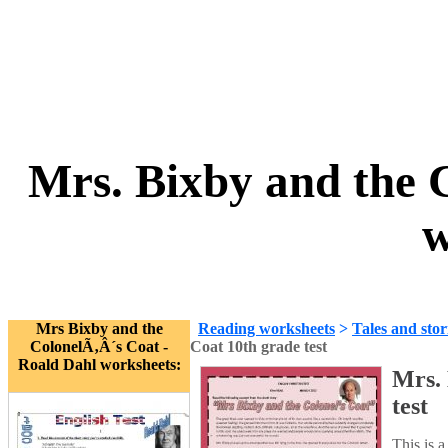
Mrs. Bixby and the C
w
Mrs Bixby and the
Reading worksheets
>
Tales and stor
ColonelÃ‚Â´s Coat -
Coat 10th grade test
Roald Dahl worksheets:
Mrs. 
test
This is 