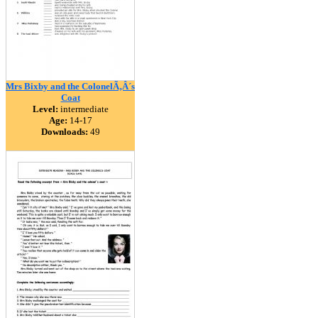
Mrs Bixby and the ColonelÃ‚Â´s
Coat
Level:
intermediate
Age:
14-17
Downloads:
49