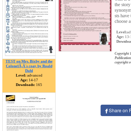
the stor
synonyms
sts have 
choose a 
Level:
ad
Age:
13-
Downloa
Copyright 
Publication
TEST on Mrs. Bixby and the
copyright 
ColonelÃ‚Â´s coat, by Roald
Dahl
Level:
advanced
Age:
14-17
Downloads:
165
Share on 