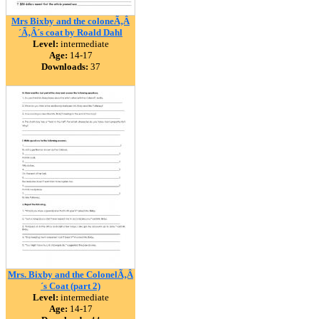
Mrs Bixby and the coloneÃ‚Â
´Ã‚Â´s coat by Roald Dahl
Level:
intermediate
Age:
14-17
Downloads:
37
Mrs. Bixby and the ColonelÃ‚Â
´s Coat (part 2)
Level:
intermediate
Age:
14-17