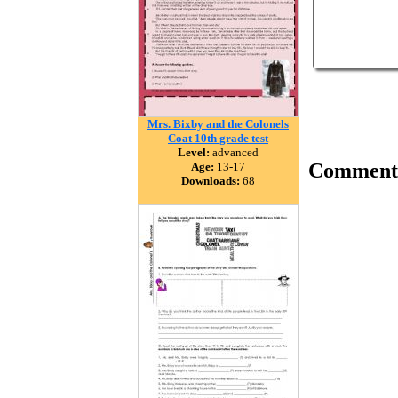
Mrs. Bixby and the Colonels
Coat 10th grade test
Level:
advanced
Comment
Age:
13-17
Downloads:
68