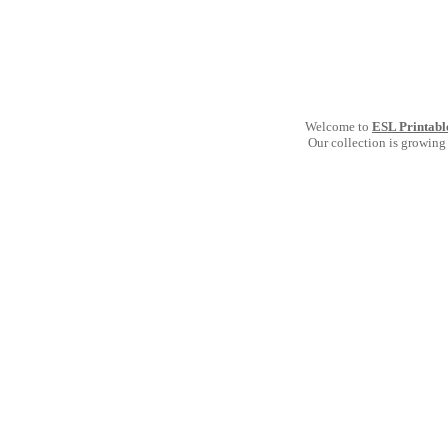
Welcome to
ESL Printabl
Our collection is growing