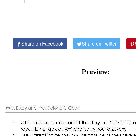
Share on Facebook
Share on Twitter
Preview: