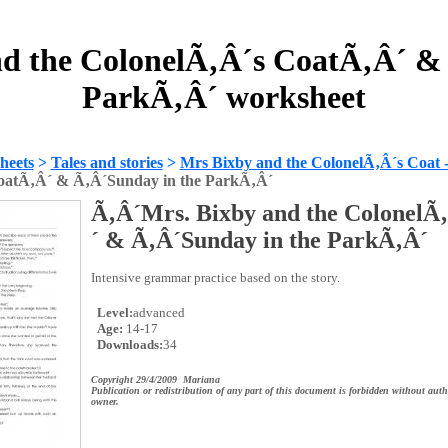
d the ColonelÃ‚Â´s CoatÃ‚Â´ &
ParkÃ‚Â´ worksheet
heets
>
Tales and stories
>
Mrs Bixby and the ColonelÃ‚Â´s Coat 
oatÃ‚Â´ & Ã‚Â´Sunday in the ParkÃ‚Â´
Ã‚Â´Mrs. Bixby and the ColonelÃ
´ & Ã‚Â´Sunday in the ParkÃ‚Â´
Intensive grammar practice based on the story.
Level:
advanced
Age:
14-17
Downloads:
34
Copyright 29/4/2009 Mariana
Publication or redistribution of any part of this document is forbidden without auth
owner.