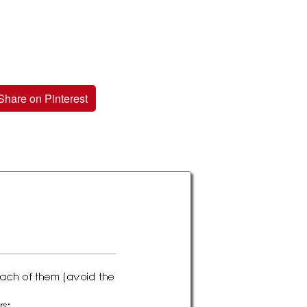
Share on Pinterest