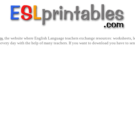
es
, the website where English Language teachers exchange resources: worksheets, les
 every day with the help of many teachers. If you want to download you have to se