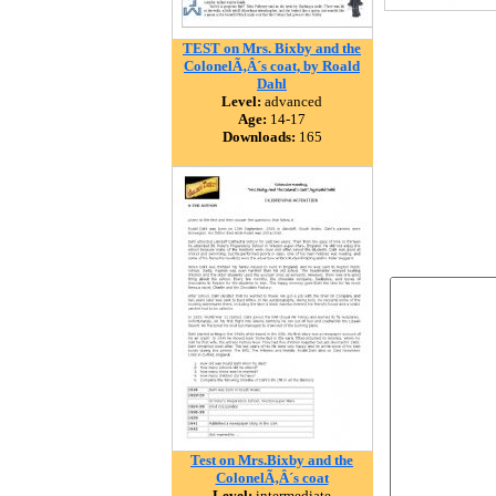
TEST on Mrs. Bixby and the
ColonelÃ‚Â´s coat, by Roald
Dahl
Level:
advanced
Age:
14-17
Downloads:
165
Test on Mrs.Bixby and the
ColonelÃ‚Â´s coat
Level:
intermediate