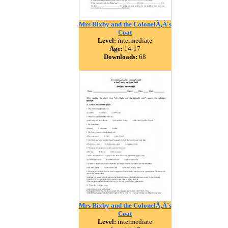
Mrs Bixby and the ColonelÃ‚Â´s
Coat
Level:
intermediate
Age:
14-17
Downloads:
68
Mrs Bixby and the ColonelÃ‚Â´s
Coat
Level:
intermediate