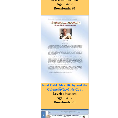
Age:
14-17
Downloads:
91
Roal Dahl: Mrs. Bixby and the
ColonelÃ¢â‚¬â„¢s Coat
Level:
advanced
Age:
14-17
Downloads:
73