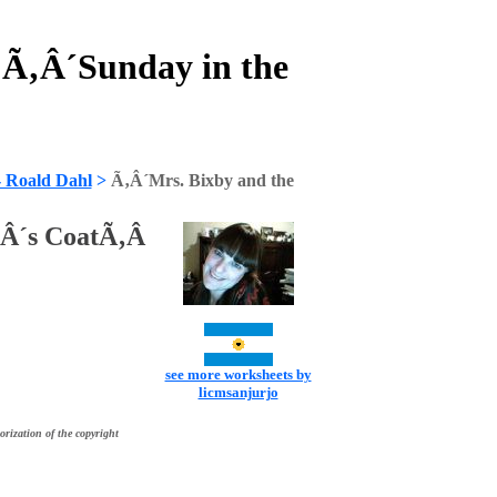
 Ã‚Â´Sunday in the
- Roald Dahl
>
Ã‚Â´Mrs. Bixby and the
‚Â´s CoatÃ‚Â
see more worksheets by
licmsanjurjo
orization of the copyright