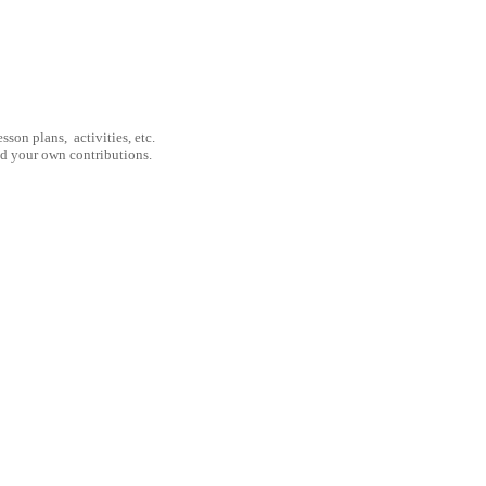
son plans, activities, etc.
nd your own contributions.