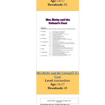
Age:
14-17
Downloads:
63
Mrs Bixby and the ColonelÃ‚Â´s
Coat
Level:
intermediate
Age:
14-17
Downloads:
49