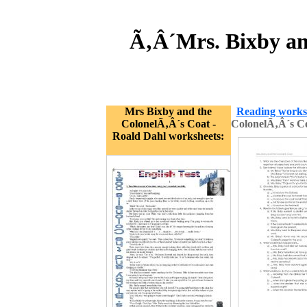
Ã‚Â´Mrs. Bixby an
Mrs Bixby and the
Reading works
ColonelÃ‚Â´s Coat -
ColonelÃ‚Â´s C
Roald Dahl worksheets: