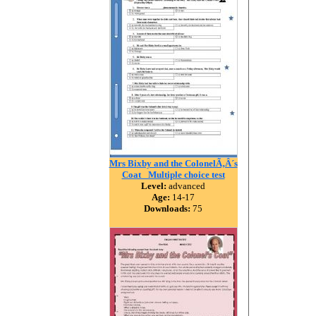
Mrs Bixby and the ColonelÃ‚Â´s
Coat _Multiple choice test
Level:
advanced
Age:
14-17
Downloads:
75