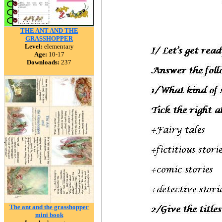
THE ANT AND THE
GRASSHOPPER
Level:
elementary
Age:
10-17
Downloads:
237
The ant and the grasshopper
mini book