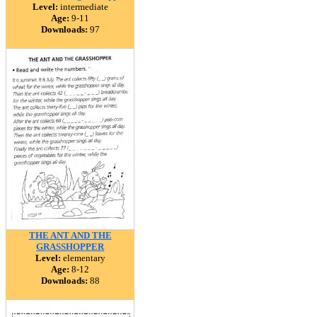
Level:
intermediate
Age:
9-11
Downloads:
97
THE ANT AND THE
GRASSHOPPER
Level:
elementary
Age:
8-12
Downloads:
88