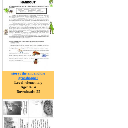
story: the ant and the
grasshopper
Level:
elementary
Age:
8-14
Downloads:
55