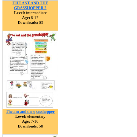
THE ANT AND THE
GRASSHOPPER 2
Level:
intermediate
Age:
8-17
Downloads:
63
The ant and the grasshopper
Level:
elementary
Age:
7-10
Downloads:
58