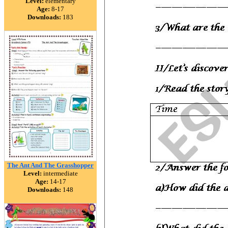
Level:
elementary
Age:
8-17
Downloads:
183
The Ant And The Grasshopper
Level:
intermediate
Age:
14-17
Downloads:
148