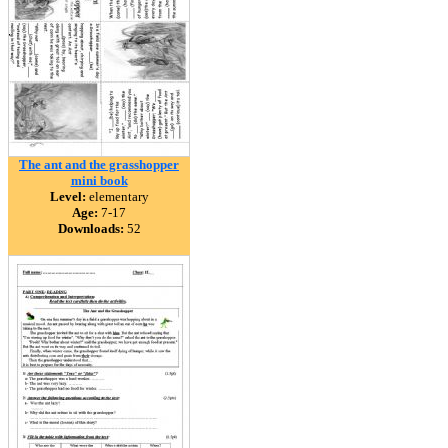
The ant and the grasshopper
mini book
Level:
elementary
Age:
7-17
Downloads:
52