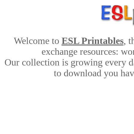
Welcome to
ESL Printables
, 
exchange resources: work
Our collection is growing every d
to download you have