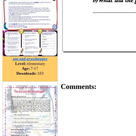
ant and grasshopper
Level:
elementary
Age:
7-17
Downloads:
103
Comments: