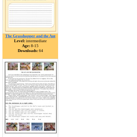
The Grasshopper and the Ant
Level:
intermediate
Age:
8-15
Downloads:
64