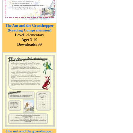
The Ant and the Grasshopper
(Reading Comprehension)
Level:
elementary
Age:
3-10
Downloads:
99
The ant and the grasshopper