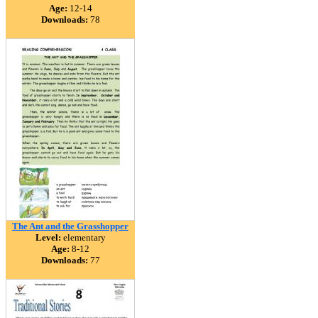
Age:
12-14
Downloads:
78
The Ant and the Grasshopper
Level:
elementary
Age:
8-12
Downloads:
77