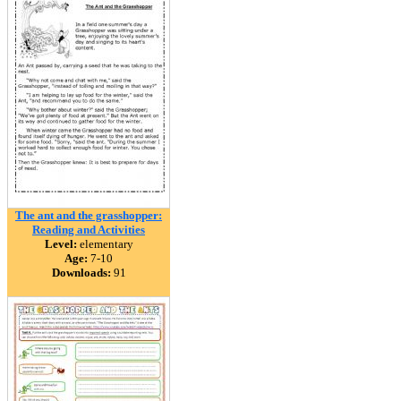
The ant and the grasshopper:
Reading and Activities
Level:
elementary
Age:
7-10
Downloads:
91