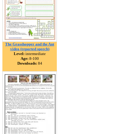
The Grasshopper and the Ant
video (reported speech)
Level:
intermediate
Age:
8-100
Downloads:
84