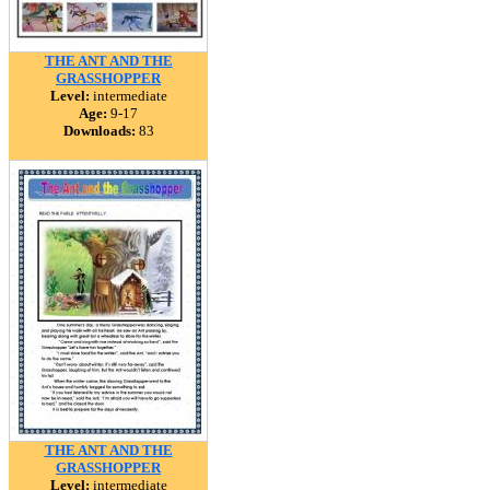
THE ANT AND THE
GRASSHOPPER
Level:
intermediate
Age:
9-17
Downloads:
83
THE ANT AND THE
GRASSHOPPER
Level:
intermediate