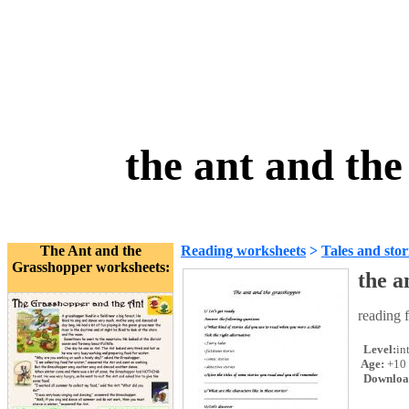
the ant and th
The Ant and the
Reading worksheets
>
Tales and stor
Grasshopper worksheets:
the a
reading 
Level:
in
Age:
+10
Downloa