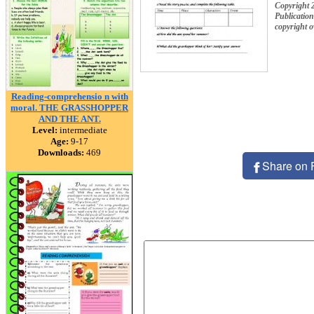
Copyright 
Publication
copyright 
Reading-comprehensio n with
moral. THE GRASSHOPPER
AND THE ANT.
Level:
intermediate
Age:
9-17
Downloads:
469
Share on 