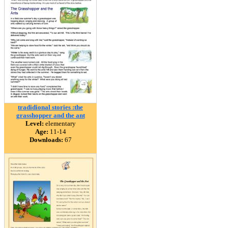
tradidional stories :the
grasshopper and the ant
Level:
elementary
Age:
11-14
Downloads:
67