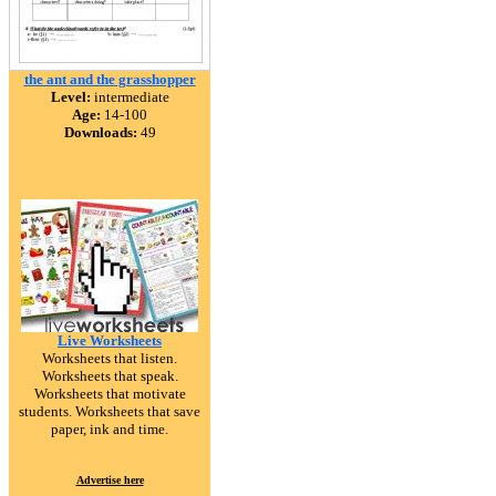
the ant and the grasshopper
Level:
intermediate
Age:
14-100
Downloads:
49
Live Worksheets
Worksheets that listen.
Worksheets that speak.
Worksheets that motivate
students. Worksheets that save
paper, ink and time.
Advertise here