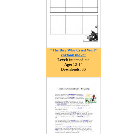
"The Boy Who Cried Wolf"
cartoon maker
Level:
intermediate
Age:
12-14
Downloads:
36