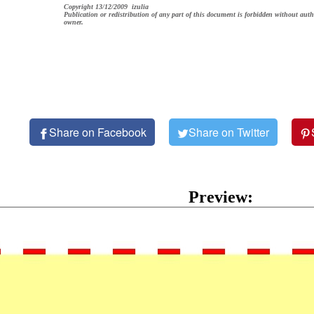
Copyright 13/12/2009 izulia
Publication or redistribution of any part of this document is forbidden without auth
owner.
Share on Facebook
Share on Twitter
Preview: