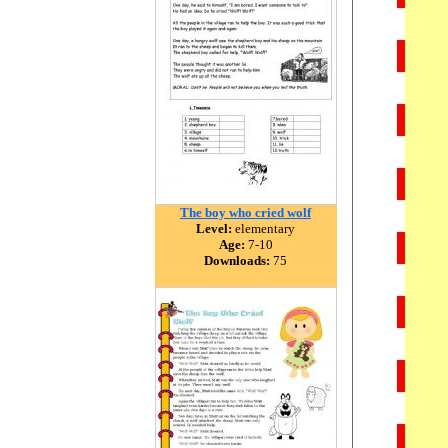
The boy who cried wolf
Level:
elementary
Age:
7-10
Downloads:
75