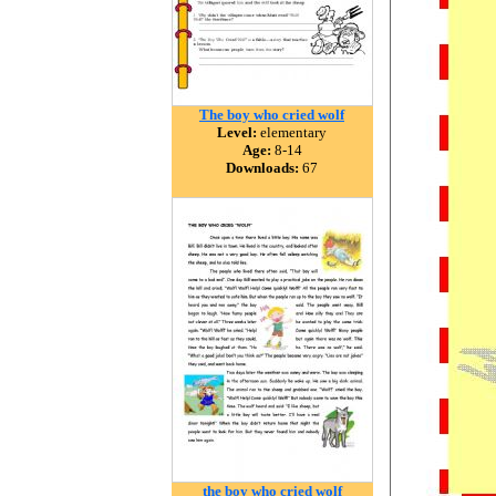
The boy who cried wolf
Level:
elementary
Age:
8-14
Downloads:
67
the boy who cried wolf