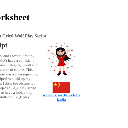
rksheet
Cried Wolf Play Script
ipt
 and I wrote it for my
‚¬â„¢t have a confident
hree villagers, a wolf and
s size of course. This
ere was a clear repeating
helped to build up my
 I drew the picture for
ipÃ¢â‚¬â„¢ play script
to have a look at my
see more worksheets by
stalkÃ¢â‚¬â„¢ play
izulia