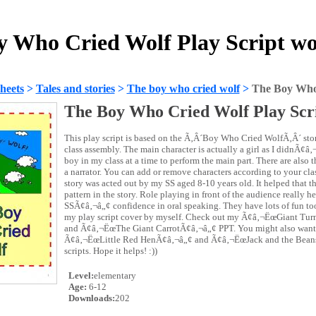
y Who Cried Wolf Play Script wo
heets
>
Tales and stories
>
The boy who cried wolf
>
The Boy Who 
The Boy Who Cried Wolf Play Scr
This play script is based on the Ã‚Â´Boy Who Cried WolfÃ‚Â´ story
class assembly. The main character is actually a girl as I didnÃ¢â
boy in my class at a time to perform the main part. There are also t
a narrator. You can add or remove characters according to your clas
story was acted out by my SS aged 8-10 years old. It helped that th
pattern in the story. Role playing in front of the audience really 
SSÃ¢â‚¬â„¢ confidence in oral speaking. They have lots of fun too.
my play script cover by myself. Check out my Ã¢â‚¬ËœGiant Turn
and Ã¢â‚¬ËœThe Giant CarrotÃ¢â‚¬â„¢ PPT. You might also want 
Ã¢â‚¬ËœLittle Red HenÃ¢â‚¬â„¢ and Ã¢â‚¬ËœJack and the Bean
scripts. Hope it helps! :))
Level:
elementary
Age:
6-12
Downloads:
202