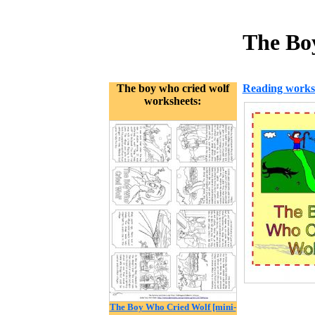
The Bo
The boy who cried wolf
Reading works
worksheets:
The Boy Who Cried Wolf [mini-