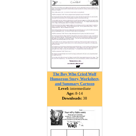
The Boy Who Cried Wolf
Humorous Story, Worksheet,
and Summary Cartoon
Level:
intermediate
Age:
8-14
Downloads:
38