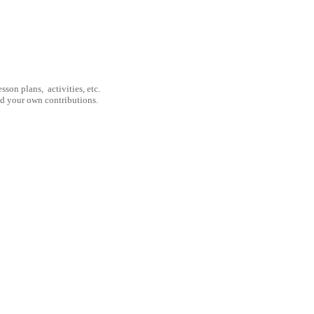
son plans, activities, etc.
nd your own contributions.