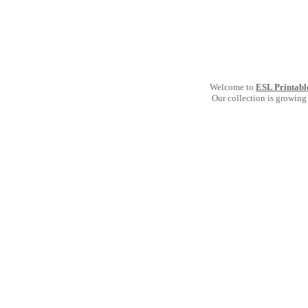
Welcome to
ESL Printabl
Our collection is growing