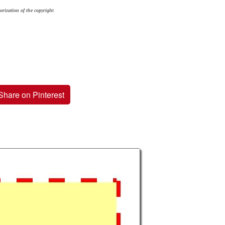
orization of the copyright
Share on Pinterest