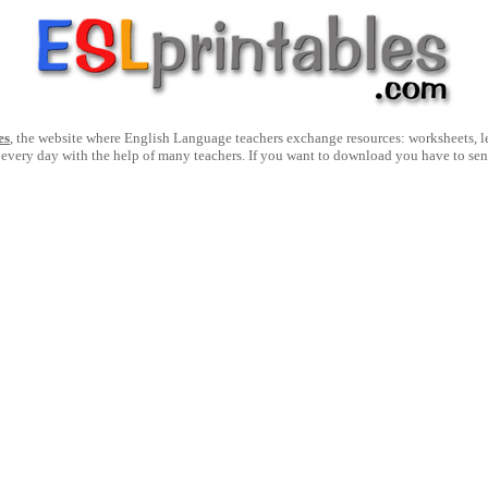
es
, the website where English Language teachers exchange resources: worksheets, les
 every day with the help of many teachers. If you want to download you have to se