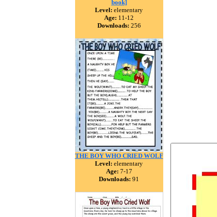
book]
Level:
elementary
Age:
11-12
Downloads:
256
THE BOY WHO CRIED WOLF
Level:
elementary
Age:
7-17
Downloads:
91