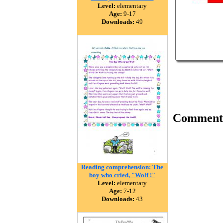
Level:
elementary
Age:
9-17
Downloads:
49
Comment
Reading comprehension: The
boy who cried, "Wolf !"
Level:
elementary
Age:
7-12
Downloads:
43