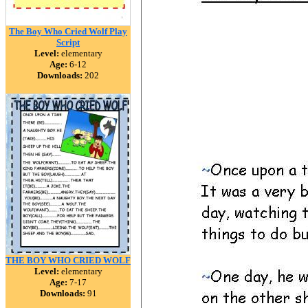
The Boy Who Cried Wolf Play
Script
Level:
elementary
Age:
6-12
Downloads:
202
THE BOY WHO CRIED WOLF
Level:
elementary
Age:
7-17
Downloads:
91