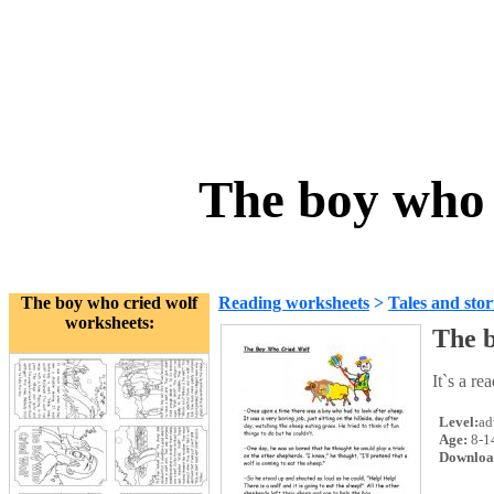
The boy who 
The boy who cried wolf
Reading worksheets
>
Tales and stor
worksheets:
The b
It`s a re
Level:
ad
Age:
8-1
Downloa