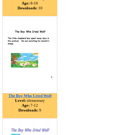
Age:
8-10
Downloads:
10
The Boy Who Cried Wolf
Level:
elementary
Age:
7-12
Downloads:
9