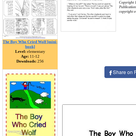
Copyright 
Publication
copyright 
The Boy Who Cried Wolf [mini-
book]
Level:
elementary
Age:
11-12
Downloads:
256
Share on 