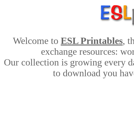
Welcome to
ESL Printables
, 
exchange resources: work
Our collection is growing every d
to download you have