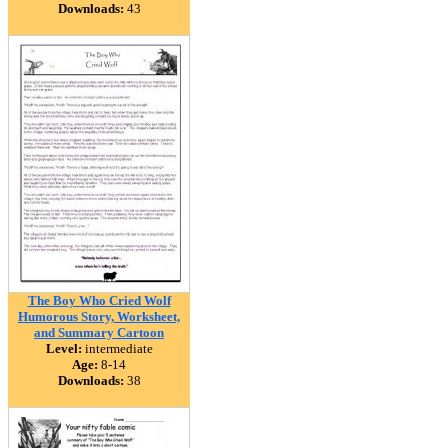
Downloads:
43
The Boy Who Cried Wolf
Humorous Story, Worksheet,
and Summary Cartoon
Level:
intermediate
Age:
8-14
Downloads:
38