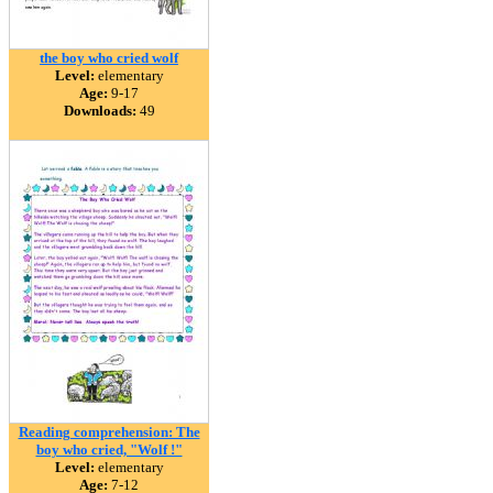
the boy who cried wolf
Level:
elementary
Age:
9-17
Downloads:
49
Reading comprehension: The
boy who cried, "Wolf !"
Level:
elementary
Age:
7-12