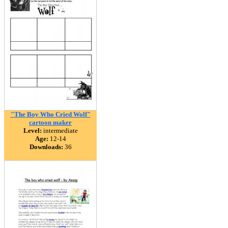
"The Boy Who Cried Wolf"
cartoon maker
Level:
intermediate
Age:
12-14
Downloads:
36