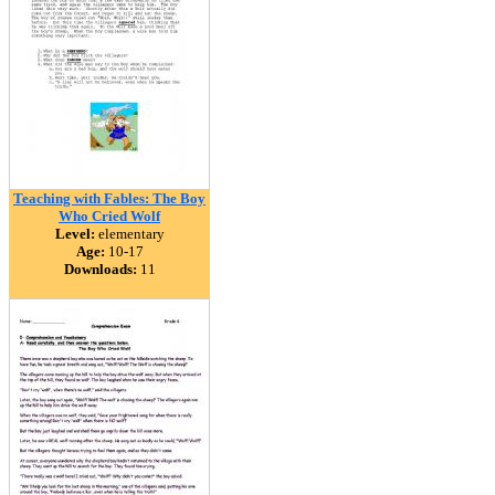
Teaching with Fables: The Boy
Who Cried Wolf
Level:
elementary
Age:
10-17
Downloads:
11