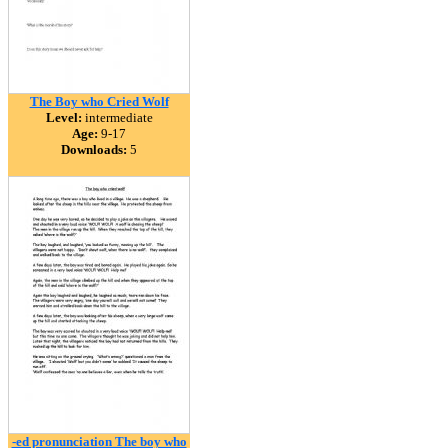
The Boy who Cried Wolf
Level:
intermediate
Age:
9-17
Downloads:
5
-ed pronunciation The boy who