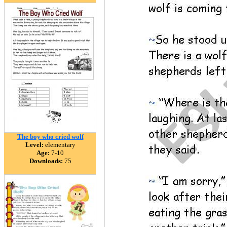
The boy who cried wolf
Level:
elementary
Age:
7-10
Downloads:
75