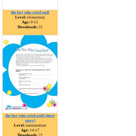
the boy who cried wolf
Level:
elementary
Age:
9-11
Downloads:
31
the boy who cried wolf (short
story)
Level:
intermediate
Age:
14-17
Downloads:
21