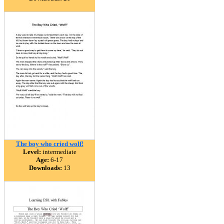
The boy who cried wolf!
Level:
intermediate
Age:
6-17
Downloads:
13