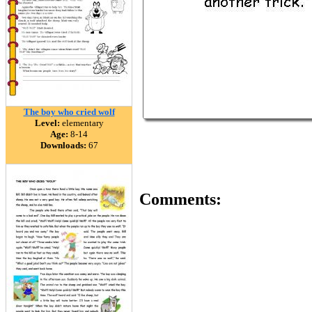
The boy who cried wolf
Level:
elementary
Age:
8-14
Downloads:
67
Comments: