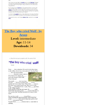
The Boy who cried Wolf - by
Aesop
Level:
intermediate
Age:
11-14
Downloads:
34