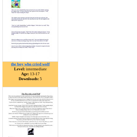
the boy who cried wolf
Level:
intermediate
Age:
13-17
Downloads:
5