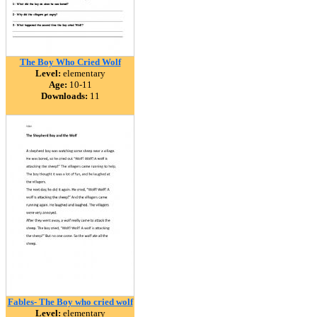
The Boy Who Cried Wolf
Level:
elementary
Age:
10-11
Downloads:
11
Fables- The Boy who cried wolf
Level:
elementary