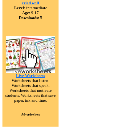
cried wolf
Level:
intermediate
Age:
9-17
Downloads:
5
Live Worksheets
Worksheets that listen.
Worksheets that speak.
Worksheets that motivate
students. Worksheets that save
paper, ink and time.
Advertise here