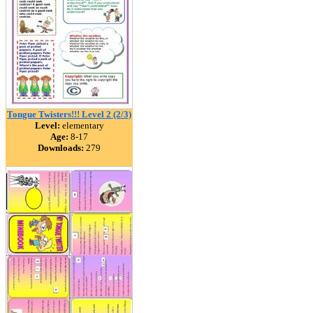
Tongue Twisters!!! Level 2 (2/3)
Level:
elementary
Age:
8-17
Downloads:
279