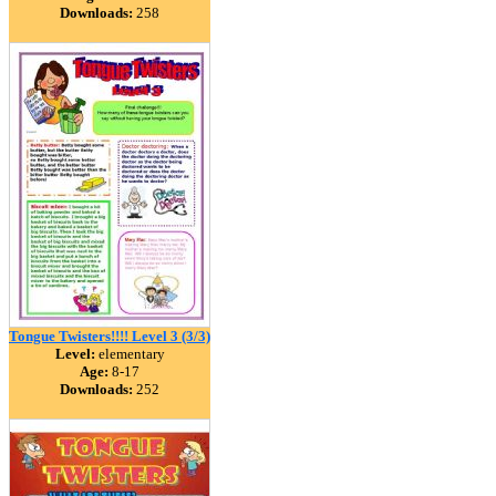
Downloads:
258
Tongue Twisters!!!! Level 3 (3/3)
Level:
elementary
Age:
8-17
Downloads:
252