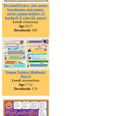
Th Sound Project - lists, poster,
boardgames, pair games,
stories, tongue twisters, 15
teacherÃ‚Â´s tips (16_pages)
Level:
elementary
Age:
8-17
Downloads:
185
Tongue Twisters Minibook (
Part 2)
Level:
intermediate
Age:
7-12
Downloads:
174