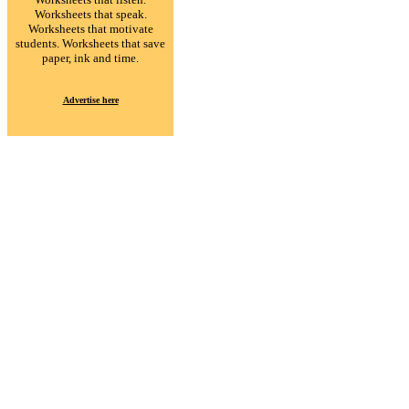
Worksheets that speak.
Worksheets that motivate
students. Worksheets that save
paper, ink and time.
Advertise here