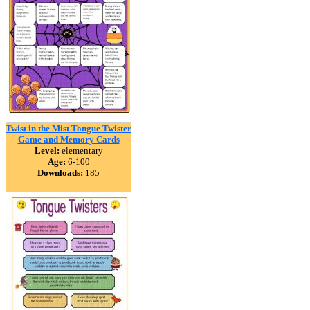
Twist in the Mist Tongue Twister
Game and Memory Cards
Level:
elementary
Age:
6-100
Downloads:
185