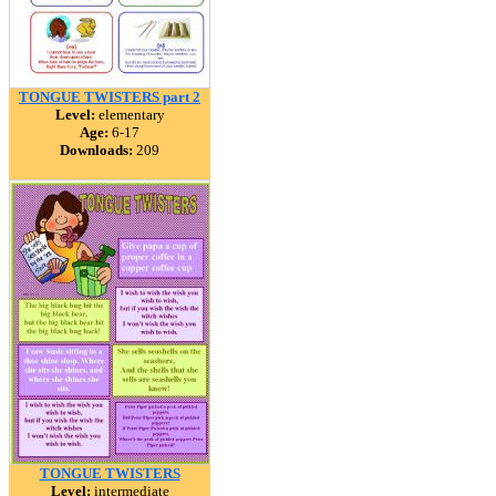
TONGUE TWISTERS part 2
Level:
elementary
Age:
6-17
Downloads:
209
TONGUE TWISTERS
Level:
intermediate