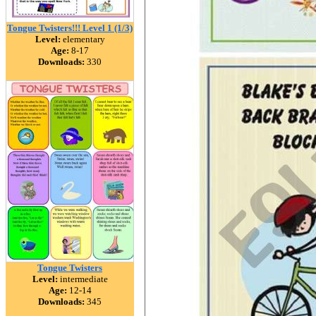
Tongue Twisters!!! Level 1 (1/3)
Level:
elementary
Age:
8-17
Downloads:
330
Tongue Twisters
Level:
intermediate
Age:
12-14
Downloads:
345