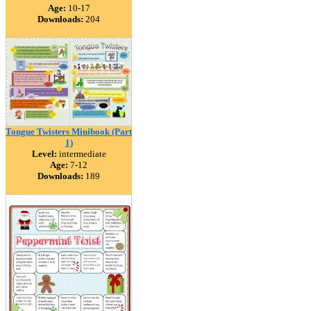
Age:
10-17
Downloads:
204
Tongue Twisters Minibook (Part
1)
Level:
intermediate
Age:
7-12
Downloads:
189