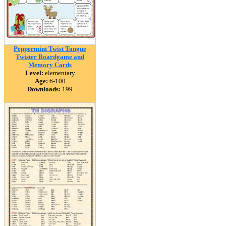
Peppermint Twist Tongue
Twister Boardgame and
Memory Cards
Level:
elementary
Age:
6-100
Downloads:
199