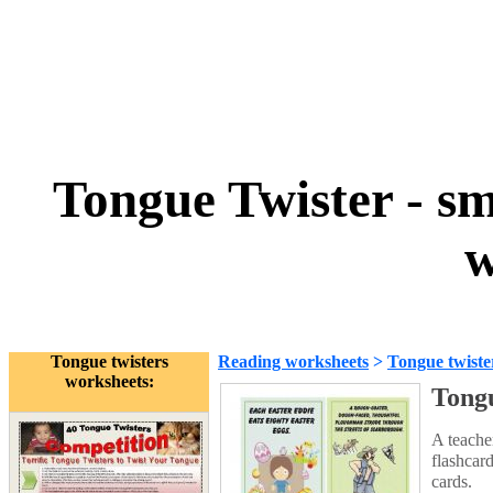
Tongue Twister - sma
w
Tongue twisters
Reading worksheets
>
Tongue twiste
worksheets:
Tongu
A teache
flashcard
cards.