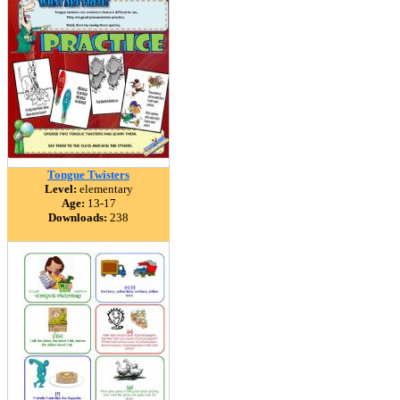
Tongue Twisters
Level:
elementary
Age:
13-17
Downloads:
238