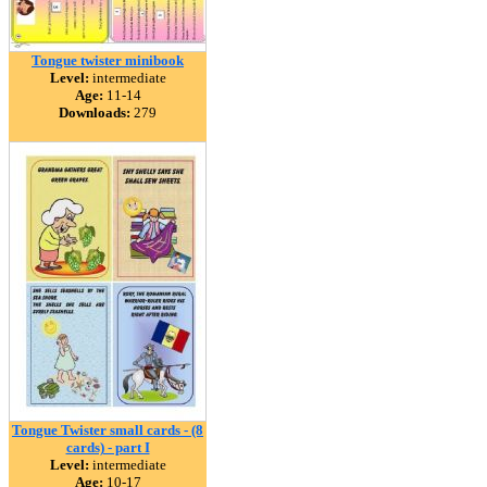
Tongue twister minibook
Level:
intermediate
Age:
11-14
Downloads:
279
Tongue Twister small cards - (8
cards) - part I
Level:
intermediate
Age:
10-17