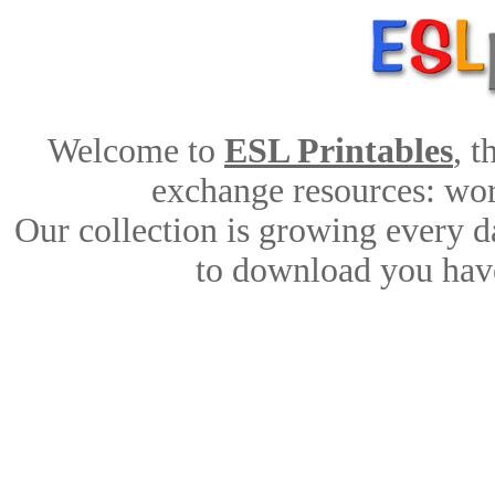
Welcome to
ESL Printables
, 
exchange resources: work
Our collection is growing every d
to download you have