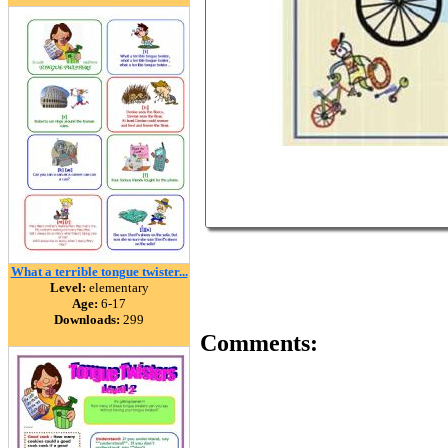
What a terrible tongue twister...
Level:
elementary
Age:
6-17
Downloads:
299
Comments: