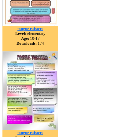
tongue twisters
Level:
elementary
Age:
10-17
Downloads:
174
tongue twisters