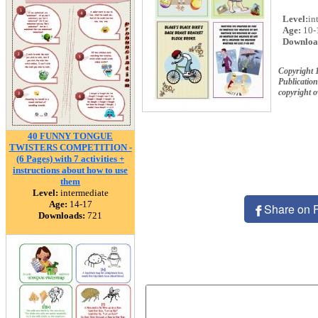
Level:
in
Age:
10-
Downloa
Copyright 
Publication
copyright 
40 FUNNY TONGUE
TWISTERS COMPETITION -
(6 Pages) with 7 activities +
instructions about how to use
them
Level:
intermediate
Age:
14-17
Share on 
Downloads:
721