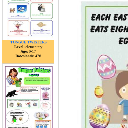
TONGUE TWISTERS
Level:
elementary
Age:
6-17
Downloads:
476