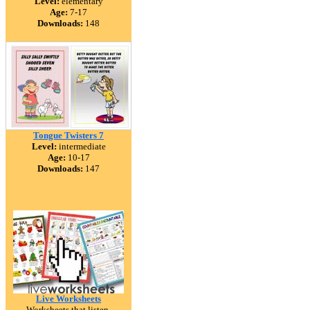
Level:
elementary
Age:
7-17
Downloads:
148
Tongue Twisters 7
Level:
intermediate
Age:
10-17
Downloads:
147
Live Worksheets
Worksheets that listen.