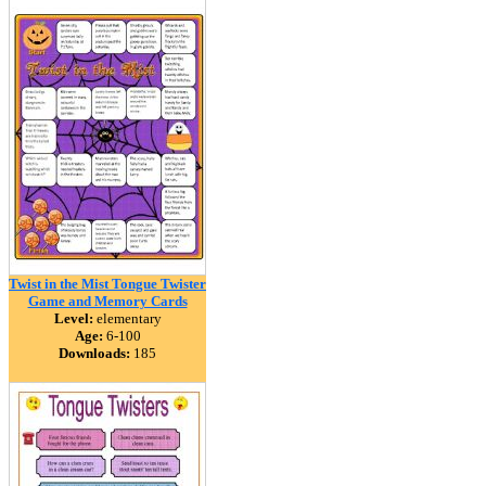
Twist in the Mist Tongue Twister
Game and Memory Cards
Level:
elementary
Age:
6-100
Downloads:
185