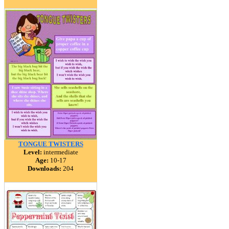
TONGUE TWISTERS
Level:
intermediate
Age:
10-17
Downloads:
204