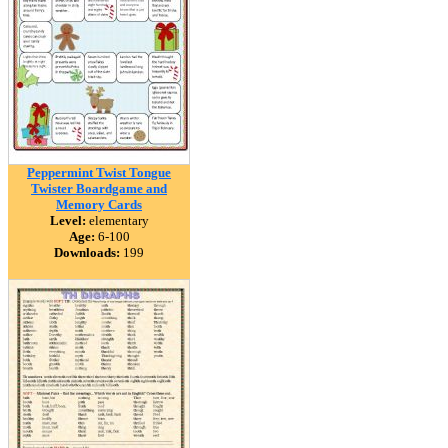
Peppermint Twist Tongue
Twister Boardgame and
Memory Cards
Level:
elementary
Age:
6-100
Downloads:
199