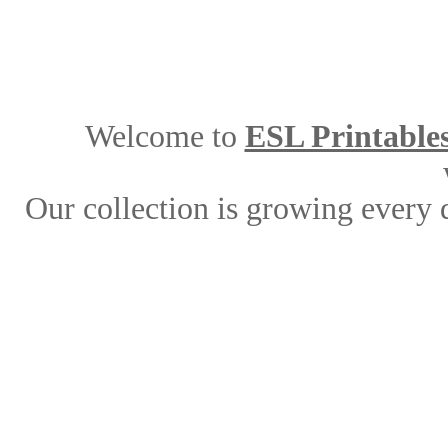
Welcome to
ESL Printable
Our collection is growing every 