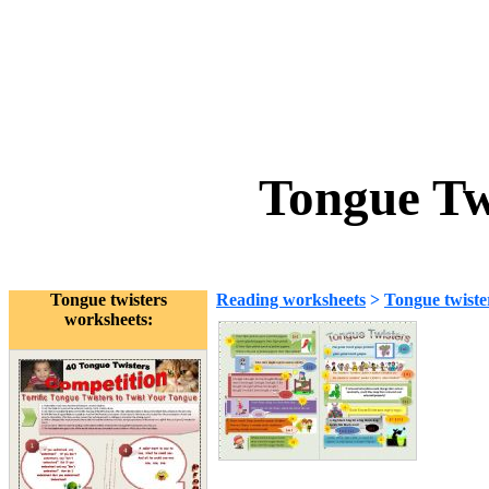
Tongue Tw
Tongue twisters
Reading worksheets
>
Tongue twiste
worksheets: