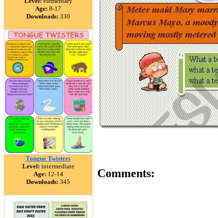
Level:
elementary
Age:
8-17
Downloads:
330
Tongue Twisters
Level:
intermediate
Comments:
Age:
12-14
Downloads:
345