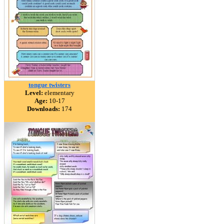
tongue twisters
Level:
elementary
Age:
10-17
Downloads:
174