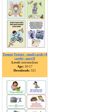
Tongue Twister - small cards ( 8
cards) - part II
Level:
intermediate
Age:
10-17
Downloads:
321