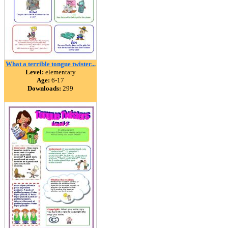
What a terrible tongue twister...
Level:
elementary
Age:
6-17
Downloads:
299