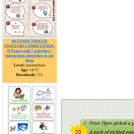
40 FUNNY TONGUE
TWISTERS COMPETITION -
(6 Pages) with 7 activities +
instructions about how to use
them
Level:
intermediate
Age:
14-17
Downloads:
721