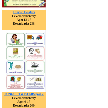
Tongue Twisters
Level:
elementary
Age:
13-17
Downloads:
238
TONGUE TWISTERS part 2
Level:
elementary
Age:
6-17
Downloads:
209