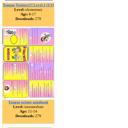
Tongue Twisters!!! Level 2 (2/3)
Level:
elementary
Age:
8-17
Downloads:
279
Tongue twister minibook
Level:
intermediate
Age:
11-14
Downloads:
279