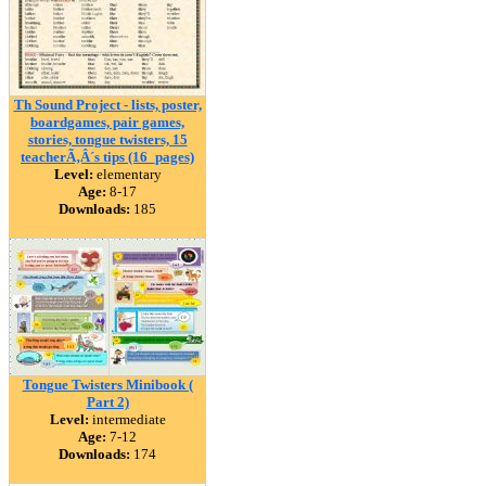
Th Sound Project - lists, poster,
boardgames, pair games,
stories, tongue twisters, 15
teacherÃ‚Â´s tips (16_pages)
Level:
elementary
Age:
8-17
Downloads:
185
Tongue Twisters Minibook (
Part 2)
Level:
intermediate
Age:
7-12
Downloads:
174