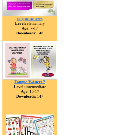
tongue twisters
Level:
elementary
Age:
7-17
Downloads:
148
Tongue Twisters 7
Level:
intermediate
Age:
10-17
Downloads:
147