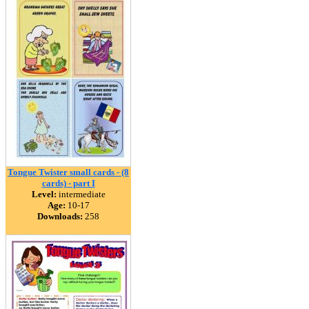
Tongue Twister small cards - (8
cards) - part I
Level:
intermediate
Age:
10-17
Downloads:
258