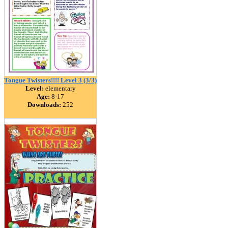
Tongue Twisters!!!! Level 3 (3/3)
Level:
elementary
Age:
8-17
Downloads:
252