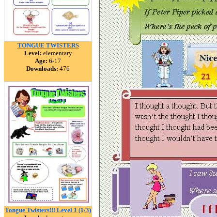
TONGUE TWISTERS
Level:
elementary
Age:
6-17
Downloads:
476
Tongue Twisters!!! Level 1 (1/3)