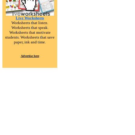
Live Worksheets
Worksheets that listen.
Worksheets that speak.
Worksheets that motivate
students. Worksheets that save
paper, ink and time.
Advertise here