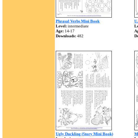
Phrasal Verbs Mini Book
U
Level:
intermediate
Le
Age:
14-17
A
Downloads:
482
D
Ugly Duckling (Story Mini Book)
M