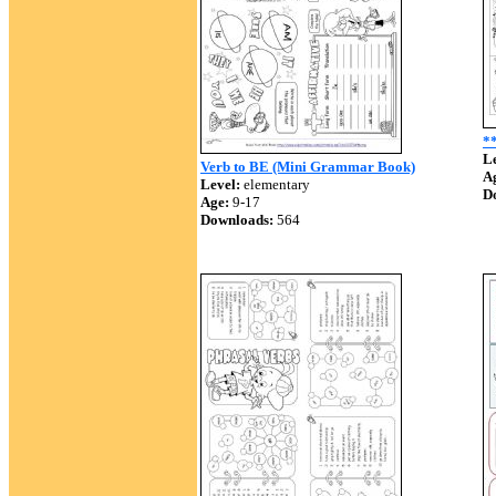
*
Le
Verb to BE (Mini Grammar Book)
A
Level:
elementary
D
Age:
9-17
Downloads:
564