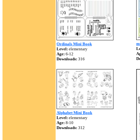
m
Ordinals Mini Book
Le
Level:
elementary
A
Age:
6-12
D
Downloads:
316
Alphabet Mini Book
Level:
elementary
Age:
8-10
Downloads:
312