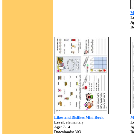
M
Le
A
D
Likes and Dislikes Mini Book
M
Level:
elementary
Le
Age:
7-14
A
Downloads:
303
D