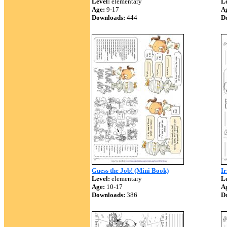
Level:
elementary
Le
Age:
9-17
A
Downloads:
444
D
Guess the Job! (Mini Book)
Ir
Level:
elementary
Le
Age:
10-17
A
Downloads:
386
D