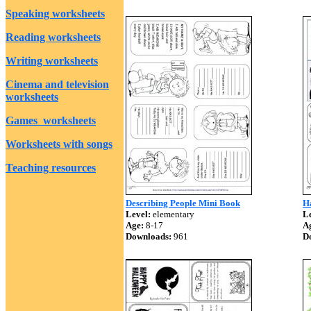
Speaking worksheets
Reading worksheets
Writing worksheets
Cinema and television
worksheets
Games worksheets
Worksheets with songs
Teaching resources
Describing People Mini Book
H
Level:
elementary
Le
Age:
8-17
A
Downloads:
961
D