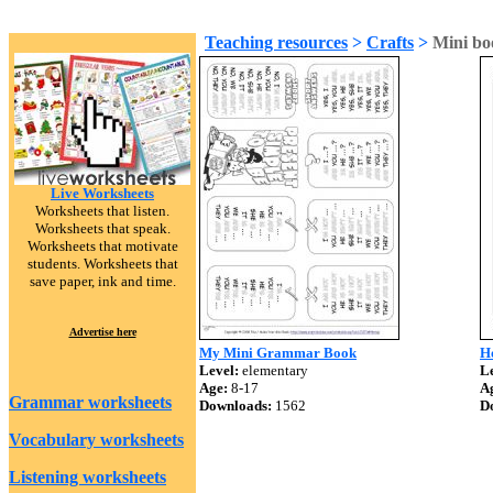
Teaching resources
>
Crafts
>
Mini bo
Live Worksheets
Worksheets that listen.
Worksheets that speak.
Worksheets that motivate
students. Worksheets that
save paper, ink and time.
Advertise here
My Mini Grammar Book
H
Level:
elementary
Le
Age:
8-17
A
Grammar worksheets
Downloads:
1562
D
Vocabulary worksheets
Listening worksheets