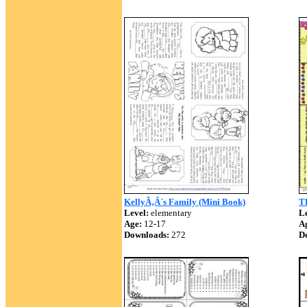
KellyÃ‚Â´s Family (Mini Book)
T
Level:
elementary
Le
Age:
12-17
A
Downloads:
272
D