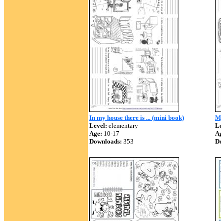
In my house there is ... (mini book)
My
Level:
elementary
Le
Age:
10-17
A
Downloads:
353
D