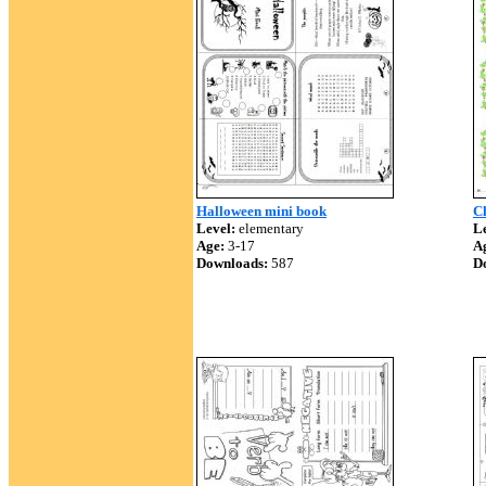
Halloween mini book
C
Level:
elementary
Le
Age:
3-17
A
Downloads:
587
D