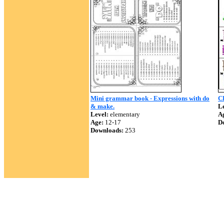
Mini grammar book - Expressions with do
C
& make.
Le
Level:
elementary
A
Age:
12-17
D
Downloads:
253