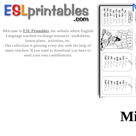
Welcome to
ESL Printables
, the website where English
Language teachers exchange resources: worksheets,
lesson plans, activities, etc.
Our collection is growing every day with the help of
many teachers. If you want to download you have to
send your own contributions.
Mi