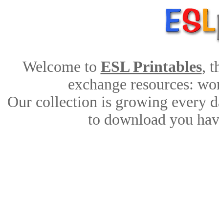
Welcome to
ESL Printables
, 
exchange resources: work
Our collection is growing every d
to download you have