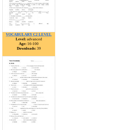
VOCABULARY C2 LEVEL
Level:
advanced
Age:
16-100
Downloads:
39