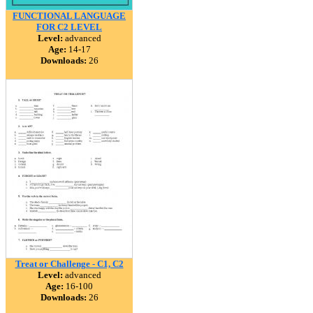
FUNCTIONAL LANGUAGE
FOR C2 LEVEL
Level:
advanced
Age:
14-17
Downloads:
26
Treat or Challenge - C1, C2
Level:
advanced
Age:
16-100
Downloads:
26