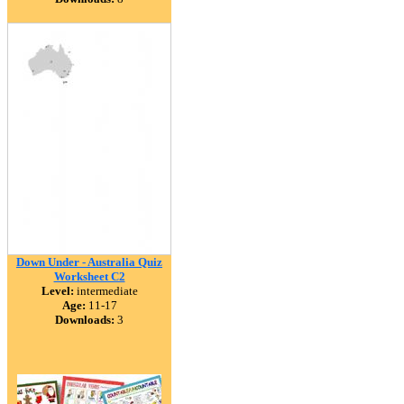
Down Under - Australia Quiz
Worksheet C2
Level:
intermediate
Age:
11-17
Downloads:
3