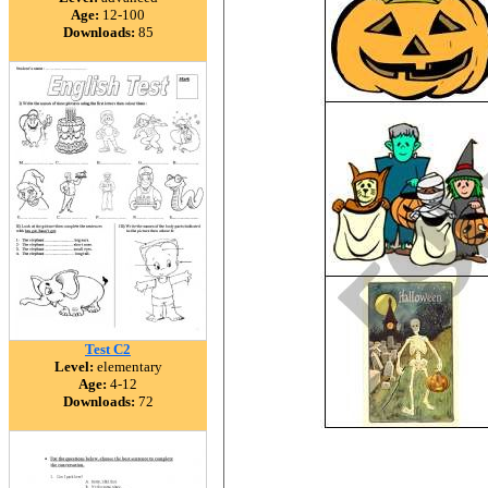
Age:
12-100
Downloads:
85
Test C2
Level:
elementary
Age:
4-12
Downloads:
72