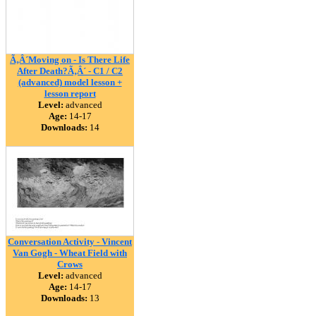
Ã‚Â´Moving on - Is There Life
After Death?Ã‚Â´ - C1 / C2
(advanced) model lesson +
lesson report
Level:
advanced
Age:
14-17
Downloads:
14
Conversation Activity - Vincent
Van Gogh - Wheat Field with
Crows
Level:
advanced
Age:
14-17
Downloads:
13