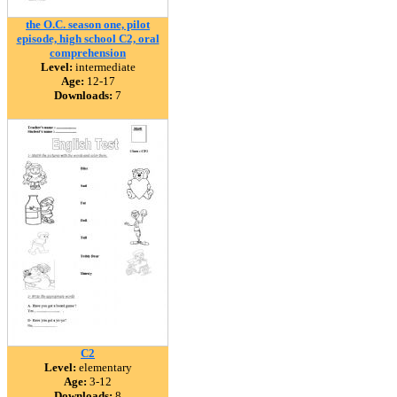
the O.C. season one, pilot
episode, high school C2, oral
comprehension
Level:
intermediate
Age:
12-17
Downloads:
7
C2
Level:
elementary
Age:
3-12
Downloads:
8