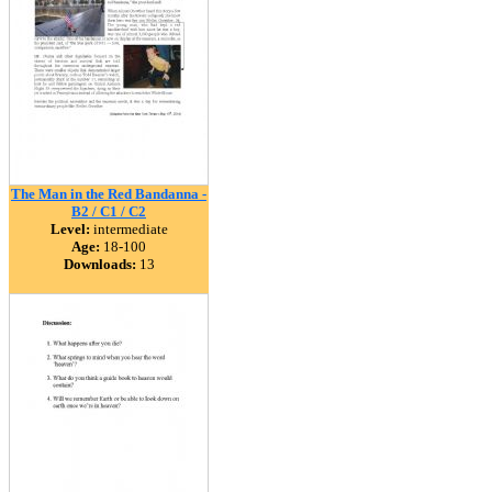
The Man in the Red Bandanna -
B2 / C1 / C2
Level:
intermediate
Age:
18-100
Downloads:
13