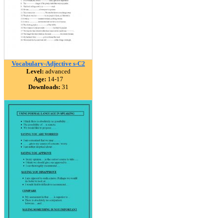
Vocabulary-Adjective s-C2
Level:
advanced
Age:
14-17
Downloads:
31