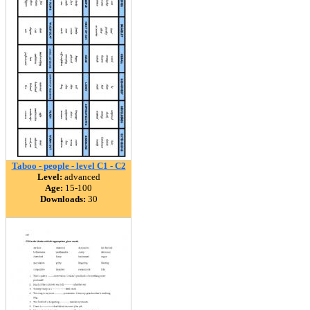
Taboo - people - level C1 - C2
Level:
advanced
Age:
15-100
Downloads:
30