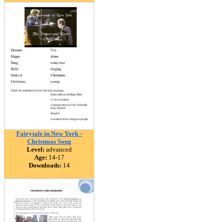
Fairytale in New York -
Christmas Song
Level:
advanced
Age:
14-17
Downloads:
14