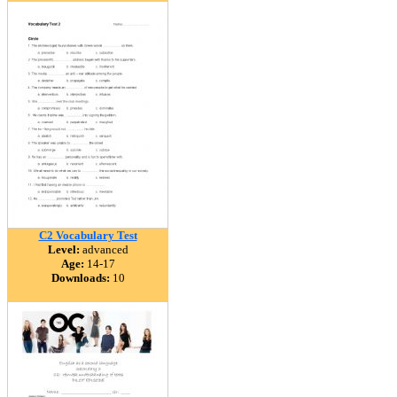
C2 Vocabulary Test
Level:
advanced
Age:
14-17
Downloads:
10