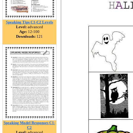
Speaking Tips C1-C2 Levels
Level:
advanced
Age:
12-100
Downloads:
121
Speaking Model Responses C1-
C2
Level:
advanced