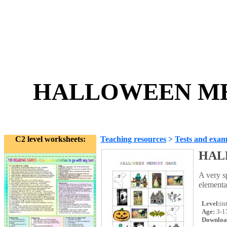
HALLOWEEN ME
C2 level worksheets:
Teaching resources
>
Tests and exam
HAL
A very 
elemen
Level:
in
Age:
3-1
Downloa