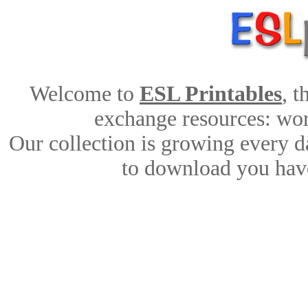
Welcome to
ESL Printables
, 
exchange resources: work
Our collection is growing every d
to download you have