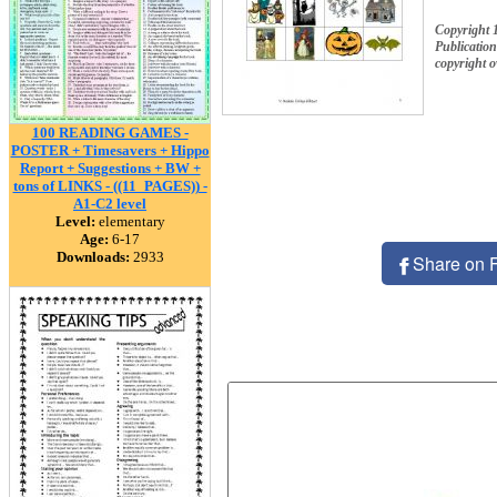
Copyright
Publication
copyright 
100 READING GAMES -
POSTER + Timesavers + Hippo
Report + Suggestions + BW +
tons of LINKS - ((11_PAGES)) -
A1-C2 level
Level:
elementary
Age:
6-17
Downloads:
2933
Share on 