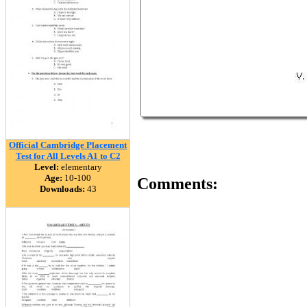
Official Cambridge Placement
Test for All Levels A1 to C2
Level:
elementary
Age:
10-100
Comments:
Downloads:
43