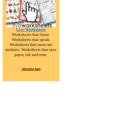
Live Worksheets
Worksheets that listen.
Worksheets that speak.
Worksheets that motivate
students. Worksheets that save
paper, ink and time.
Advertise here