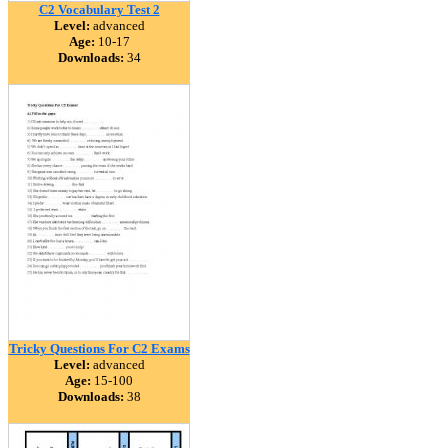
C2 Vocabulary Test 2
Level:
advanced
Age:
10-17
Downloads:
34
Tricky Questions For C2 Exams
Level:
advanced
Age:
15-100
Downloads:
38