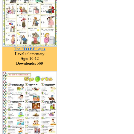
The "TO BE" quiz
Level:
elementary
Age:
10-12
Downloads:
569