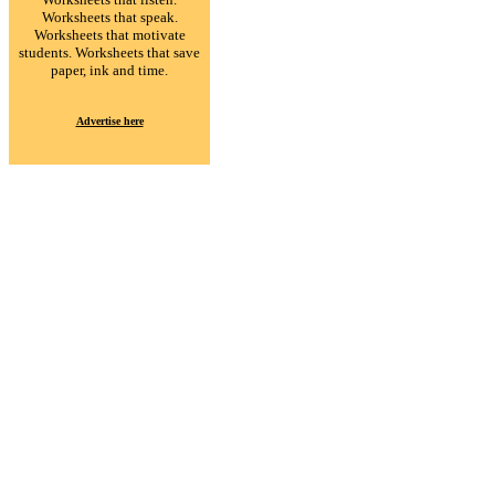
Worksheets that speak.
Worksheets that motivate
students. Worksheets that save
paper, ink and time.
Advertise here