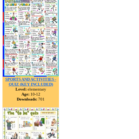
SPORTS AND ACTIVITIES -
QUIZ (KEY INCLUDED)
Level:
elementary
Age:
10-12
Downloads:
701