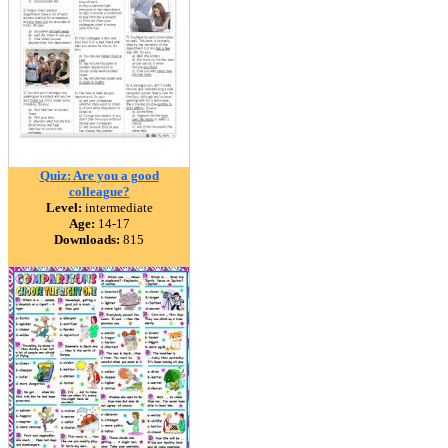
Quiz: Are you a good
colleague?
Level:
intermediate
Age:
14-17
Downloads:
815