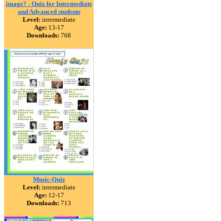
image? - Quiz for Intermediate
and Advanced students
Level:
intermediate
Age:
13-17
Downloads:
768
Music-Quiz
Level:
intermediate
Age:
12-17
Downloads:
713