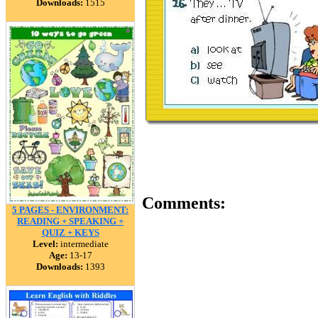
Downloads:
1515
Comments:
5 PAGES - ENVIRONMENT:
READING + SPEAKING +
QUIZ + KEYS
Level:
intermediate
Age:
13-17
Downloads:
1393