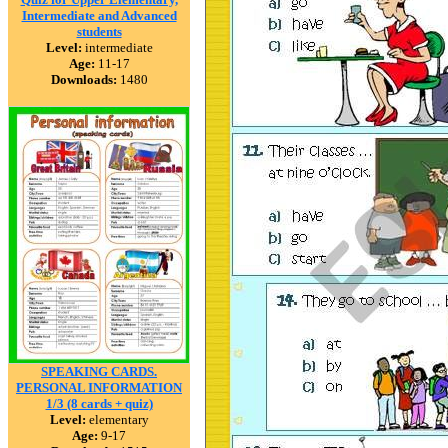
Intermediate and Advanced
students
Level:
intermediate
Age:
11-17
Downloads:
1480
SPEAKING CARDS.
PERSONAL INFORMATION
1/3 (8 cards + quiz)
Level:
elementary
Age:
9-17