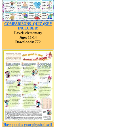
COMPARISONS- QUIZ (KEY
INCLUDED)
Level:
elementary
Age:
11-14
Downloads:
772
How good is your physical self-