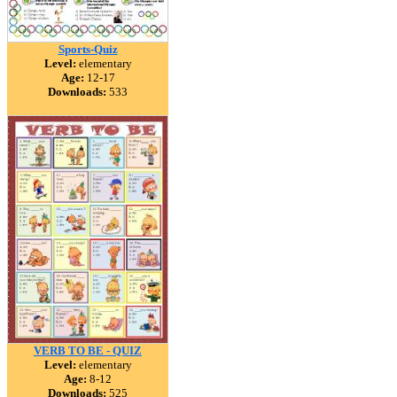
Sports-Quiz
Level:
elementary
Age:
12-17
Downloads:
533
VERB TO BE - QUIZ
Level:
elementary
Age:
8-12
Downloads:
525