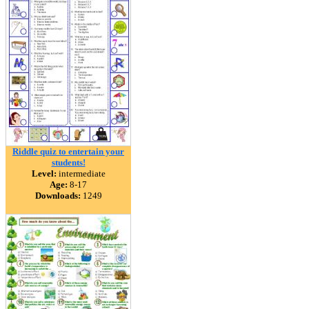
Riddle quiz to entertain your
students!
Level:
intermediate
Age:
8-17
Downloads:
1249