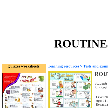
ROUTINES 
Quizzes worksheets:
Teaching resources
>
Tests and exam
ROUT
Students 
Sunday!
Level:
el
Age:
11-
Downloa