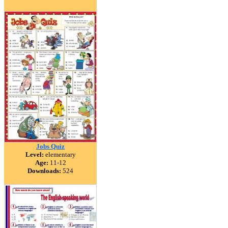
Jobs Quiz
Level:
elementary
Age:
11-12
Downloads:
524