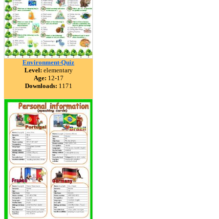
Environment-Quiz
Level:
elementary
Age:
12-17
Downloads:
1171