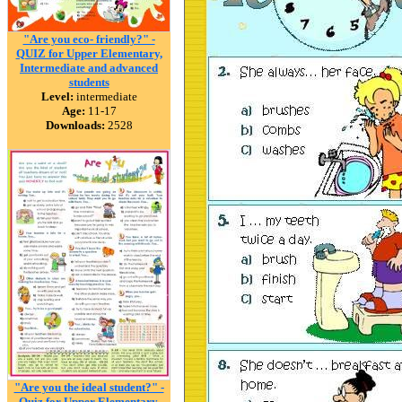
"Are you eco- friendly?" -
QUIZ for Upper Elementary,
Intermediate and advanced
students
Level:
intermediate
Age:
11-17
Downloads:
2528
"Are you the ideal student?" -
Quiz for Upper Elementary,