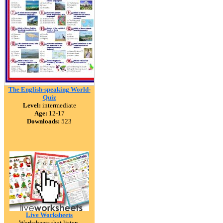
The English-speaking World-
Quiz
Level:
intermediate
Age:
12-17
Downloads:
523
Live Worksheets
Worksheets that listen.