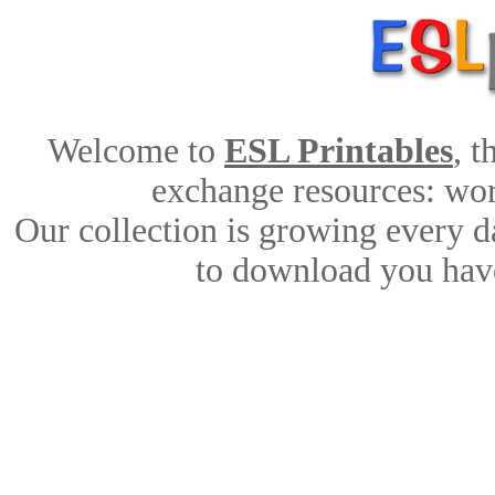
Welcome to
ESL Printables
, 
exchange resources: work
Our collection is growing every d
to download you have