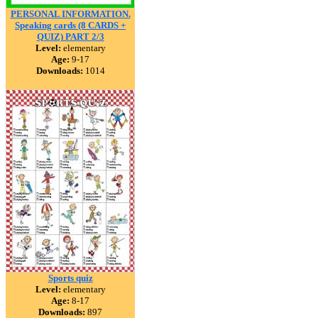
PERSONAL INFORMATION.
Speaking cards (8 CARDS +
QUIZ) PART 2/3
Level:
elementary
Age:
9-17
Downloads:
1014
Sports quiz
Level:
elementary
Age:
8-17
Downloads:
897