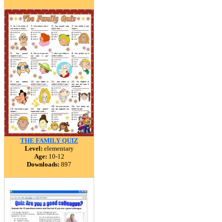
THE FAMILY QUIZ
Level:
elementary
Age:
10-12
Downloads:
897