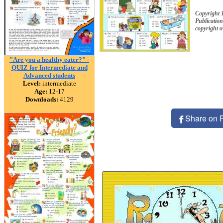
Copyright 
Publication
copyright 
"Are you a healthy eater?" -
QUIZ for Intermediate and
Advanced students
Level:
intermediate
Age:
12-17
Downloads:
4129
Share on 