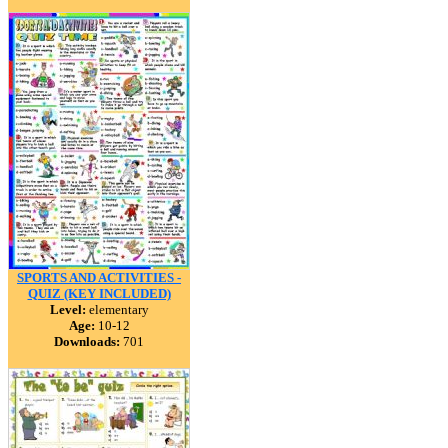
SPORTS AND ACTIVITIES -
QUIZ (KEY INCLUDED)
Level:
elementary
Age:
10-12
Downloads:
701