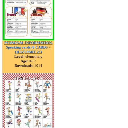
PERSONAL INFORMATION.
Speaking cards (8 CARDS +
QUIZ) PART 2/3
Level:
elementary
Age:
9-17
Downloads:
1014