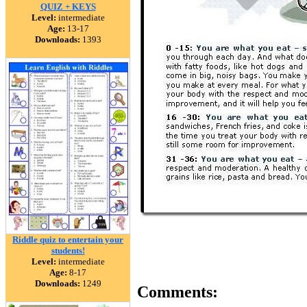
QUIZ + KEYS
Level:
intermediate
Age:
13-17
Downloads:
1393
Riddle quiz to entertain your
students!
Level:
intermediate
Age:
8-17
Downloads:
1249
Comments: