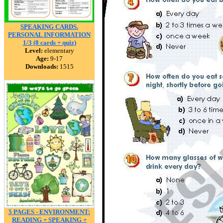
SPEAKING CARDS.
PERSONAL INFORMATION
1/3 (8 cards + quiz)
Level:
elementary
Age:
9-17
Downloads:
1515
5 PAGES - ENVIRONMENT:
READING + SPEAKING +