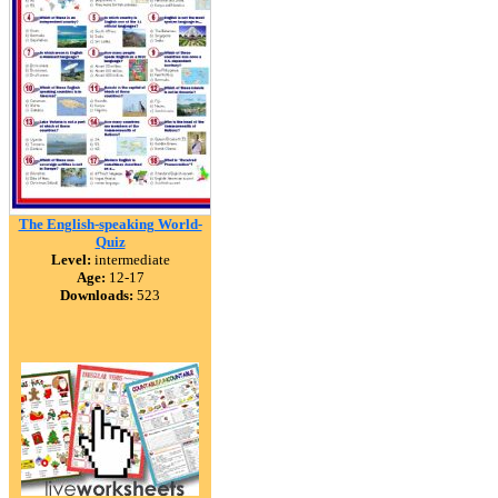
The English-speaking World-
Quiz
Level:
intermediate
Age:
12-17
Downloads:
523