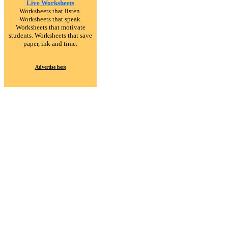
Live Worksheets
Worksheets that listen.
Worksheets that speak.
Worksheets that motivate
students. Worksheets that save
paper, ink and time.
Advertise here