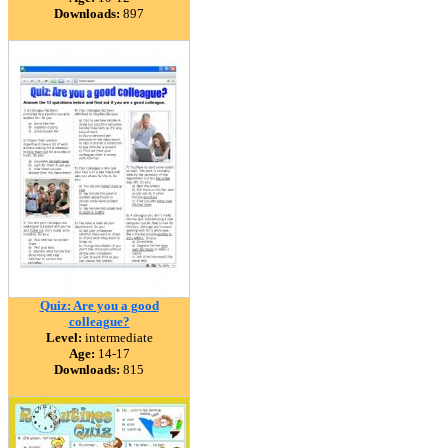
Downloads:
897
Quiz: Are you a good
colleague?
Level:
intermediate
Age:
14-17
Downloads:
815