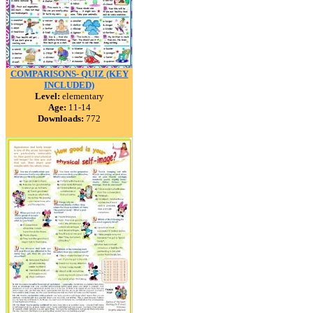
COMPARISONS- QUIZ (KEY
INCLUDED)
Level:
elementary
Age:
11-14
Downloads:
772