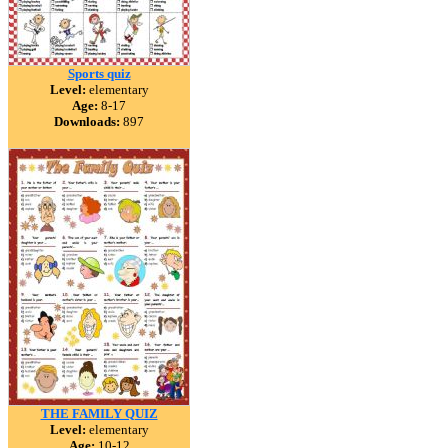
Sports quiz
Level:
elementary
Age:
8-17
Downloads:
897
THE FAMILY QUIZ
Level:
elementary
Age:
10-12