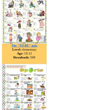
The "TO BE" quiz
Level:
elementary
Age:
10-12
Downloads:
569