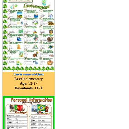
Environment-Quiz
Level:
elementary
Age:
12-17
Downloads:
1171