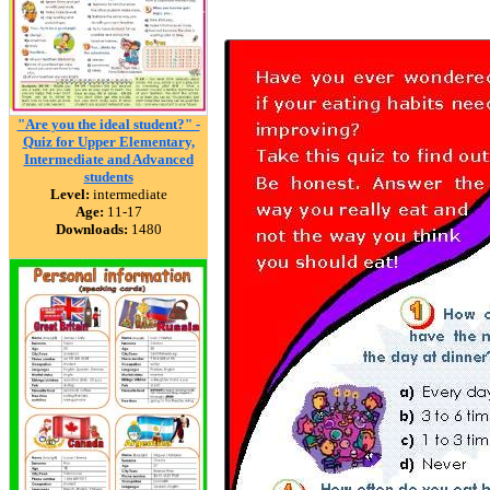
"Are you the ideal student?" -
Quiz for Upper Elementary,
Intermediate and Advanced
students
Level:
intermediate
Age:
11-17
Downloads:
1480