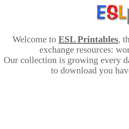
Welcome to
ESL Printables
, 
exchange resources: work
Our collection is growing every d
to download you have