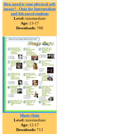
How good is your physical self-
image? - Quiz for Intermediate
and Advanced students
Level:
intermediate
Age:
13-17
Downloads:
768
Music-Quiz
Level:
intermediate
Age:
12-17
Downloads:
713