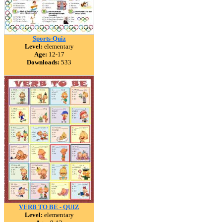
Sports-Quiz
Level:
elementary
Age:
12-17
Downloads:
533
VERB TO BE - QUIZ
Level:
elementary