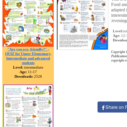
Food and
adapted i
interest
/eveningd
Level:
in
Age:
12-
Downloa
"Are you eco- friendly?" -
Copyright
QUIZ for Upper Elementary,
Publication
Intermediate and advanced
copyright 
students
Level:
intermediate
Age:
11-17
Downloads:
2528
Share on 