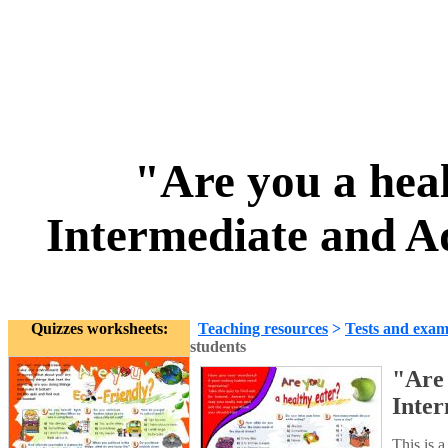
"Are you a hea
Intermediate and A
Quizzes worksheets:
Teaching resources
>
Tests and exam
students
"Are 
Inter
This is 