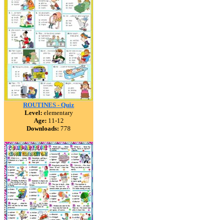
ROUTINES - Quiz
Level:
elementary
Age:
11-12
Downloads:
778