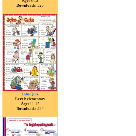
Age:
8-12
Downloads:
525
Jobs Quiz
Level:
elementary
Age:
11-12
Downloads:
524