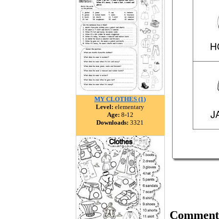
MY CLOTHES (1)
Level:
elementary
Age:
8-12
Downloads:
3321
Comment