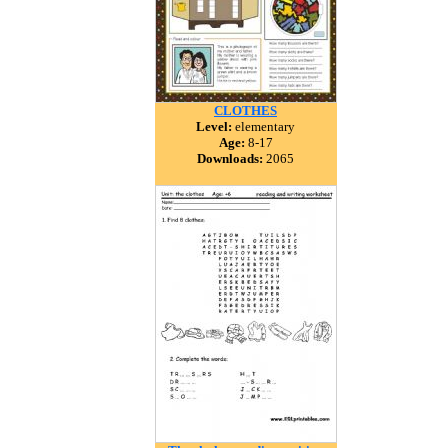
CLOTHES
Level:
elementary
Age:
8-17
Downloads:
2065