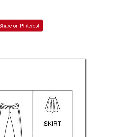
Share on Pinterest