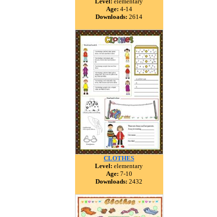
Level:
elementary
Age:
4-14
Downloads:
2614
CLOTHES
Level:
elementary
Age:
7-10
Downloads:
2432