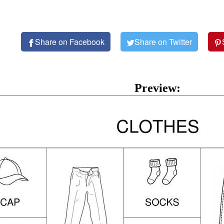
Share on Facebook
Share on Twitter
Preview: