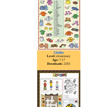
Clothes
Level:
elementary
Age:
7-17
Downloads:
2283