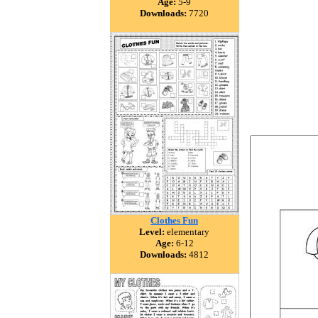
Age:
5-9
Downloads:
7720
Clothes Fun
Level:
elementary
Age:
6-12
Downloads:
4812