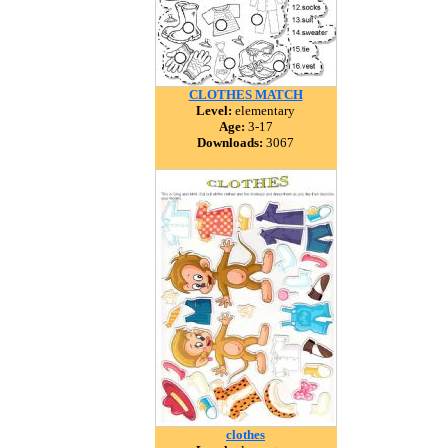
CLOTHES MATCH
Level:
elementary
Age:
3-17
Downloads:
3067
clothes