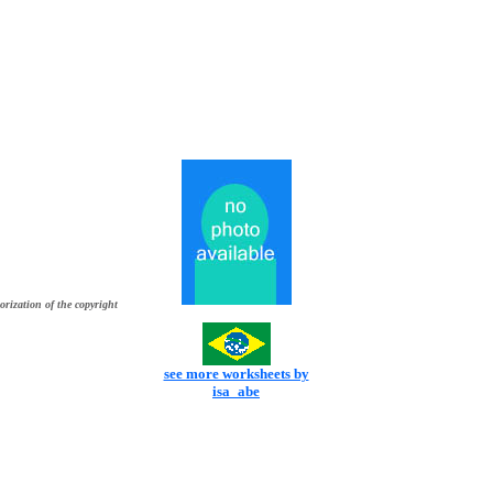
orization of the copyright
see more worksheets by
isa_abe