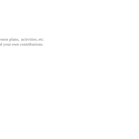
son plans, activities, etc.
nd your own contributions.