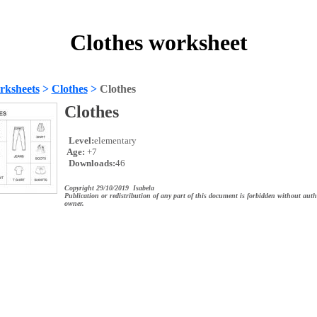
Clothes worksheet
rksheets
>
Clothes
>
Clothes
Clothes
Level:
elementary
Age:
+7
Downloads:
46
Copyright 29/10/2019 Isabela
Publication or redistribution of any part of this document is forbidden without auth
owner.