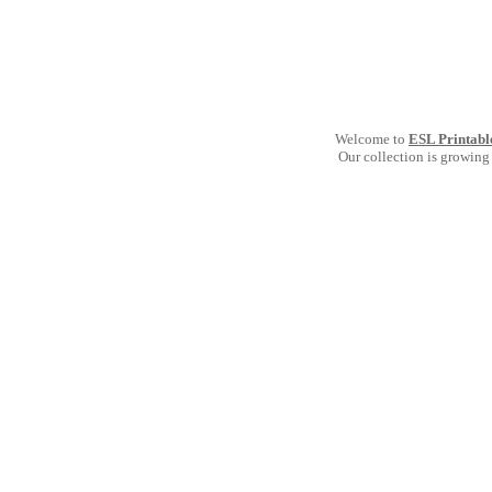
Welcome to
ESL Printabl
Our collection is growing