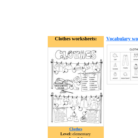
Clothes worksheets:
Vocabulary wo
Clothes
Level:
elementary