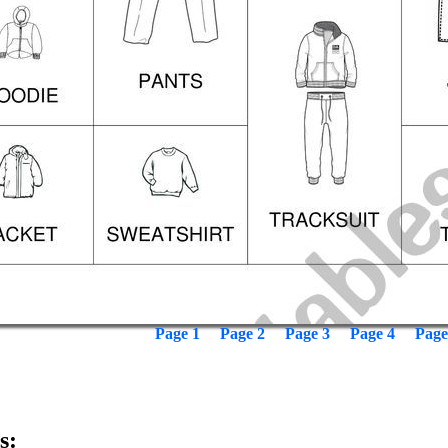
Page 1
Page 2
Page 3
Page 4
Page
s: