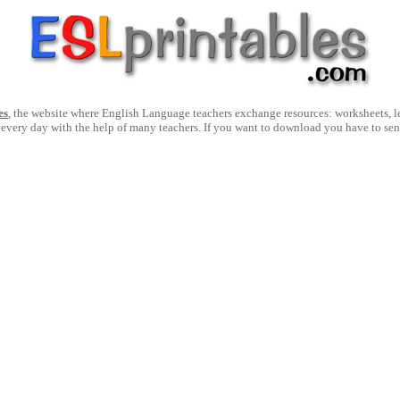
es
, the website where English Language teachers exchange resources: worksheets, les
 every day with the help of many teachers. If you want to download you have to se