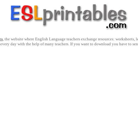
es
, the website where English Language teachers exchange resources: worksheets, les
 every day with the help of many teachers. If you want to download you have to se