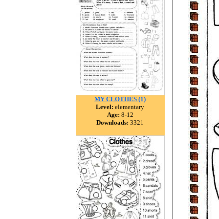
MY CLOTHES (1)
Level:
elementary
Age:
8-12
Downloads:
3321