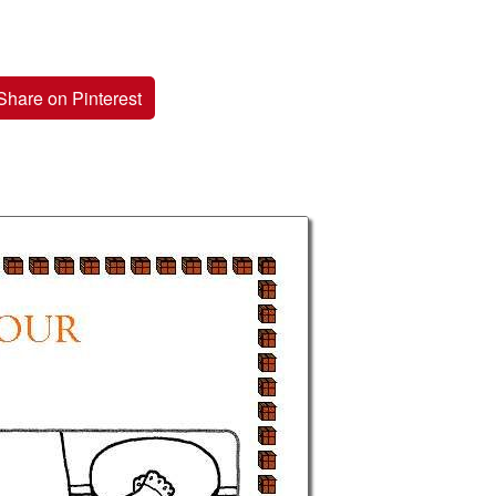
Share on Pinterest