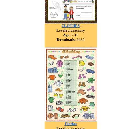
CLOTHES
Level:
elementary
Age:
7-10
Downloads:
2432
Clothes
Level:
elementary