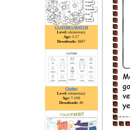
CLOTHES MATCH
Level:
elementary
Age:
3-17
Downloads:
3067
Clothes
Level:
elementary
Age:
7-100
Downloads:
46