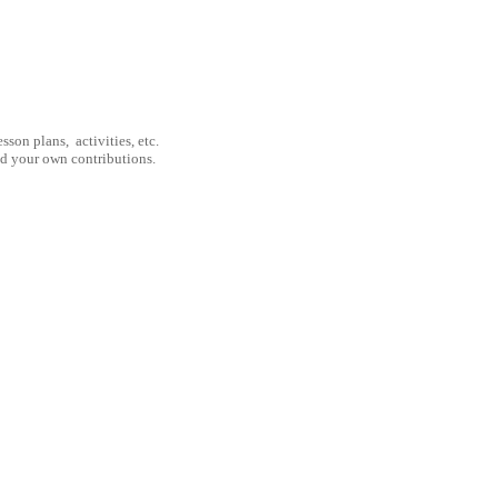
son plans, activities, etc.
nd your own contributions.