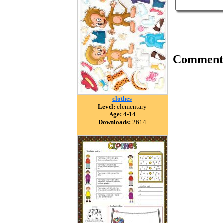
Comment
clothes
Level:
elementary
Age:
4-14
Downloads:
2614