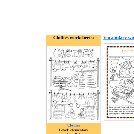
Clothes worksheets:
Vocabulary wo
Clothes
Level:
elementary