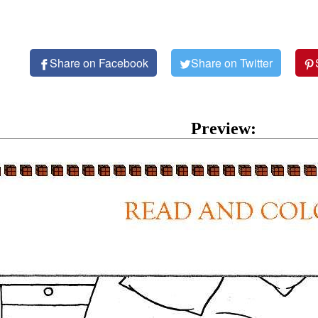
Share on Facebook
Share on Twitter
Preview: