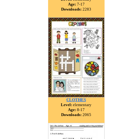
Age:
7-17
Downloads:
2283
CLOTHES
Level:
elementary
Age:
8-17
Downloads:
2065