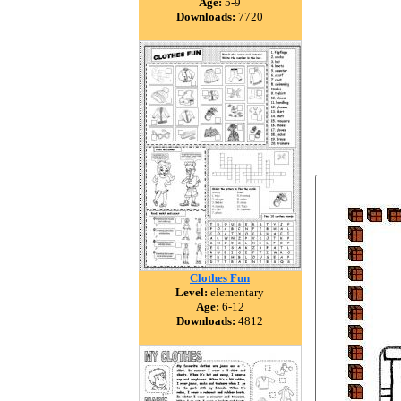
Age:
5-9
Downloads:
7720
Clothes Fun
Level:
elementary
Age:
6-12
Downloads:
4812