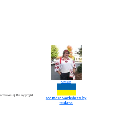
website
orization of the copyright
see more worksheets by
ruslana