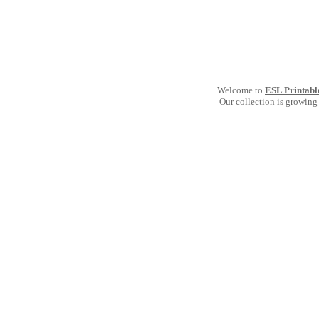
Welcome to
ESL Printabl
Our collection is growing