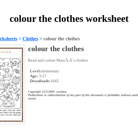
colour the clothes worksheet
rksheets
>
Clothes
>
colour the clothes
colour the clothes
Read and colour MaryÃ‚Â´s clothes
Level:
elementary
Age:
3-17
Downloads:
1645
Copyright 13/2/2009 ruslana
Publication or redistribution of any part of this document is forbidden without auth
owner.