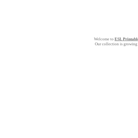
Welcome to
ESL Printabl
Our collection is growing