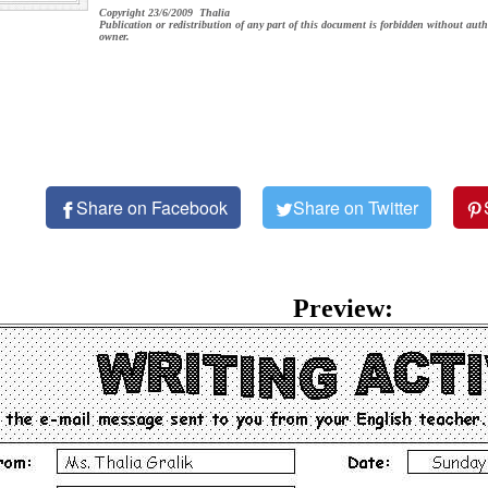
Copyright 23/6/2009 Thalia
Publication or redistribution of any part of this document is forbidden without auth
owner.
Share on Facebook
Share on Twitter
Preview: