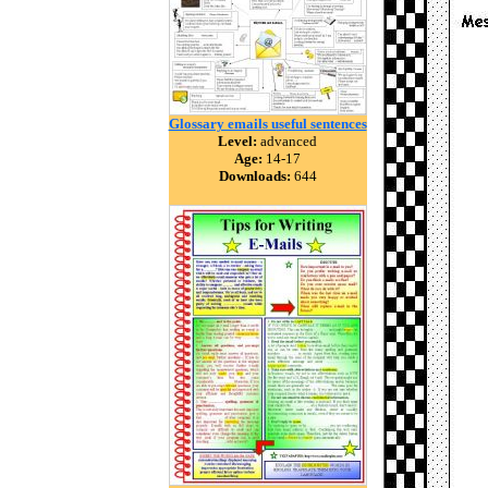
Glossary emails useful sentences
Level:
advanced
Age:
14-17
Downloads:
644