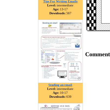
Tips For Writing Emails
Level:
intermediate
Age:
13-17
Downloads:
567
Comment
Sending an email
Level:
intermediate
Age:
10-17
Downloads:
639