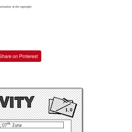
orization of the copyright
Share on Pinterest