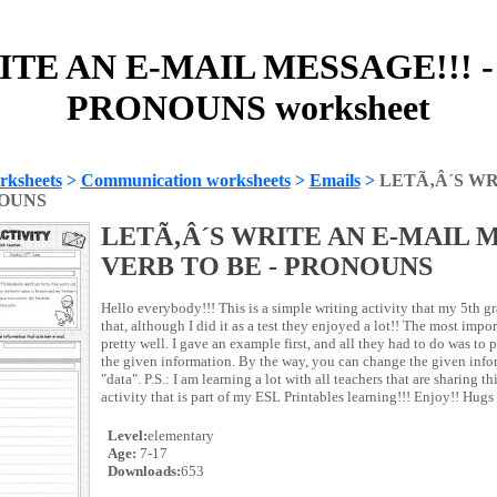
TE AN E-MAIL MESSAGE!!! -
PRONOUNS worksheet
rksheets
>
Communication worksheets
>
Emails
>
LETÃ‚Â´S WR
NOUNS
LETÃ‚Â´S WRITE AN E-MAIL M
VERB TO BE - PRONOUNS
Hello everybody!!! This is a simple writing activity that my 5th g
that, although I did it as a test they enjoyed a lot!! The most import
pretty well. I gave an example first, and all they had to do was to 
the given information. By the way, you can change the given inf
"data". P.S.: I am learning a lot with all teachers that are sharing this
activity that is part of my ESL Printables learning!!! Enjoy!! Hugs
Level:
elementary
Age:
7-17
Downloads:
653