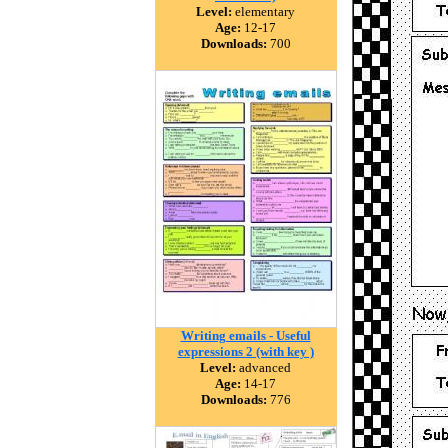
Level:
elementary
Age:
12-17
Downloads:
700
Writing emails - Useful
expressions 2 (with key )
Level:
advanced
Age:
14-17
Downloads:
776