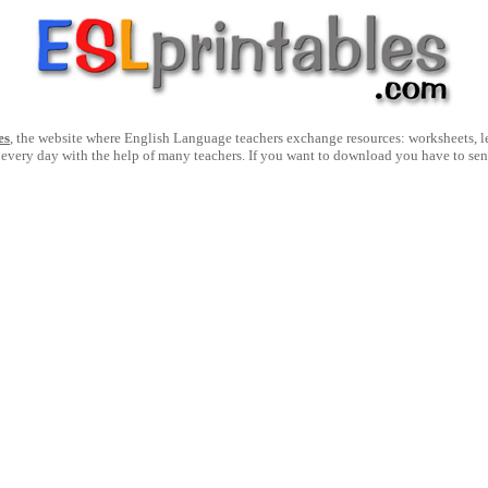
es
, the website where English Language teachers exchange resources: worksheets, les
 every day with the help of many teachers. If you want to download you have to se