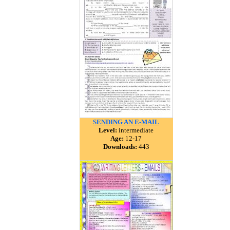
SENDING AN E-MAIL
Level:
intermediate
Age:
12-17
Downloads:
443