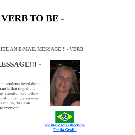
 VERB TO BE -
ITE AN E-MAIL MESSAGE!!! - VERB
ESSAGE!!! -
rade students loved doing
ant is that they did it
pay attention and follow
ormation using your own
 site, so, this is an
 to everyone!
see more worksheets by
Thalia Gralik