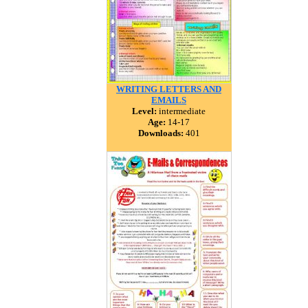
WRITING LETTERS AND
EMAILS
Level:
intermediate
Age:
14-17
Downloads:
401