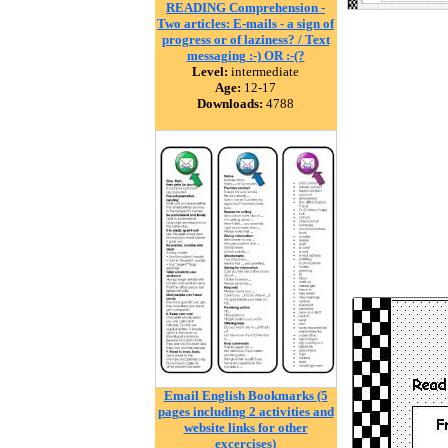
READING Comprehension -
Two articles: E-mails - a sign of
progress or of laziness? / Text
messaging :-) OR :-(?
Level:
intermediate
Age:
12-17
Downloads:
4788
Email English Bookmarks (5
pages including 2 activities and
website links for other
excercises)