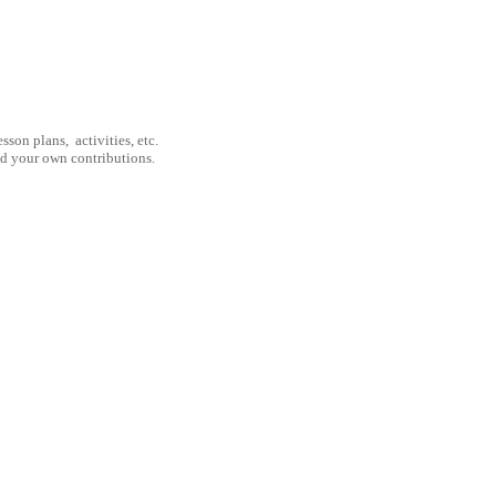
son plans, activities, etc.
nd your own contributions.