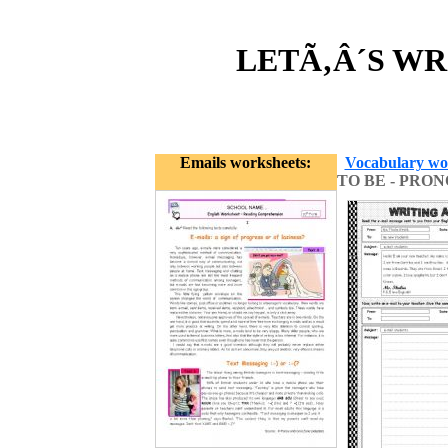
LETÃ‚Â´S WRI
Emails worksheets:
Vocabulary wo
TO BE - PRO