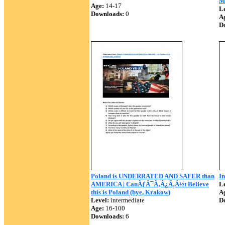
M
Age:
14-17
Le
Downloads:
0
A
D
Poland is UNDERRATED AND SAFER than
In
AMERICA | CanÃƒÂ¯Ã‚Â¿Ã‚Â½t Believe
Le
this is Poland (bye, Krakow)
A
Level:
intermediate
D
Age:
16-100
Downloads:
6