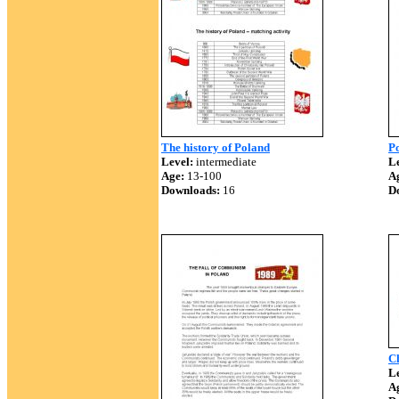
The history of Poland
P
Level:
intermediate
Le
Age:
13-100
A
Downloads:
16
D
Ch
Le
A