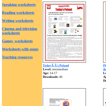
Speaking worksheets
Reading worksheets
Writing worksheets
Cinema and television
worksheets
Games worksheets
Worksheets with songs
Teaching resources
TodayÃ‚Â´s Poland
P
Level:
intermediate
th
Age:
14-17
Le
Downloads:
46
A
D