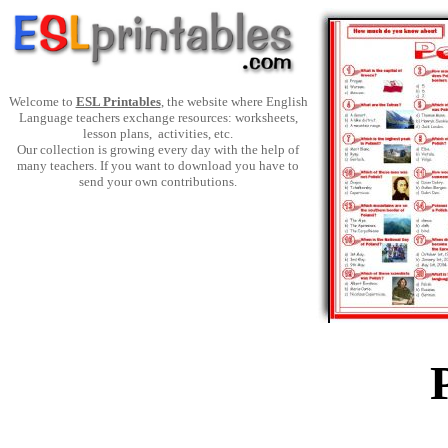
Welcome to
ESL Printables
, the website where English
Language teachers exchange resources: worksheets,
lesson plans, activities, etc.
Our collection is growing every day with the help of
many teachers. If you want to download you have to
send your own contributions.