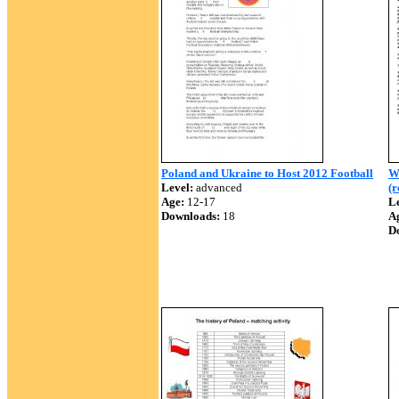
Poland and Ukraine to Host 2012 Football
W
Level:
advanced
(
Age:
12-17
Le
Downloads:
18
A
D