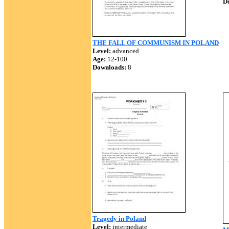
D
THE FALL OF COMMUNISM IN POLAND
Level:
advanced
Age:
12-100
Downloads:
8
Tragedy in Poland
Level:
intermediate