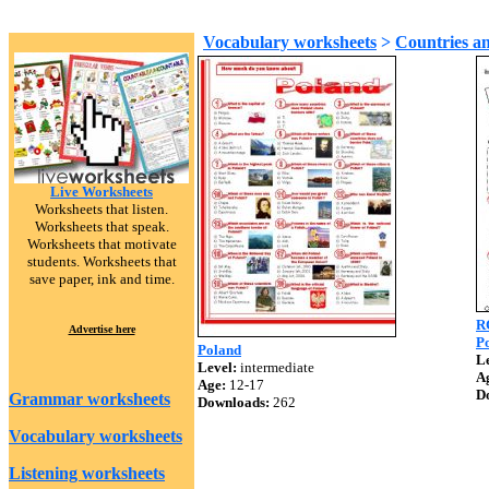
Vocabulary worksheets
>
Countries an
Live Worksheets
Worksheets that listen.
Worksheets that speak.
Worksheets that motivate
students. Worksheets that
save paper, ink and time.
R
Advertise here
Po
Poland
Le
Level:
intermediate
A
Age:
12-17
D
Grammar worksheets
Downloads:
262
Vocabulary worksheets
Listening worksheets