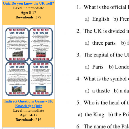
Quiz Do you know the UK well?
Level:
intermediate
Age:
8-17
Downloads:
379
Indirect Questions Game - UK
Knowledge Quiz
Level:
intermediate
Age:
14-17
Downloads:
216