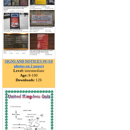
SIGNS AND NOTICES #9 (10
photos on 2 pages)
Level:
intermediate
Age:
8-100
Downloads:
126