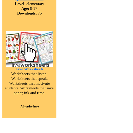
Level:
elementary
Age:
8-17
Downloads:
75
Live Worksheets
Worksheets that listen.
Worksheets that speak.
Worksheets that motivate
students. Worksheets that save
paper, ink and time.
Advertise here