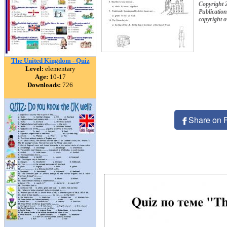
Copyright
Publication
copyright 
The United Kingdom - Quiz
Level:
elementary
Age:
10-17
Downloads:
726
Share on 