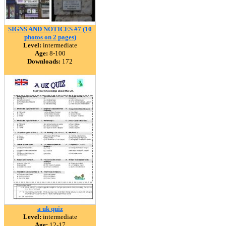
SIGNS AND NOTICES #7 (10
photos on 2 pages)
Level:
intermediate
Age:
8-100
Downloads:
172
a uk quiz
Level:
intermediate
Age:
12-17