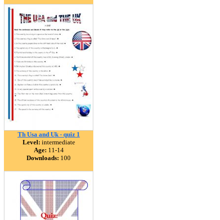
Th Usa and Uk - quiz 1
Level:
intermediate
Age:
11-14
Downloads:
100