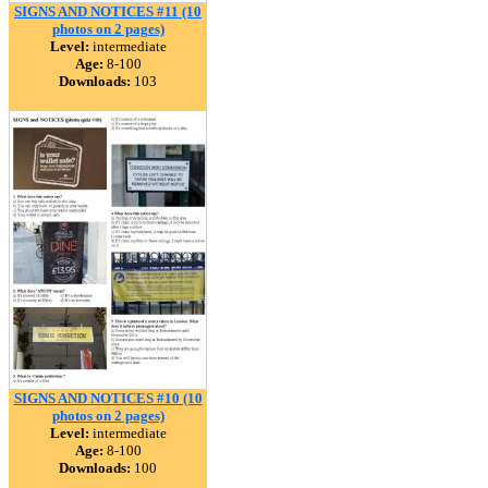
SIGNS AND NOTICES #11 (10
photos on 2 pages)
Level:
intermediate
Age:
8-100
Downloads:
103
SIGNS AND NOTICES #10 (10
photos on 2 pages)
Level:
intermediate
Age:
8-100
Downloads:
100