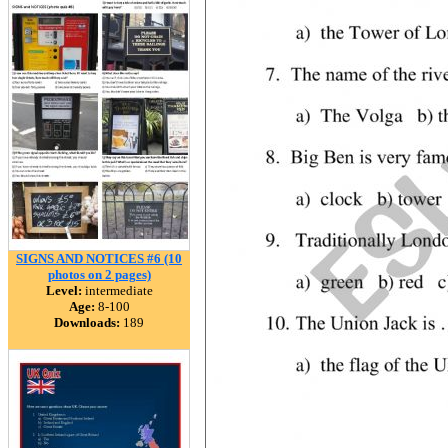
SIGNS AND NOTICES #6 (10
photos on 2 pages)
Level:
intermediate
Age:
8-100
Downloads:
189