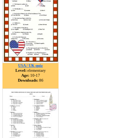
USA / UK quiz
Level:
elementary
Age:
10-17
Downloads:
86