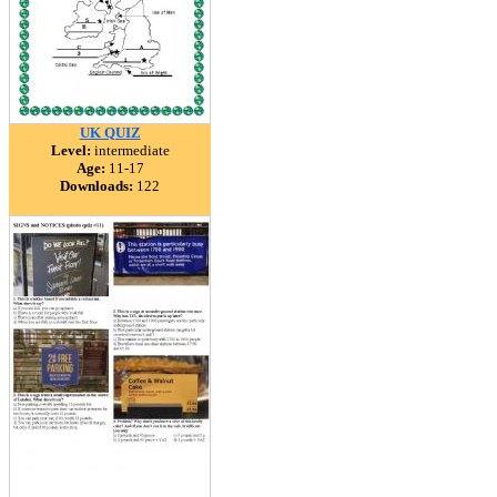
UK QUIZ
Level:
intermediate
Age:
11-17
Downloads:
122