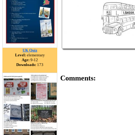
UK Quiz
Level:
elementary
Age:
9-12
Downloads:
173
Comments: