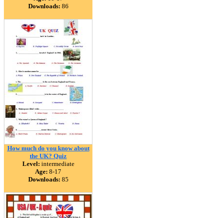
Downloads:
86
How much do you know about
the UK? Quiz
Level:
intermediate
Age:
8-17
Downloads:
85