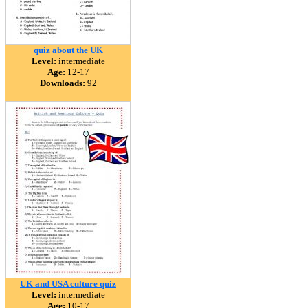
quiz about the UK
Level:
intermediate
Age:
12-17
Downloads:
92
UK and USA culture quiz
Level:
intermediate
Age:
10-17