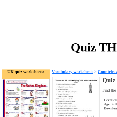
Quiz TH
UK quiz worksheets:
Vocabulary worksheets
>
Countries 
Quiz
Find the
Level:
el
Age:
7-1
Downloa