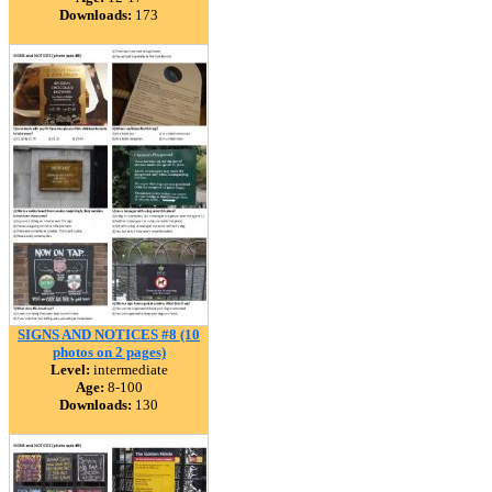
Downloads:
173
SIGNS AND NOTICES #8 (10
photos on 2 pages)
Level:
intermediate
Age:
8-100
Downloads:
130