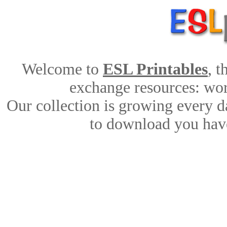
Welcome to
ESL Printables
, 
exchange resources: work
Our collection is growing every d
to download you have