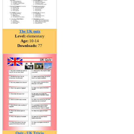
The UK quiz
Level:
elementary
Age:
10-14
Downloads:
77
Quiz - UK Trivia