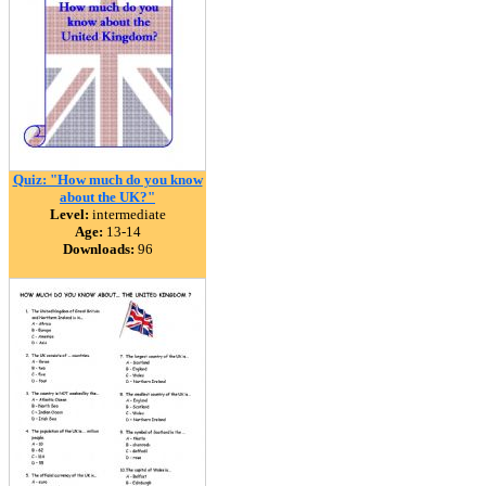
Quiz: "How much do you know
about the UK?"
Level:
intermediate
Age:
13-14
Downloads:
96