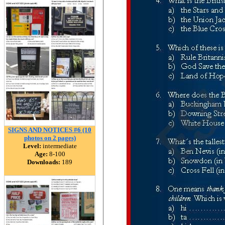
SIGNS AND NOTICES #6 (10
photos on 2 pages)
Level:
intermediate
Age:
8-100
Downloads:
189