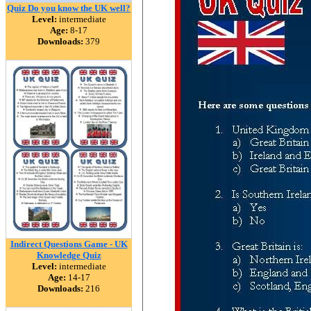
Quiz Do you know the UK well?
Level:
intermediate
Age:
8-17
Downloads:
379
Indirect Questions Game - UK
Knowledge Quiz
Level:
intermediate
Age:
14-17
Downloads:
216