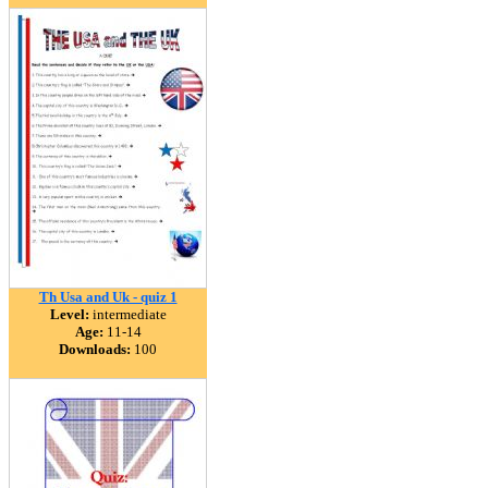
Th Usa and Uk - quiz 1
Level:
intermediate
Age:
11-14
Downloads:
100