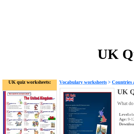
UK Qu
UK quiz worksheets:
Vocabulary worksheets
>
Countries 
UK Q
What do 
Level:
el
Age:
9-1
Downloa