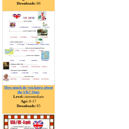
Downloads:
86
How much do you know about
the UK? Quiz
Level:
intermediate
Age:
8-17
Downloads:
85