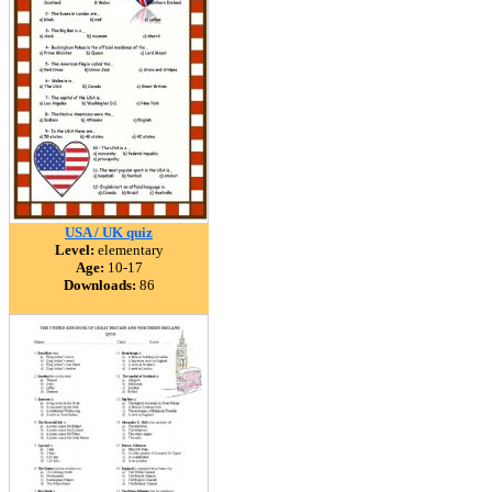
USA / UK quiz
Level:
elementary
Age:
10-17
Downloads:
86