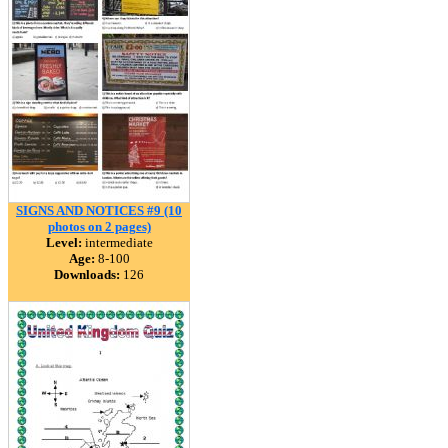
SIGNS AND NOTICES #9 (10
photos on 2 pages)
Level:
intermediate
Age:
8-100
Downloads:
126