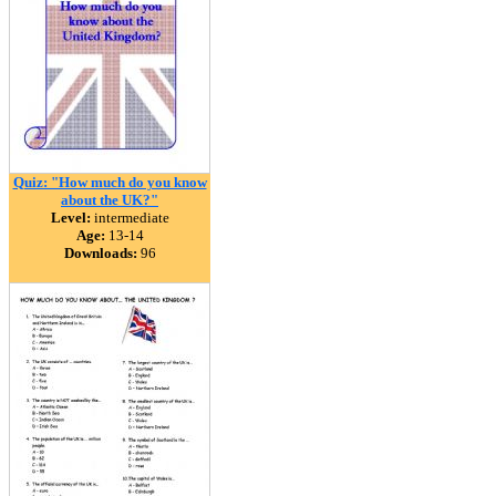
Quiz: "How much do you know
about the UK?"
Level:
intermediate
Age:
13-14
Downloads:
96