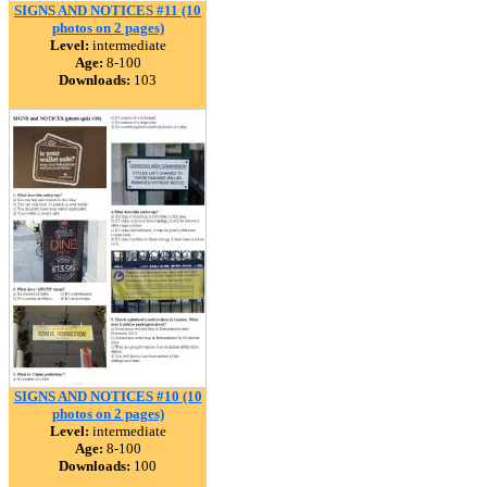
SIGNS AND NOTICES #11 (10
photos on 2 pages)
Level:
intermediate
Age:
8-100
Downloads:
103
SIGNS AND NOTICES #10 (10
photos on 2 pages)
Level:
intermediate
Age:
8-100
Downloads:
100