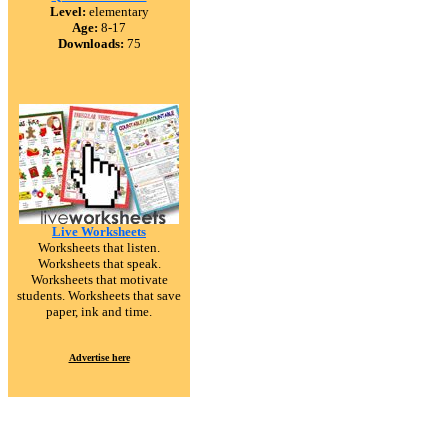
Level:
elementary
Age:
8-17
Downloads:
75
Live Worksheets
Worksheets that listen.
Worksheets that speak.
Worksheets that motivate
students. Worksheets that save
paper, ink and time.
Advertise here