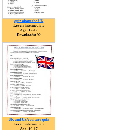
quiz about the UK
Level:
intermediate
Age:
12-17
Downloads:
92
UK and USA culture quiz
Level:
intermediate
Age:
10-17