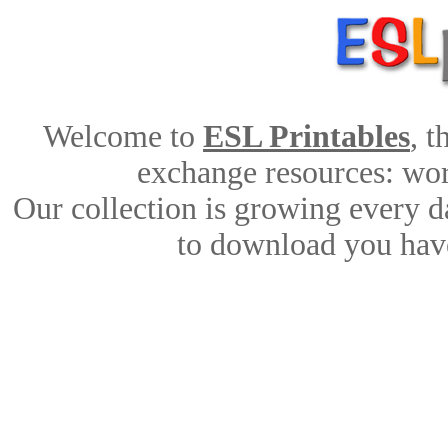
Welcome to
ESL Printables
, 
exchange resources: work
Our collection is growing every d
to download you have