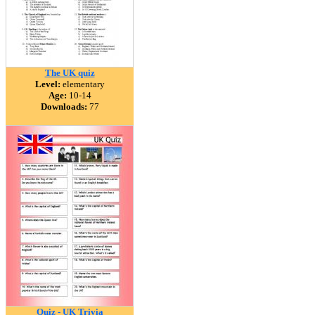
The UK quiz
Level:
elementary
Age:
10-14
Downloads:
77
Quiz - UK Trivia