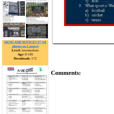
SIGNS AND NOTICES #7 (10
photos on 2 pages)
Level:
intermediate
Age:
8-100
Downloads:
172
Comments: