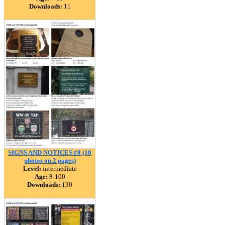
Downloads:
11
SIGNS AND NOTICES #8 (10
photos on 2 pages)
Level:
intermediate
Age:
8-100
Downloads:
130