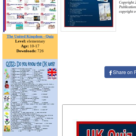
Copyright 
Publication
copyright 
The United Kingdom - Quiz
Level:
elementary
Age:
10-17
Downloads:
726
Share on 