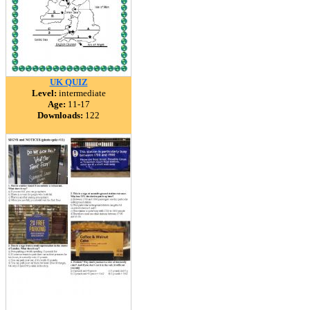
UK QUIZ
Level:
intermediate
Age:
11-17
Downloads:
122