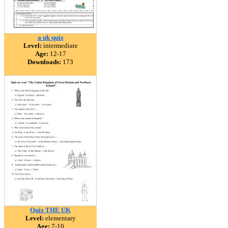
a uk quiz
Level:
intermediate
Age:
12-17
Downloads:
173
Quiz THE UK
Level:
elementary
Age:
7-10