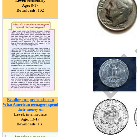
Level:
elementary
Age:
8-17
Downloads:
162
Reading comprehension on
What American teenagers spend
their money on
Level:
intermediate
Age:
13-17
Downloads:
131