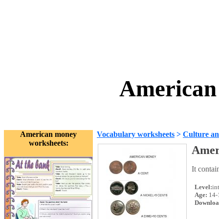
American
American money
Vocabulary worksheets
>
Culture an
worksheets:
Amer
It contai
Level:
in
Age:
14-
Downloa