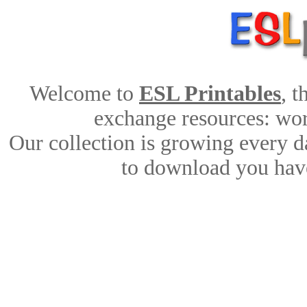
Welcome to
ESL Printables
, 
exchange resources: work
Our collection is growing every d
to download you have