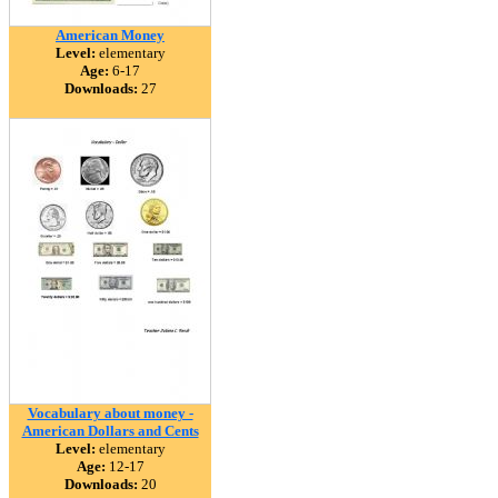
American Money
Level:
elementary
Age:
6-17
Downloads:
27
Vocabulary about money -
American Dollars and Cents
Level:
elementary
Age:
12-17
Downloads:
20