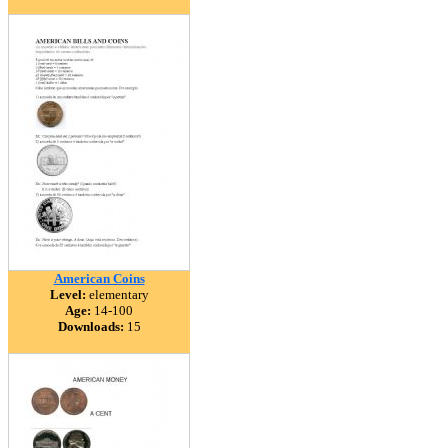
American Coins
Level:
elementary
Age:
14-100
Downloads:
15