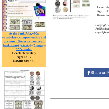
Level:
el
Age:
8-1
Downloa
Copyright
Publication
copyright 
At the bank Ã¢â‚¬â€œ
vocabulary, comprehension and
grammar (American money +
bank + can) [6 tasks] ((2 pages))
***editable
Level:
elementary
Age:
13-17
Downloads:
431
Share on 