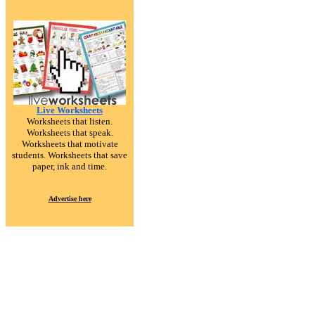
Live Worksheets
Worksheets that listen.
Worksheets that speak.
Worksheets that motivate
students. Worksheets that save
paper, ink and time.
Advertise here