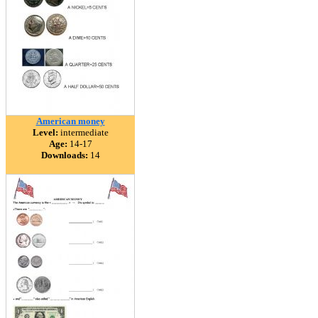
American money
Level:
intermediate
Age:
14-17
Downloads:
14