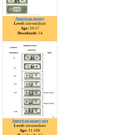
American money
Level:
intermediate
Age:
10-17
Downloads:
14
American money test
Level:
intermediate
Age:
11-100