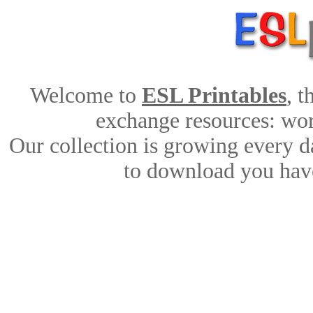
Welcome to
ESL Printables
, 
exchange resources: work
Our collection is growing every d
to download you have