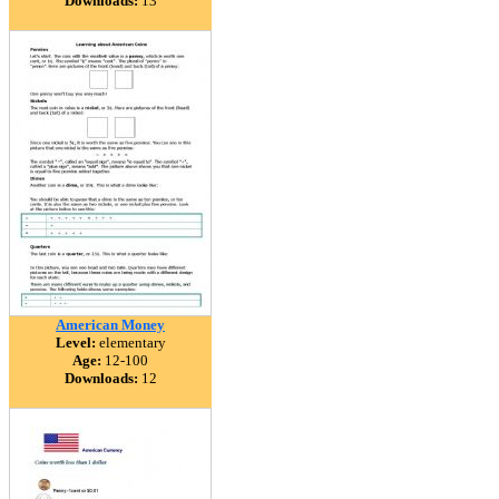
Downloads:
13
American Money
Level:
elementary
Age:
12-100
Downloads:
12