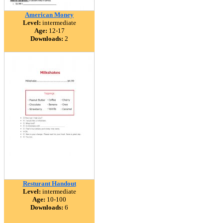
American Money
Level:
intermediate
Age:
12-17
Downloads:
2
Resturant Handout
Level:
intermediate
Age:
10-100
Downloads:
6