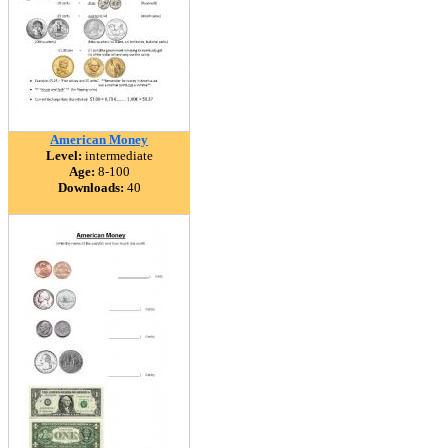
American Money
Level:
intermediate
Age:
8-100
Downloads:
40