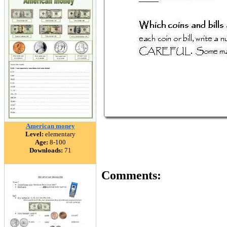
American money
Level:
elementary
Age:
8-100
Downloads:
71
Comments: