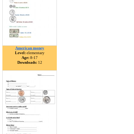
American money
Level:
elementary
Age:
8-17
Downloads:
12