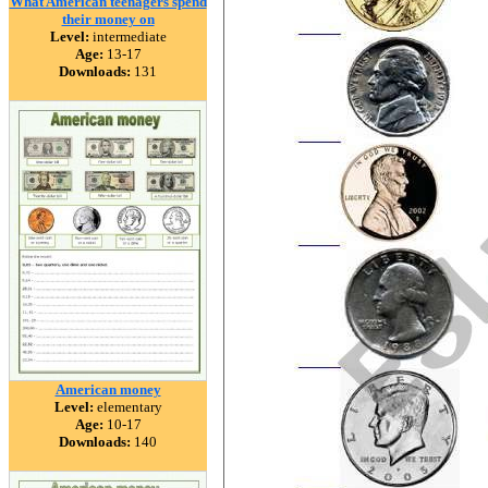
What American teenagers spend
their money on
Level:
intermediate
Age:
13-17
Downloads:
131
American money
Level:
elementary
Age:
10-17
Downloads:
140