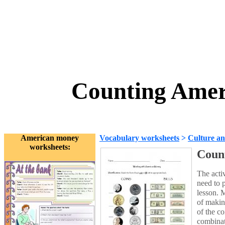
Counting Amer
American money
Vocabulary worksheets
>
Culture an
worksheets:
Coun
The acti
need to p
lesson. M
of makin
of the co
combinat