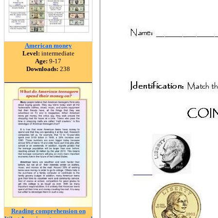
American money
Level:
intermediate
Age:
9-17
Downloads:
238
Reading comprehension on