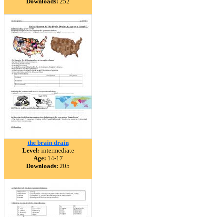
Downloads:
252
the brain drain
Level:
intermediate
Age:
14-17
Downloads:
205