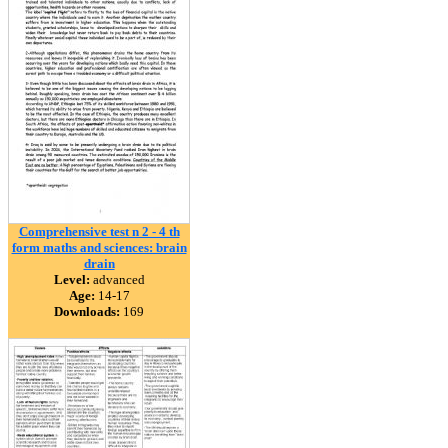
Comprehensive test n 2 - 4 th
form maths and sciences: brain
drain
Level:
advanced
Age:
14-17
Downloads:
169