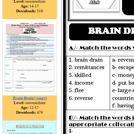
Level:
intermediate
Age:
14-17
Downloads:
518
Brain Drain ( essay)
Level:
intermediate
Age:
12-17
Downloads:
476