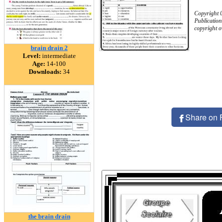
Copyright 
Publication
copyright 
brain drain 2
Level:
intermediate
Age:
14-100
Downloads:
34
Share on 
the brain drain