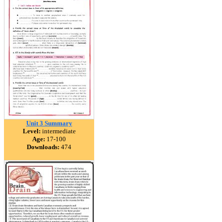
Unit 3 Summary
Level:
intermediate
Age:
17-100
Downloads:
474