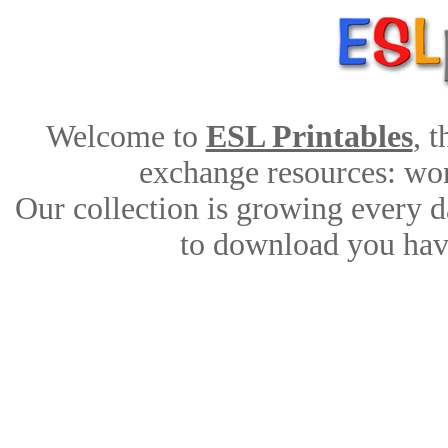
Welcome to
ESL Printables
, 
exchange resources: work
Our collection is growing every d
to download you have