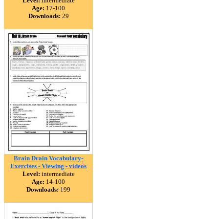
Level:
intermediate
Age:
17-100
Downloads:
29
Brain Drain Vocabulary-
Exercises - Viewing - videos
Level:
intermediate
Age:
14-100
Downloads:
199