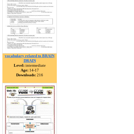
vocabulary related to BRAIN
DRAIN
Level:
intermediate
Age:
14-17
Downloads:
216