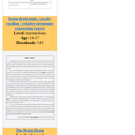
brain drain topic. vocab+
reading / relative pronouns/
expressing regret
Level:
intermediate
Age:
14-17
Downloads:
143
The Brain Drain