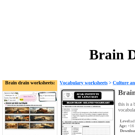
Brain 
Brain drain worksheets:
Vocabulary worksheets
>
Culture an
Brai
this is a
vocabula
Level:
ad
Age:
+16
Downloa