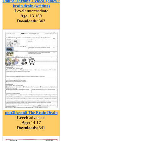
Online learning + video games +
brain drain (writing)
Level:
intermediate
Age:
13-100
Downloads:
362
unit3lesson6 The Brain Drain
Level:
advanced
Age:
14-17
Downloads:
341