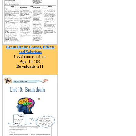
Brain Drain: Causes, Effects
and Solutions
Level:
intermediate
Age:
10-100
Downloads:
211