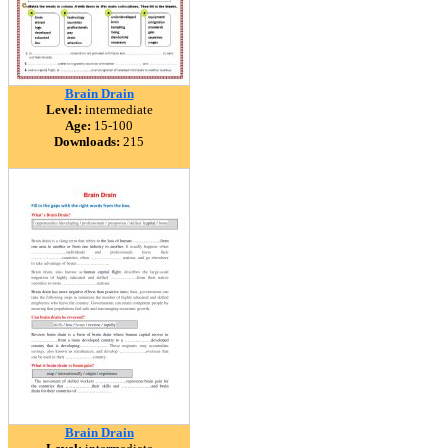
Brain Drain
Level:
intermediate
Age:
15-100
Downloads:
215
Brain Drain