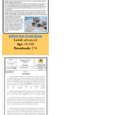
global test: brain drain
Level:
advanced
Age:
16-100
Downloads:
274