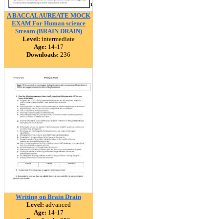
A BACCALAUREATE MOCK
EXAM For Human science
Stream (BRAIN DRAIN)
Level:
intermediate
Age:
14-17
Downloads:
236
Writing on Brain Drain
Level:
advanced
Age:
14-17