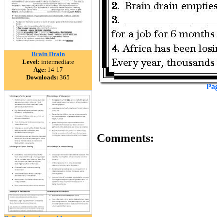
Brain Drain
Level:
intermediate
Age:
14-17
Downloads:
365
Pa
Comments: