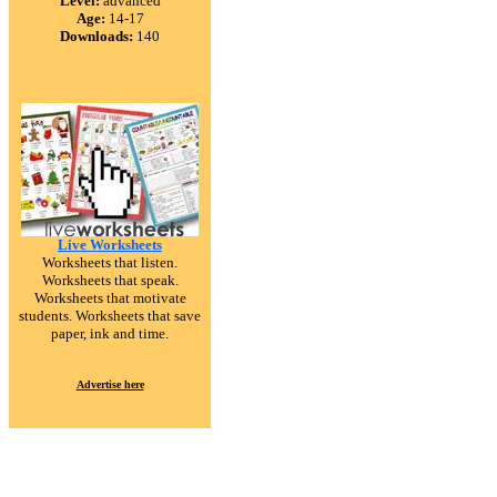
Level:
advanced
Age:
14-17
Downloads:
140
Live Worksheets
Worksheets that listen.
Worksheets that speak.
Worksheets that motivate
students. Worksheets that save
paper, ink and time.
Advertise here