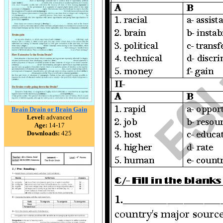
Brain Drain or Brain Gain
Level:
advanced
Age:
14-17
Downloads:
425