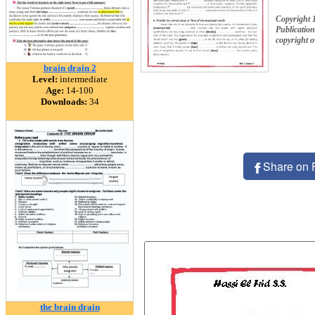
Copyright 
Publication
copyright 
brain drain 2
Level:
intermediate
Age:
14-100
Downloads:
34
Share on 
the brain drain