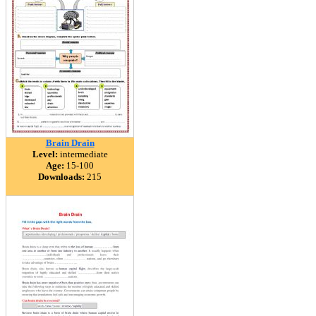
Brain Drain
Level:
intermediate
Age:
15-100
Downloads:
215