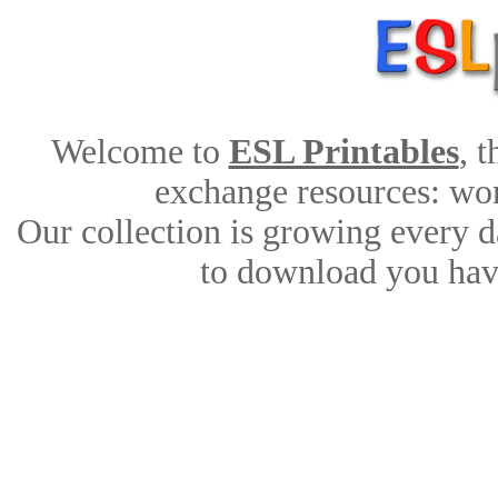
Welcome to
ESL Printables
, 
exchange resources: work
Our collection is growing every d
to download you have