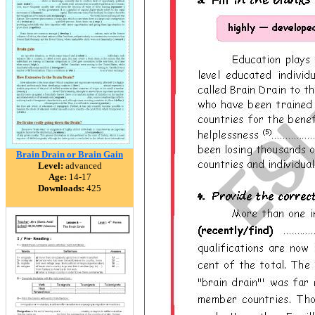
Brain Drain or Brain Gain
Level:
advanced
Age:
14-17
Downloads:
425