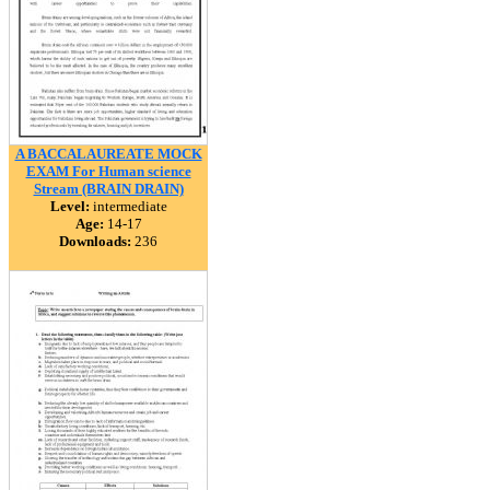
A BACCALAUREATE MOCK
EXAM For Human science
Stream (BRAIN DRAIN)
Level:
intermediate
Age:
14-17
Downloads:
236