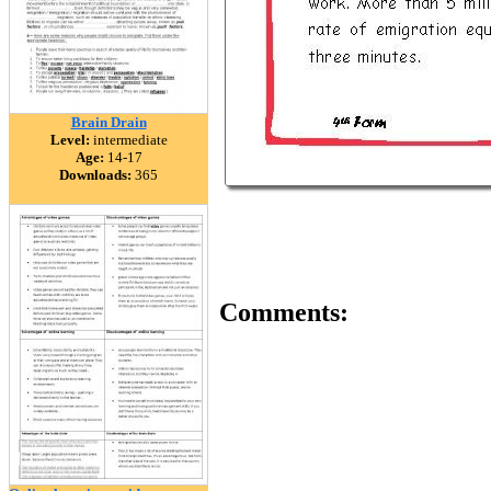
Brain Drain
Level:
intermediate
Age:
14-17
Downloads:
365
Comments: