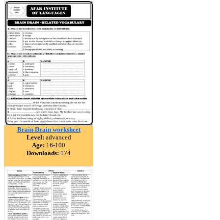
Brain Drain worksheet
Level:
advanced
Age:
16-100
Downloads:
174