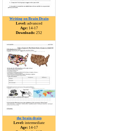
Writing on Brain Drain
Level:
advanced
Age:
14-17
Downloads:
252
the brain drain
Level:
intermediate
Age:
14-17