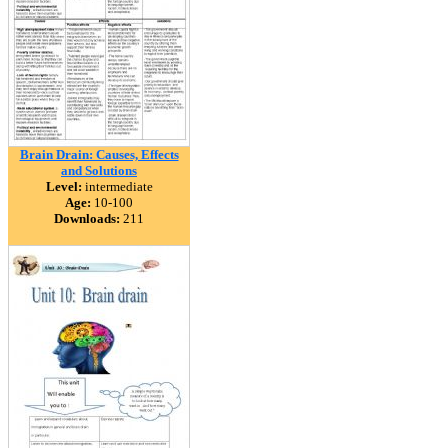
Brain Drain: Causes, Effects
and Solutions
Level:
intermediate
Age:
10-100
Downloads:
211