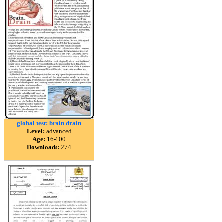
global test: brain drain
Level:
advanced
Age:
16-100
Downloads:
274