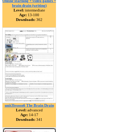
Online learning + video games +
brain drain (writing)
Level:
intermediate
Age:
13-100
Downloads:
362
unit3lesson6 The Brain Drain
Level:
advanced
Age:
14-17
Downloads:
341