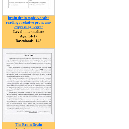
brain drain topic. vocab+
reading / relative pronouns/
expressing regret
Level:
intermediate
Age:
14-17
Downloads:
143
The Brain Drain