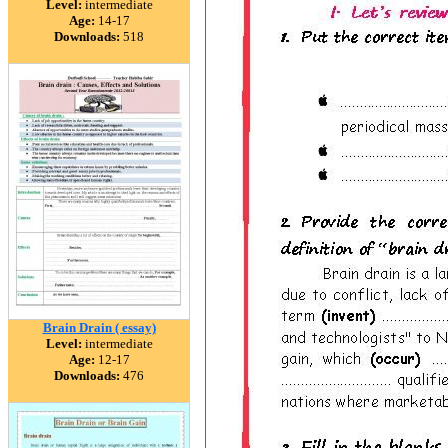
Level:
intermediate
Age:
14-17
Downloads:
518
Brain Drain ( essay)
Level:
intermediate
Age:
12-17
Downloads:
476