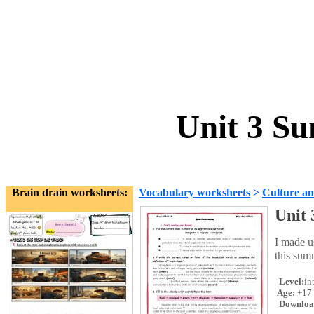
Unit 3 S
Brain drain worksheets:
Vocabulary worksheets
>
Culture an
Unit
I made u
this sum
Level:
in
Age:
+17
Downloa