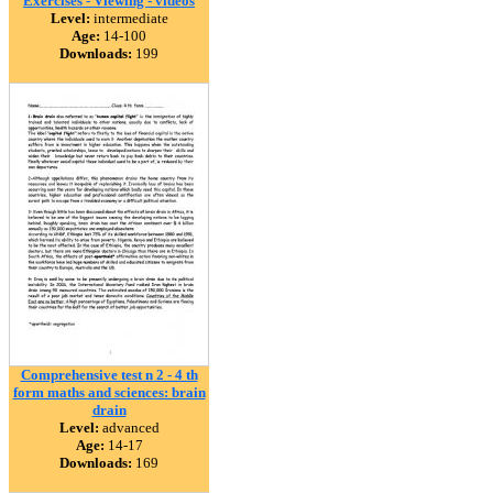
Exercises - Viewing - videos
Level:
intermediate
Age:
14-100
Downloads:
199
Comprehensive test n 2 - 4 th
form maths and sciences: brain
drain
Level:
advanced
Age:
14-17
Downloads:
169