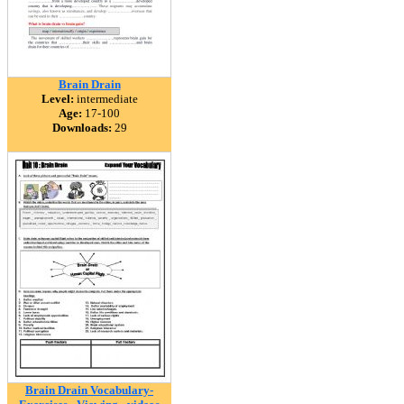
Brain Drain
Level:
intermediate
Age:
17-100
Downloads:
29
Brain Drain Vocabulary-