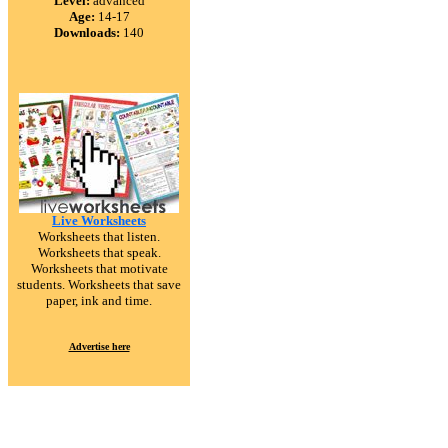
Level:
advanced
Age:
14-17
Downloads:
140
Live Worksheets
Worksheets that listen.
Worksheets that speak.
Worksheets that motivate
students. Worksheets that save
paper, ink and time.
Advertise here