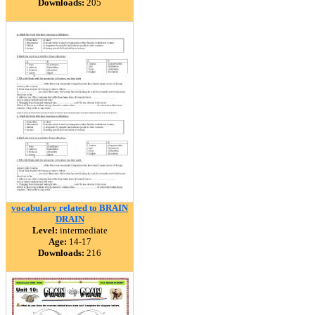
Downloads:
205
vocabulary related to BRAIN
DRAIN
Level:
intermediate
Age:
14-17
Downloads:
216