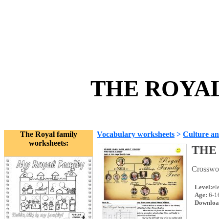
THE ROYAL
The Royal family
Vocabulary worksheets
>
Culture an
worksheets:
THE
Crosswor
Level:
el
Age:
6-1
Downloa