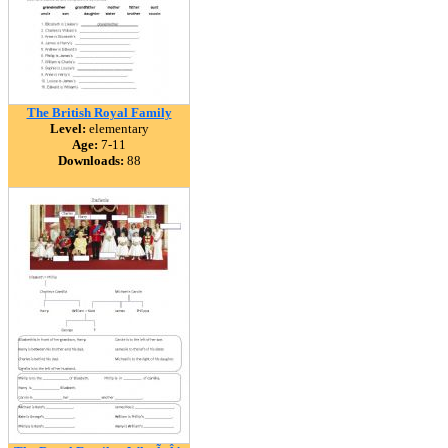
The British Royal Family
Level:
elementary
Age:
7-11
Downloads:
88