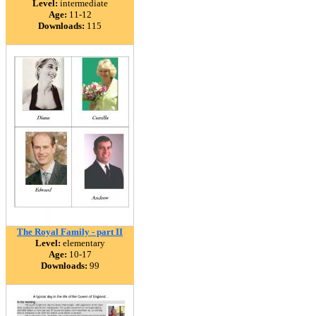
Level:
intermediate
Age:
11-12
Downloads:
115
The Royal Family - part II
Level:
elementary
Age:
10-17
Downloads:
99