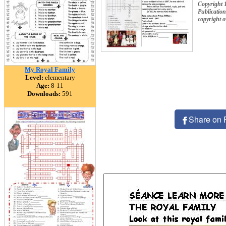
Copyright 
Publication
copyright 
My Royal Family
Level:
elementary
Age:
8-11
Downloads:
591
Share on 