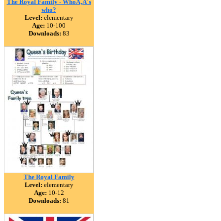
The Royal Family - WhoÃ‚Â´s
who?
Level:
elementary
Age:
10-100
Downloads:
83
The Royal Family
Level:
elementary
Age:
10-12
Downloads:
81