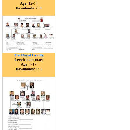
Age:
12-14
Downloads:
209
The Royal Family
Level:
elementary
Age:
7-17
Downloads:
163