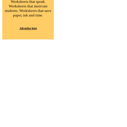
Worksheets that speak.
Worksheets that motivate
students. Worksheets that save
paper, ink and time.
Advertise here