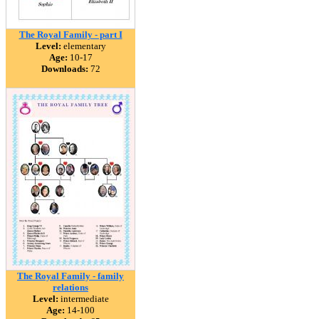
The Royal Family - part I
Level:
elementary
Age:
10-17
Downloads:
72
The Royal Family - family
relations
Level:
intermediate
Age:
14-100