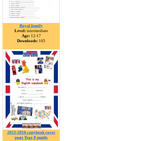
Royal family
Level:
intermediate
Age:
12-17
Downloads:
105
2015-2016 copybook cover
page Year 8 pupils