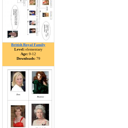
British Royal Family
Level:
elementary
Age:
9-12
Downloads:
79