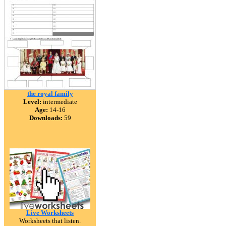
the royal family
Level:
intermediate
Age:
14-16
Downloads:
59
Live Worksheets
Worksheets that listen.