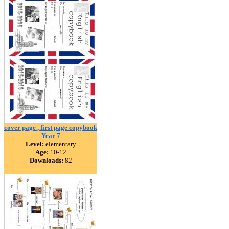
cover page , first page copybook
Year 7
Level:
elementary
Age:
10-12
Downloads:
82