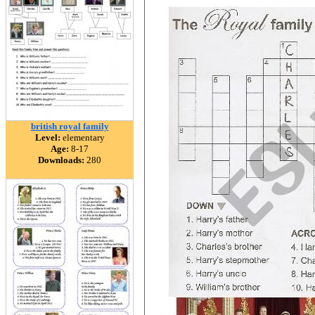
british royal family
Level:
elementary
Age:
8-17
Downloads:
280