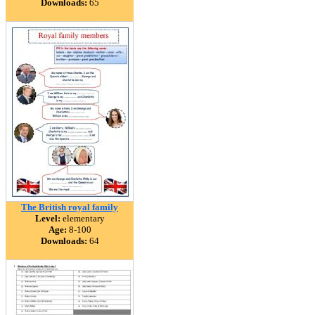
Downloads:
65
The British royal family
Level:
elementary
Age:
8-100
Downloads:
64