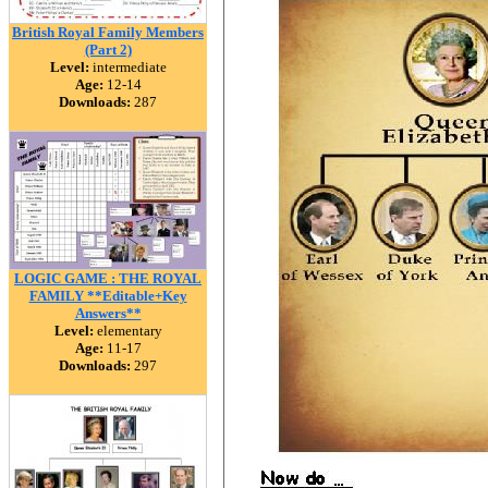
British Royal Family Members
(Part 2)
Level:
intermediate
Age:
12-14
Downloads:
287
LOGIC GAME : THE ROYAL
FAMILY **Editable+Key
Answers**
Level:
elementary
Age:
11-17
Downloads:
297