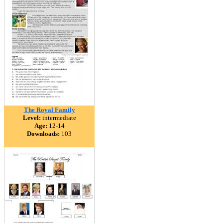
The Royal Family
Level:
intermediate
Age:
12-14
Downloads:
103