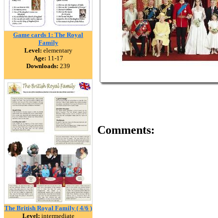
Game cards 1: The Royal
Family
Level:
elementary
Age:
11-17
Downloads:
239
Comments:
The British Royal Family ( 4/6 )
Level:
intermediate