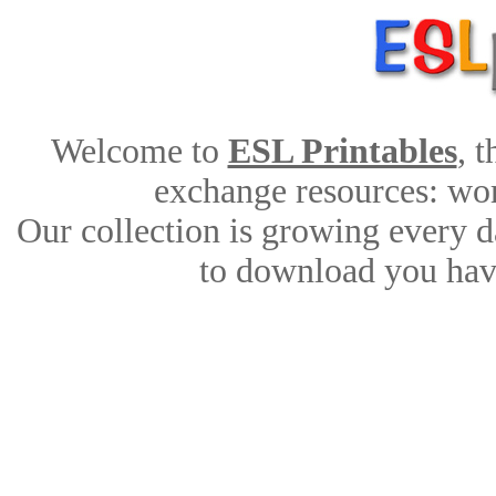
Welcome to
ESL Printables
, 
exchange resources: work
Our collection is growing every d
to download you have