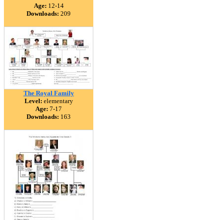
Age:
12-14
Downloads:
209
The Royal Family
Level:
elementary
Age:
7-17
Downloads:
163