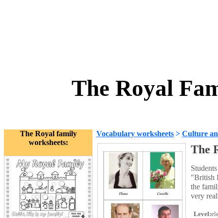
The Royal Fami
The Royal family
Vocabulary worksheets
>
Culture an
worksheets:
The R
Students 
"British
the famil
very real
Level:
el