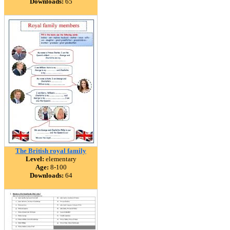
Downloads:
65
The British royal family
Level:
elementary
Age:
8-100
Downloads:
64