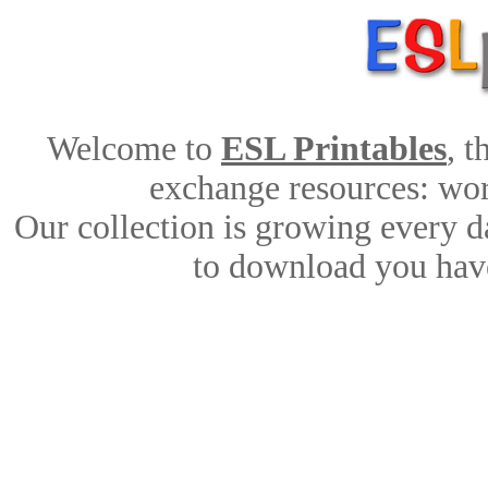
Welcome to
ESL Printables
, 
exchange resources: work
Our collection is growing every d
to download you have