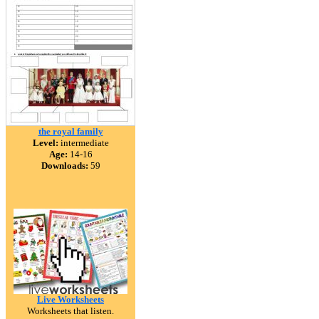
the royal family
Level:
intermediate
Age:
14-16
Downloads:
59
Live Worksheets
Worksheets that listen.