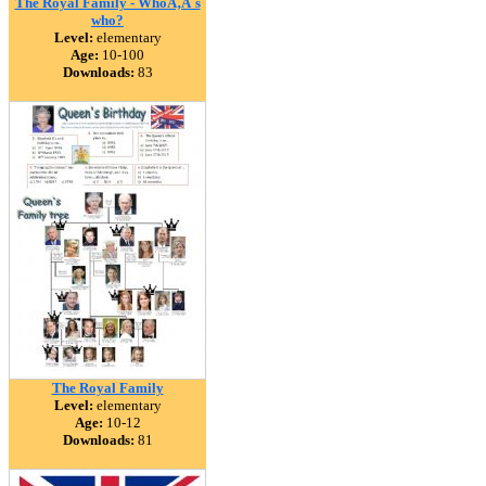
The Royal Family - WhoÃ‚Â´s
who?
Level:
elementary
Age:
10-100
Downloads:
83
The Royal Family
Level:
elementary
Age:
10-12
Downloads:
81