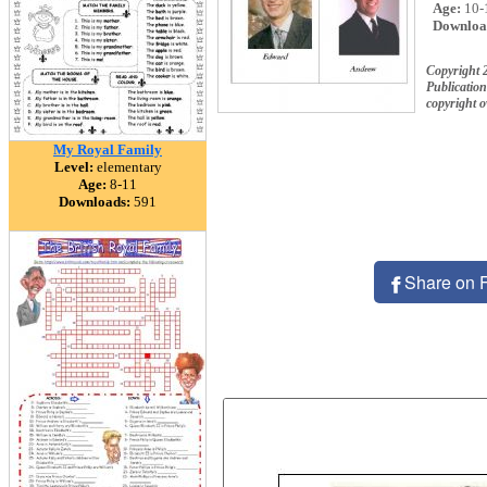
Age:
10-
Downloa
Copyright 
Publication
copyright 
My Royal Family
Level:
elementary
Age:
8-11
Downloads:
591
Share on 