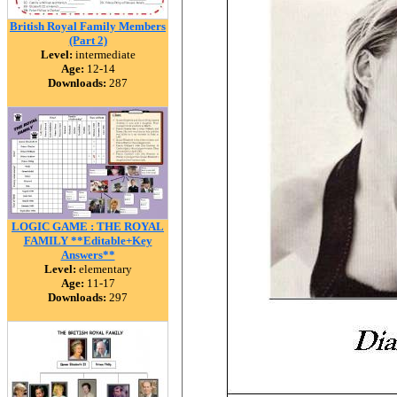
British Royal Family Members
(Part 2)
Level:
intermediate
Age:
12-14
Downloads:
287
LOGIC GAME : THE ROYAL
FAMILY **Editable+Key
Answers**
Level:
elementary
Age:
11-17
Downloads:
297