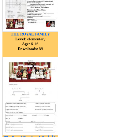
THE ROYAL FAMILY
Level:
elementary
Age:
6-16
Downloads:
89