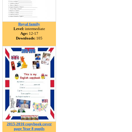
Royal family
Level:
intermediate
Age:
12-17
Downloads:
105
2015-2016 copybook cover
page Year 8 pupils