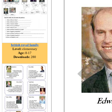
british royal family
Level:
elementary
Age:
8-17
Downloads:
280