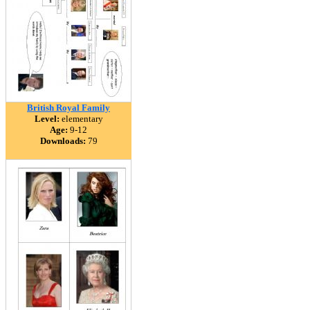
British Royal Family
Level:
elementary
Age:
9-12
Downloads:
79