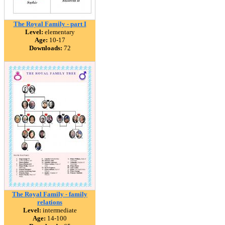
The Royal Family - part I
Level:
elementary
Age:
10-17
Downloads:
72
The Royal Family - family
relations
Level:
intermediate
Age:
14-100