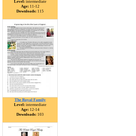
Level:
intermediate
Age:
11-12
Downloads:
115
The Royal Family
Level:
intermediate
Age:
12-14
Downloads:
103