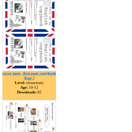
cover page , first page copybook
Year 7
Level:
elementary
Age:
10-12
Downloads:
82