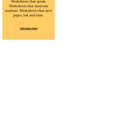
Worksheets that speak.
Worksheets that motivate
students. Worksheets that save
paper, ink and time.
Advertise here