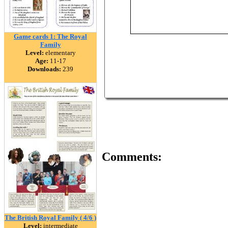
Game cards 1: The Royal
Family
Level:
elementary
Age:
11-17
Downloads:
239
Comments:
The British Royal Family ( 4/6 )
Level:
intermediate