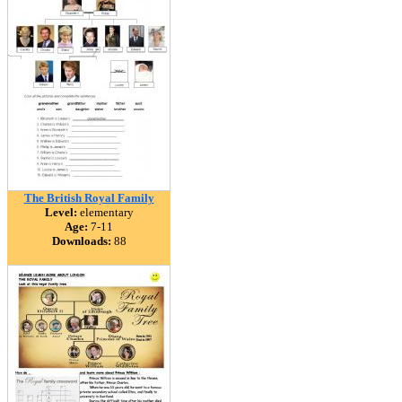
The British Royal Family
Level:
elementary
Age:
7-11
Downloads:
88