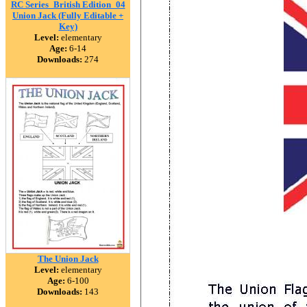
RC Series_British Edition_04
Union Jack (Fully Editable +
Key)
Level:
elementary
Age:
6-14
Downloads:
274
The Union Jack
Level:
elementary
Age:
6-100
Downloads:
143