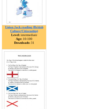
Union Jack reading (British
Culture/Citizenship)
Level:
intermediate
Age:
10-100
Downloads:
31