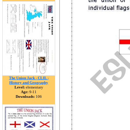
The Union Jack - CLIL -
History and Geography
Level:
elementary
Age:
9-11
Downloads:
106