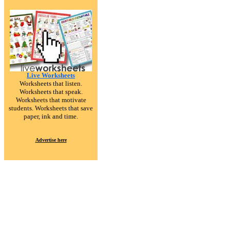
Live Worksheets
Worksheets that listen.
Worksheets that speak.
Worksheets that motivate
students. Worksheets that save
paper, ink and time.
Advertise here