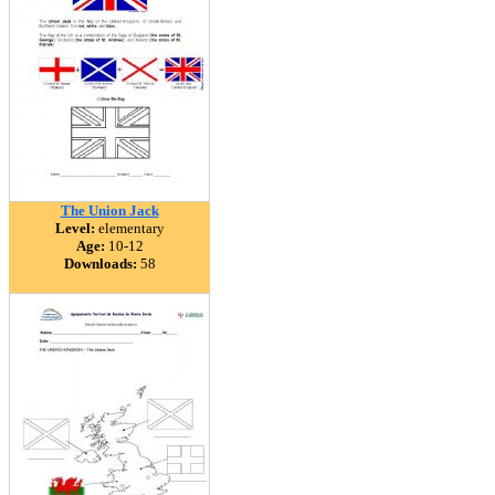
The Union Jack
Level:
elementary
Age:
10-12
Downloads:
58