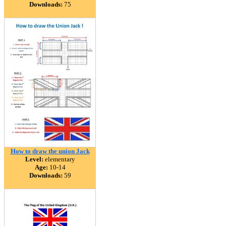
Downloads:
75
How to draw the union Jack
Level:
elementary
Age:
10-14
Downloads:
59