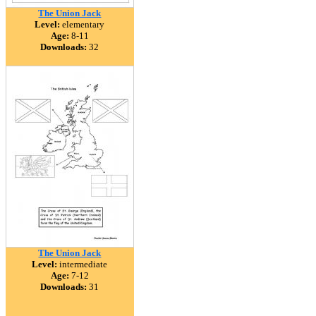
The Union Jack
Level:
elementary
Age:
8-11
Downloads:
32
The Union Jack
Level:
intermediate
Age:
7-12
Downloads:
31