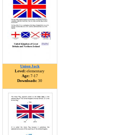
Union Jack
Level:
elementary
Age:
7-17
Downloads:
30