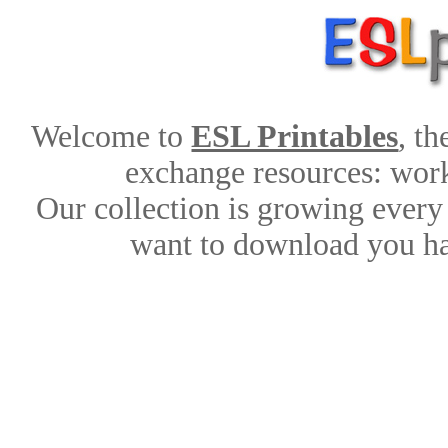
Welcome to
ESL Printables
, t
exchange resources: works
Our collection is growing every
want to download you ha