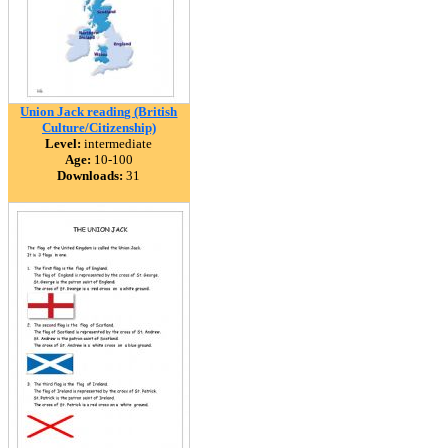
Union Jack reading (British
Culture/Citizenship)
Level:
intermediate
Age:
10-100
Downloads:
31