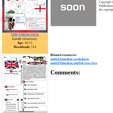
Copyright 
Publication
the copyrig
THE UNION JACK
Level:
elementary
Age:
10-12
Downloads:
514
Related resources:
united kingdom worksheets
united kingdom english exercises
Comments: