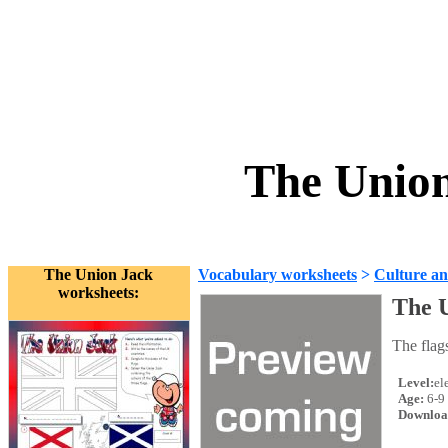
The Union
The Union Jack
Vocabulary worksheets
>
Culture an
worksheets:
The 
The flag
Level:
el
Age:
6-9
Downloa