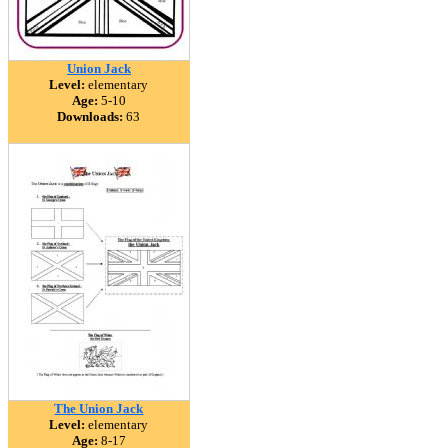
Union Jack
Level:
elementary
Age:
5-10
Downloads:
63
The Union Jack
Level:
elementary
Age:
8-17