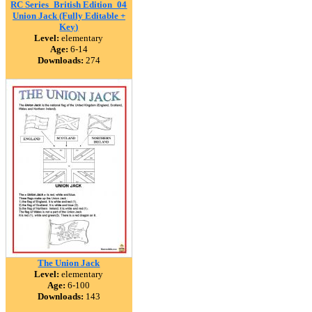
RC Series_British Edition_04
Union Jack (Fully Editable +
Key)
Level:
elementary
Age:
6-14
Downloads:
274
The Union Jack
Level:
elementary
Age:
6-100
Downloads:
143