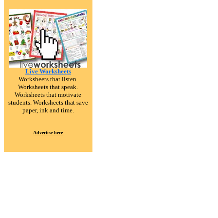
Live Worksheets
Worksheets that listen.
Worksheets that speak.
Worksheets that motivate
students. Worksheets that save
paper, ink and time.
Advertise here