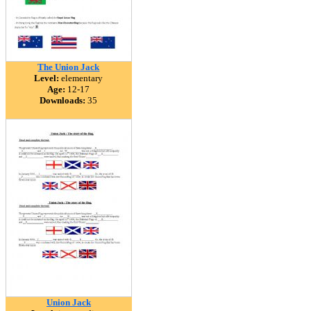
The Union Jack
Level:
elementary
Age:
12-17
Downloads:
35
Union Jack