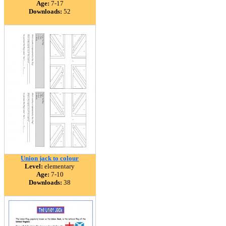
Age:
7-17
Downloads:
52
Union jack to colour
Level:
elementary
Age:
7-10
Downloads:
38