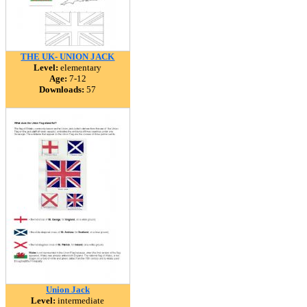
THE UK- UNION JACK
Level:
elementary
Age:
7-12
Downloads:
57
Union Jack
Level:
intermediate