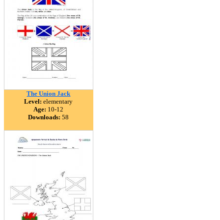
The Union Jack
Level:
elementary
Age:
10-12
Downloads:
58