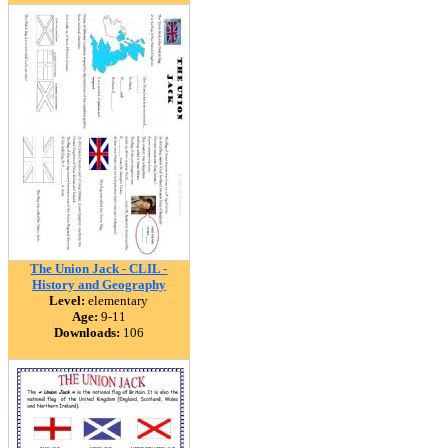
The Union Jack - CLIL -
History and Geography
Level:
elementary
Age:
9-11
Downloads:
106