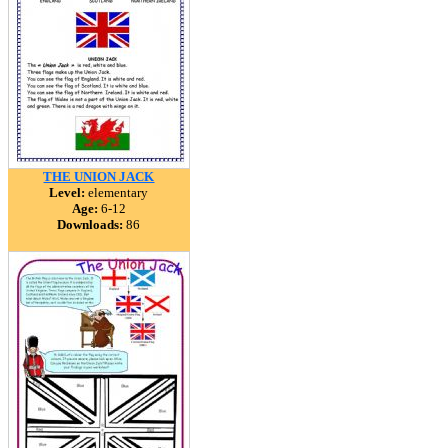
THE UNION JACK
Level:
elementary
Age:
6-12
Downloads:
86