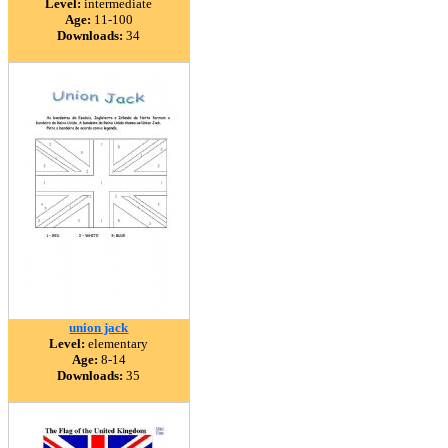
Level:
intermediate
Age:
11-100
Downloads:
34
union jack
Level:
elementary
Age:
8-14
Downloads:
35