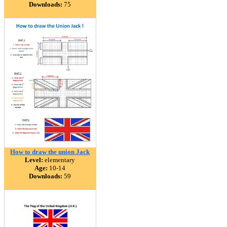
Downloads:
75
How to draw the union Jack
Level:
elementary
Age:
10-14
Downloads:
59