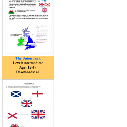
The Union Jack
Level:
intermediate
Age:
12-17
Downloads:
41