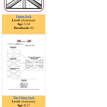
Union Jack
Level:
elementary
Age:
5-10
Downloads:
63
The Union Jack
Level:
elementary
Age:
8-17