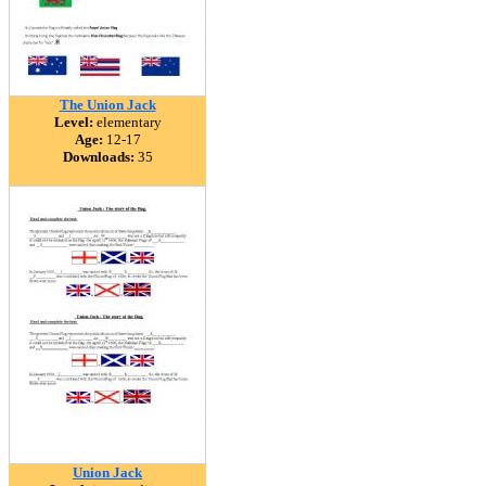
The Union Jack
Level:
elementary
Age:
12-17
Downloads:
35
Union Jack