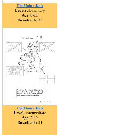
The Union Jack
Level:
elementary
Age:
8-11
Downloads:
32
The Union Jack
Level:
intermediate
Age:
7-12
Downloads:
31