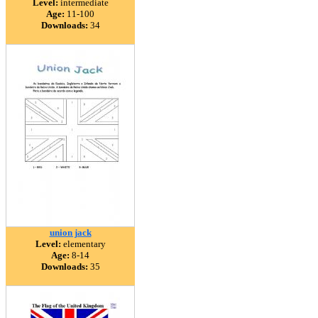
Level:
intermediate
Age:
11-100
Downloads:
34
union jack
Level:
elementary
Age:
8-14
Downloads:
35