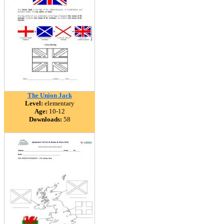
The Union Jack
Level:
elementary
Age:
10-12
Downloads:
58