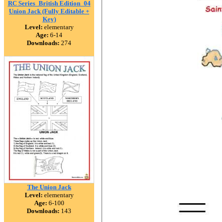
RC Series_British Edition_04
Union Jack (Fully Editable +
Key)
Level:
elementary
Age:
6-14
Downloads:
274
The Union Jack
Level:
elementary
Age:
6-100
Downloads:
143