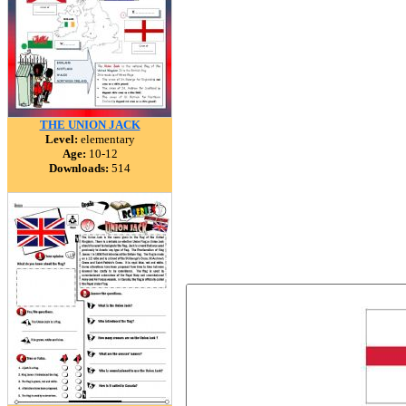
THE UNION JACK
Level:
elementary
Age:
10-12
Downloads:
514