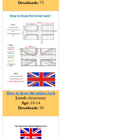
Downloads:
75
How to draw the union Jack
Level:
elementary
Age:
10-14
Downloads:
59