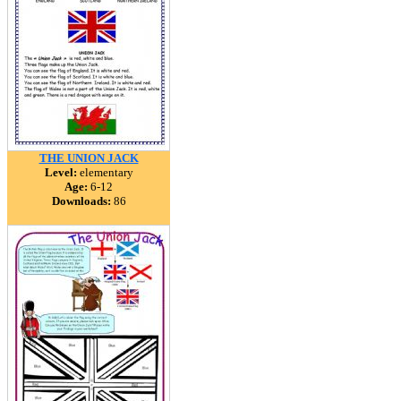
THE UNION JACK
Level:
elementary
Age:
6-12
Downloads:
86