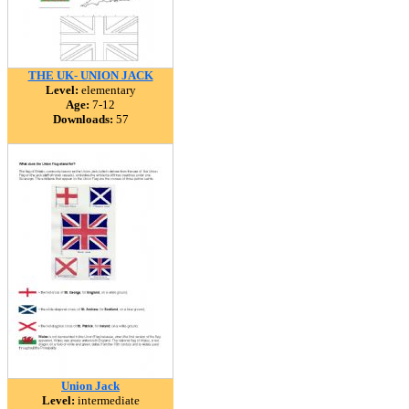
THE UK- UNION JACK
Level:
elementary
Age:
7-12
Downloads:
57
Union Jack
Level:
intermediate