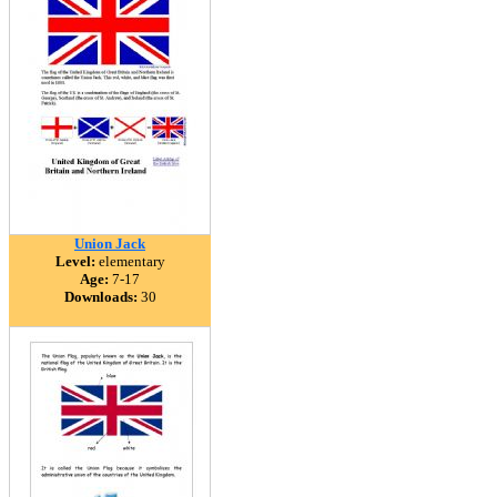
Union Jack
Level:
elementary
Age:
7-17
Downloads:
30