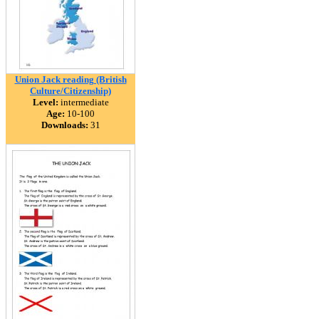
Union Jack reading (British
Culture/Citizenship)
Level:
intermediate
Age:
10-100
Downloads:
31