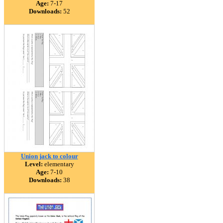
Age:
7-17
Downloads:
52
Union jack to colour
Level:
elementary
Age:
7-10
Downloads:
38