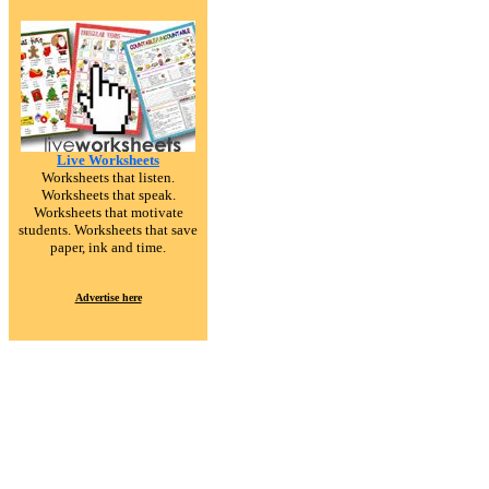
Live Worksheets
Worksheets that listen.
Worksheets that speak.
Worksheets that motivate
students. Worksheets that save
paper, ink and time.
Advertise here