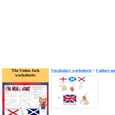
The Union Jack
Vocabulary worksheets
>
Culture an
worksheets: