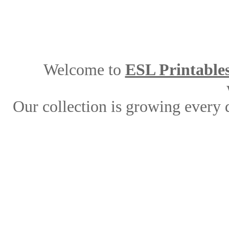
Welcome to
ESL Printable
Our collection is growing every 