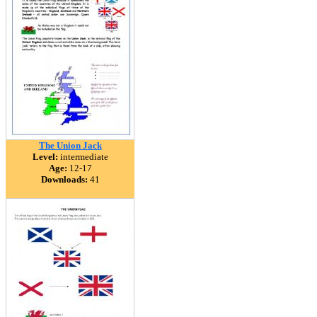
The Union Jack
Level:
intermediate
Age:
12-17
Downloads:
41