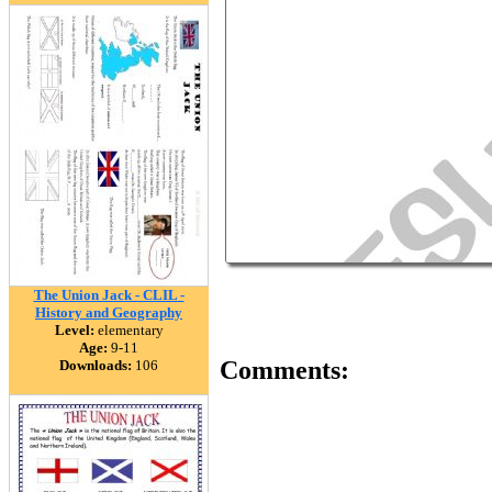
The Union Jack - CLIL -
History and Geography
Level:
elementary
Age:
9-11
Comments:
Downloads:
106