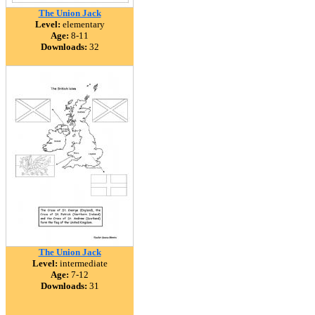
The Union Jack
Level:
elementary
Age:
8-11
Downloads:
32
The Union Jack
Level:
intermediate
Age:
7-12
Downloads:
31