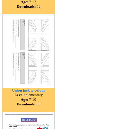
Age:
7-17
Downloads:
52
Union jack to colour
Level:
elementary
Age:
7-10
Downloads:
38