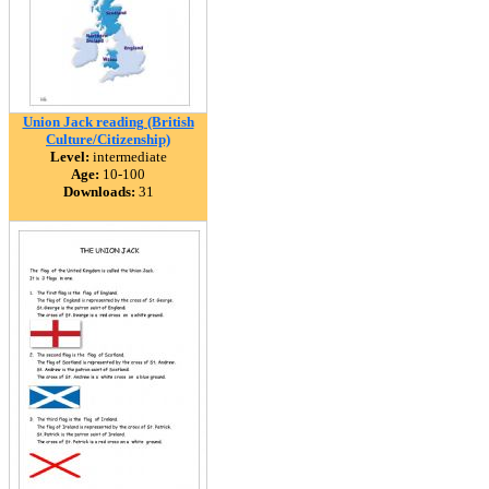
Union Jack reading (British
Culture/Citizenship)
Level:
intermediate
Age:
10-100
Downloads:
31