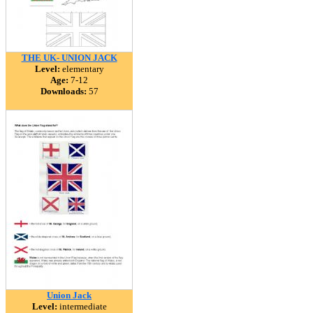
THE UK- UNION JACK
Level:
elementary
Age:
7-12
Downloads:
57
Union Jack
Level:
intermediate