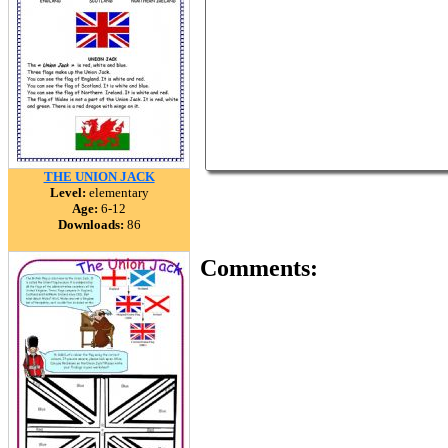
THE UNION JACK
Level:
elementary
Age:
6-12
Downloads:
86
Comments: