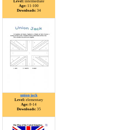
Level:
intermediate
Age:
11-100
Downloads:
34
union jack
Level:
elementary
Age:
8-14
Downloads:
35