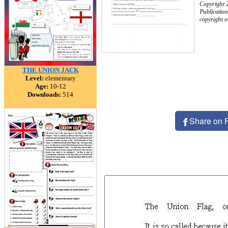
Copyright 
Publication
copyright 
THE UNION JACK
Level:
elementary
Age:
10-12
Downloads:
514
Share on 