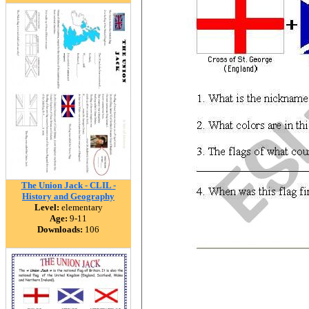
The Union Jack - CLIL -
History and Geography
Level:
elementary
Age:
9-11
Downloads:
106