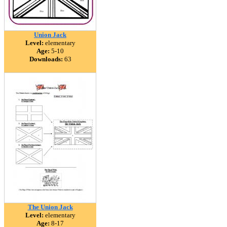
Union Jack
Level:
elementary
Age:
5-10
Downloads:
63
The Union Jack
Level:
elementary
Age:
8-17