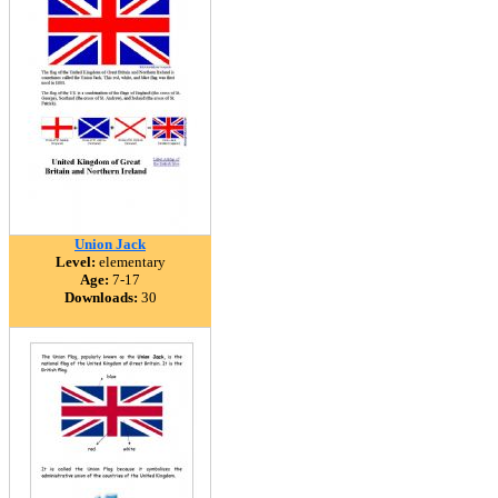
Union Jack
Level:
elementary
Age:
7-17
Downloads:
30