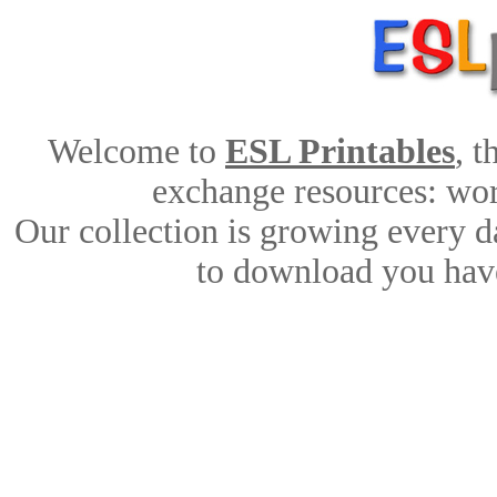
Welcome to
ESL Printables
, 
exchange resources: work
Our collection is growing every d
to download you have