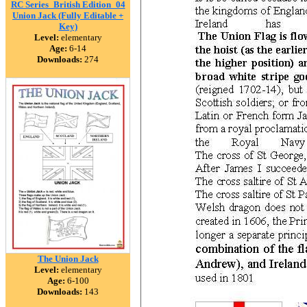
RC Series_British Edition_04
Union Jack (Fully Editable +
Key)
Level:
elementary
Age:
6-14
Downloads:
274
The Union Jack
Level:
elementary
Age:
6-100
Downloads:
143