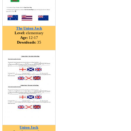
The Union Jack
Level:
elementary
Age:
12-17
Downloads:
35
Union Jack