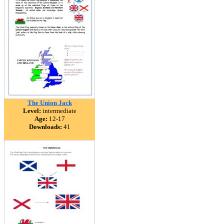
The Union Jack
Level:
intermediate
Age:
12-17
Downloads:
41