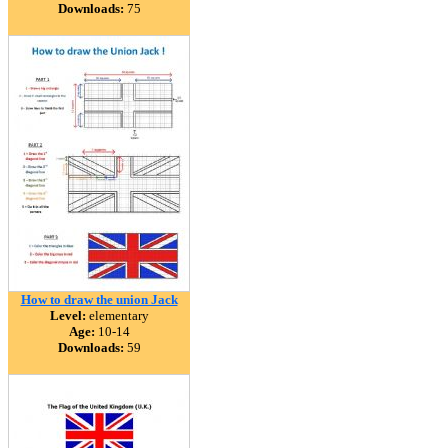
Downloads:
75
How to draw the union Jack
Level:
elementary
Age:
10-14
Downloads:
59