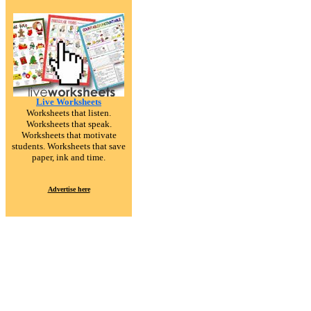
Live Worksheets
Worksheets that listen.
Worksheets that speak.
Worksheets that motivate
students. Worksheets that save
paper, ink and time.
Advertise here