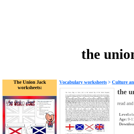
the unio
The Union Jack
Vocabulary worksheets
>
Culture an
worksheets:
the u
read and
Level:
el
Age:
9-1
Downloa