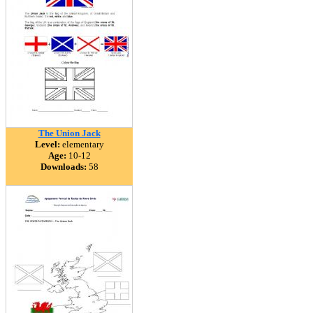
The Union Jack
Level:
elementary
Age:
10-12
Downloads:
58