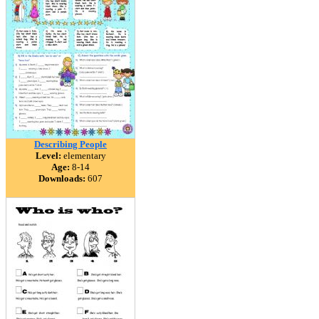
Describing People
Level:
elementary
Age:
8-14
Downloads:
607