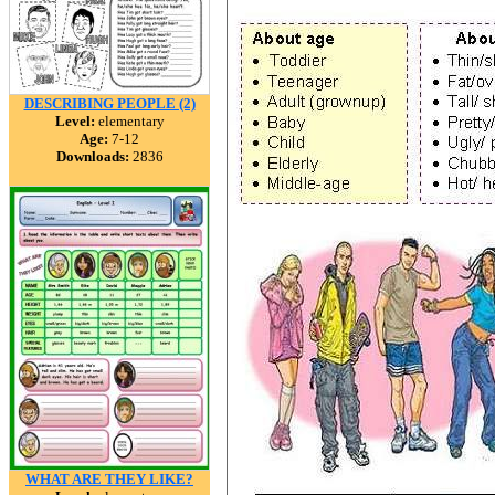
DESCRIBING PEOPLE (2)
Level:
elementary
Age:
7-12
Downloads:
2836
WHAT ARE THEY LIKE?