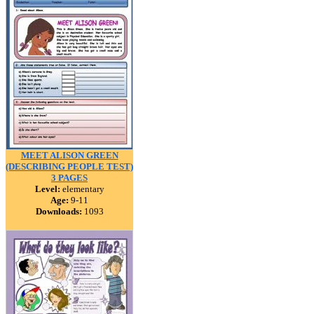
MEET ALISON GREEN
(DESCRIBING PEOPLE TEST)
3 PAGES
Level:
elementary
Age:
9-11
Downloads:
1093