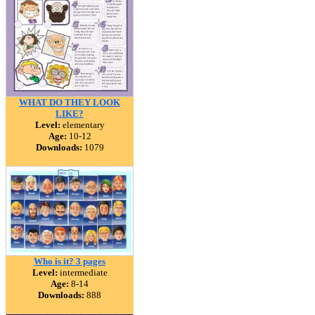
WHAT DO THEY LOOK
LIKE?
Level:
elementary
Age:
10-12
Downloads:
1079
Who is it? 3 pages
Level:
intermediate
Age:
8-14
Downloads:
888