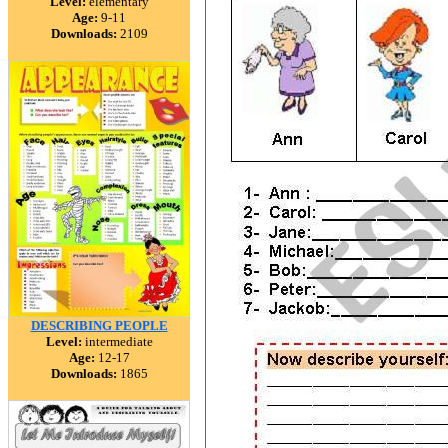
Level:
elementary
Age:
9-11
Downloads:
2109
DESCRIBING PEOPLE
Level:
intermediate
Age:
12-17
Downloads:
1865