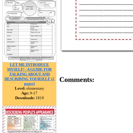
LET ME INTRODUCE
MYSELF! - A GUIDE FOR
TALKING ABOUT AND
Comments:
DESCRIBING YOURSELF (2
pages)
Level:
elementary
Age:
9-17
Downloads:
1819