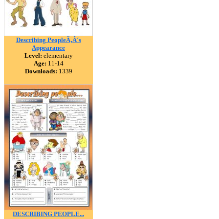
Describing PeopleÃ‚Â´s
Appearance
Level:
elementary
Age:
11-14
Downloads:
1339
DESCRIBING PEOPLE...