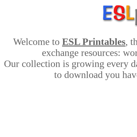
Welcome to
ESL Printables
, 
exchange resources: work
Our collection is growing every d
to download you have