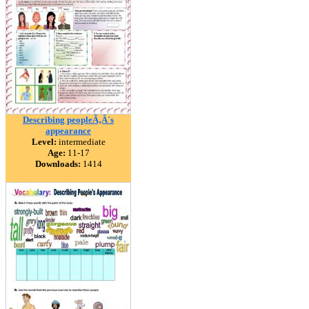
Describing peopleÃ‚Â´s
appearance
Level:
intermediate
Age:
11-17
Downloads:
1414