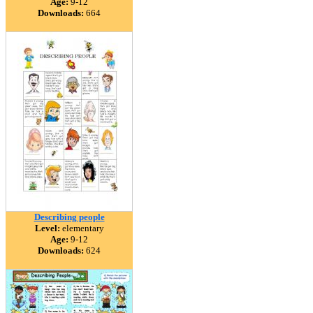
Age:
9-12
Downloads:
664
Describing people
Level:
elementary
Age:
9-12
Downloads:
624