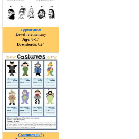
appearance
Level:
elementary
Age:
8-17
Downloads:
624
Costumes (1/2)