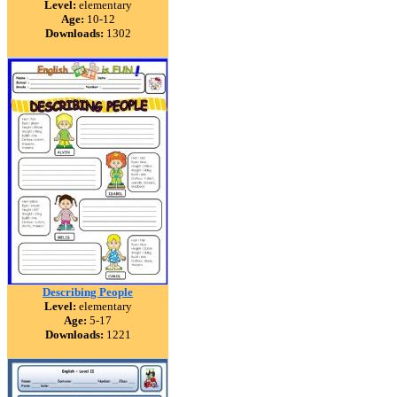
Level:
elementary
Age:
10-12
Downloads:
1302
Describing People
Level:
elementary
Age:
5-17
Downloads:
1221