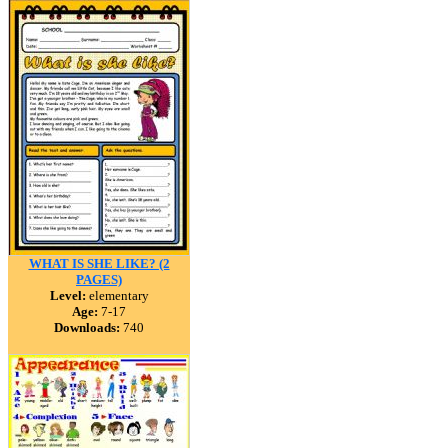
WHAT IS SHE LIKE? (2
PAGES)
Level:
elementary
Age:
7-17
Downloads:
740