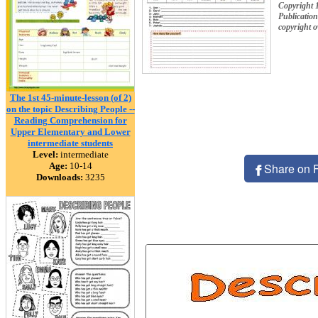
Copyright 
Publication
copyright 
The 1st 45-minute-lesson (of 2)
on the topic Describing People --
Reading Comprehension for
Upper Elementary and Lower
intermediate students
Level:
intermediate
Age:
10-14
Share on 
Downloads:
3235