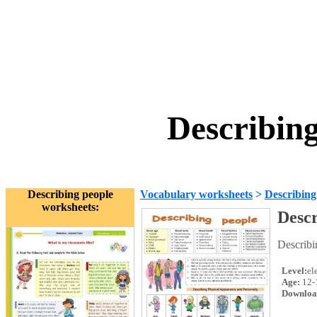
Describin
Describing people
Vocabulary worksheets
>
Describing
worksheets:
Descr
Describi
Level:
el
Age:
12-
Downloa