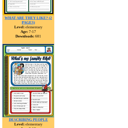
WHAT ARE THEY LIKE? (2
PAGES)
Level:
elementary
Age:
7-17
Downloads:
681
DESCRIBING PEOPLE
Level:
elementary