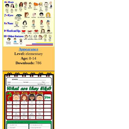
Appearance
Level:
elementary
Age:
8-14
Downloads:
786