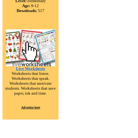
Level:
elementary
Age:
9-12
Downloads:
517
Live Worksheets
Worksheets that listen.
Worksheets that speak.
Worksheets that motivate
students. Worksheets that save
paper, ink and time.
Advertise here