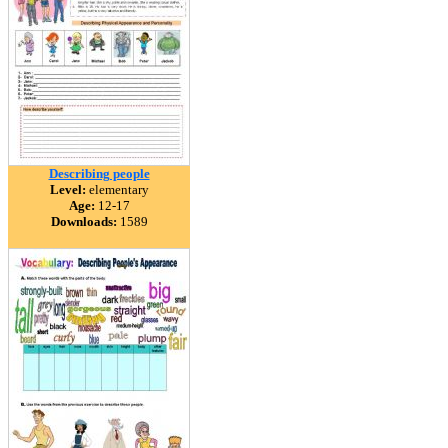
Describing people
Level:
elementary
Age:
12-17
Downloads:
1589