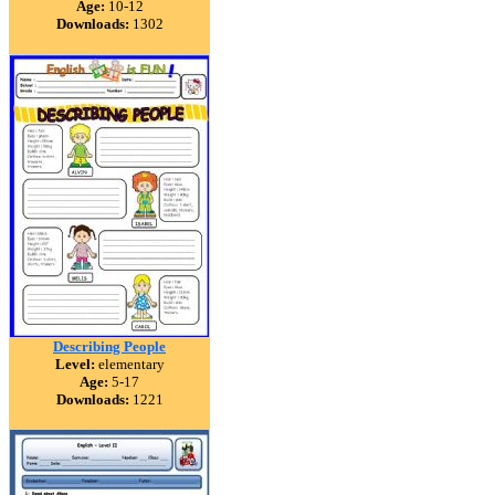
Age:
10-12
Downloads:
1302
Describing People
Level:
elementary
Age:
5-17
Downloads:
1221