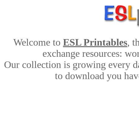
Welcome to
ESL Printables
, 
exchange resources: work
Our collection is growing every d
to download you have