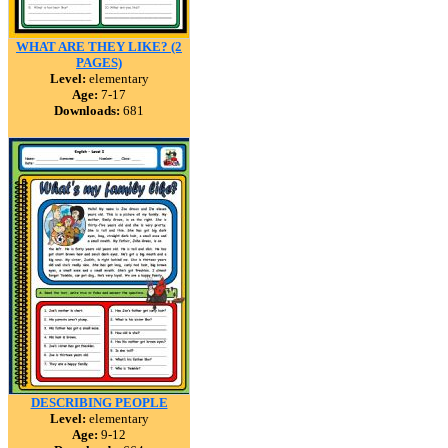
WHAT ARE THEY LIKE? (2
PAGES)
Level:
elementary
Age:
7-17
Downloads:
681
DESCRIBING PEOPLE
Level:
elementary
Age:
9-12