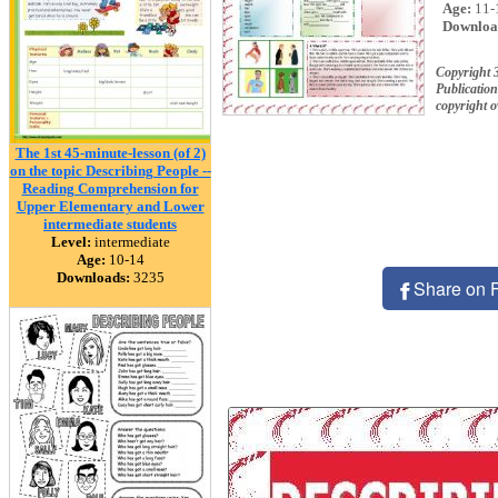
Age:
11-
Downloa
Copyright 
Publication
copyright 
The 1st 45-minute-lesson (of 2)
on the topic Describing People --
Reading Comprehension for
Upper Elementary and Lower
intermediate students
Level:
intermediate
Age:
10-14
Downloads:
3235
Share on 