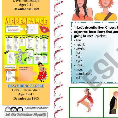
Level:
elementary
Age:
9-11
Downloads:
2109
DESCRIBING PEOPLE
Level:
intermediate
Age:
12-17
Downloads:
1865