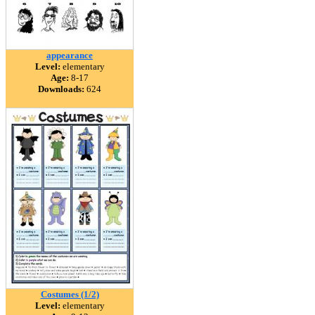
appearance
Level:
elementary
Age:
8-17
Downloads:
624
Costumes (1/2)
Level:
elementary