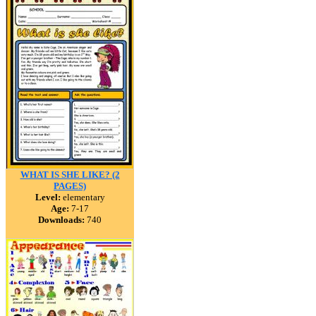
WHAT IS SHE LIKE? (2
PAGES)
Level:
elementary
Age:
7-17
Downloads:
740