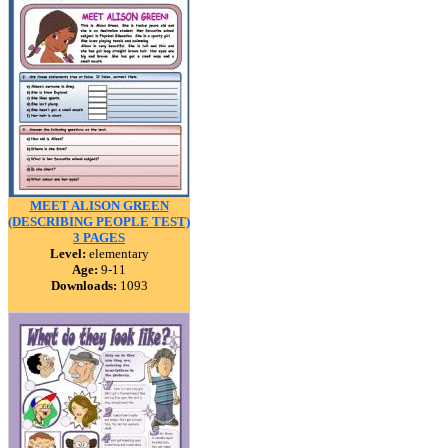
MEET ALISON GREEN
(DESCRIBING PEOPLE TEST)
3 PAGES
Level:
elementary
Age:
9-11
Downloads:
1093