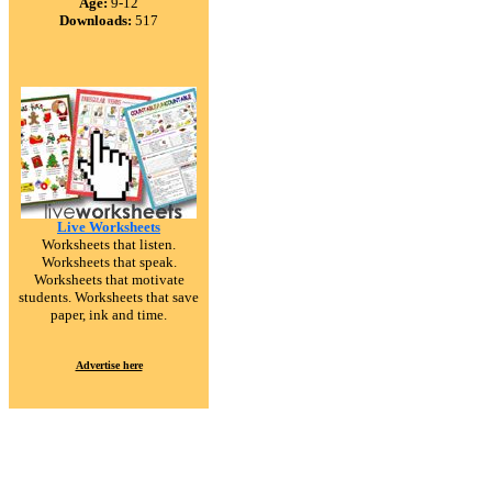
Age:
9-12
Downloads:
517
Live Worksheets
Worksheets that listen.
Worksheets that speak.
Worksheets that motivate
students. Worksheets that save
paper, ink and time.
Advertise here