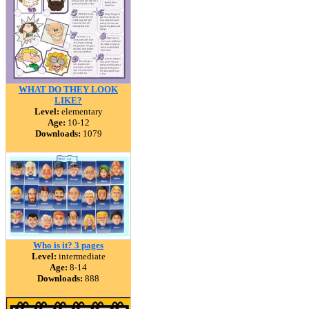
WHAT DO THEY LOOK
LIKE?
Level:
elementary
Age:
10-12
Downloads:
1079
Who is it? 3 pages
Level:
intermediate
Age:
8-14
Downloads:
888