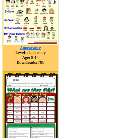
Appearance
Level:
elementary
Age:
8-14
Downloads:
786