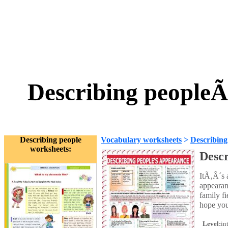
Describing people
Describing people
Vocabulary worksheets
>
Describing
worksheets:
Descr
ItÃ‚Â´s 
appearan
family fi
hope you 
Level:
in