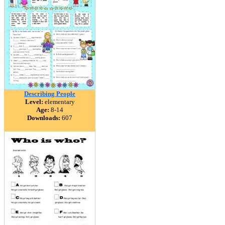
Describing People
Level:
elementary
Age:
8-14
Downloads:
607