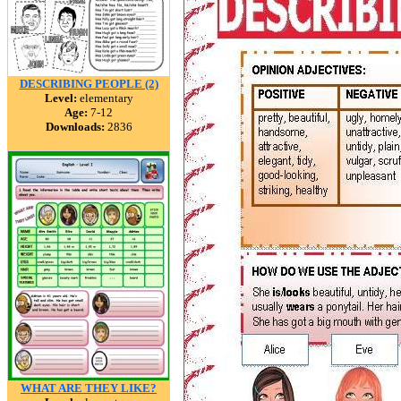
DESCRIBING PEOPLE (2)
Level:
elementary
Age:
7-12
Downloads:
2836
WHAT ARE THEY LIKE?