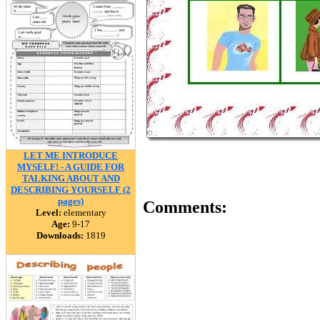
LET ME INTRODUCE
MYSELF! - A GUIDE FOR
TALKING ABOUT AND
DESCRIBING YOURSELF (2
pages)
Comments:
Level:
elementary
Age:
9-17
Downloads:
1819