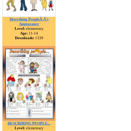
Describing PeopleÃ‚Â´s
Appearance
Level:
elementary
Age:
11-14
Downloads:
1339
DESCRIBING PEOPLE...
Level:
elementary