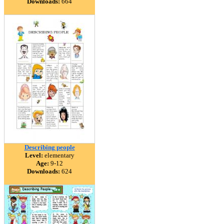
Downloads:
664
Describing people
Level:
elementary
Age:
9-12
Downloads:
624