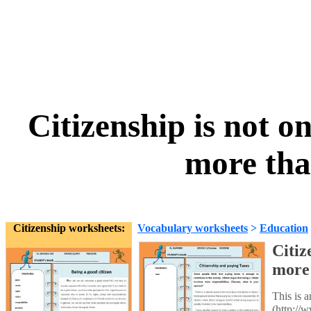
Citizenship is not o
more tha
Citizenship worksheets:
Vocabulary worksheets
>
Education
Citiz
more 
This is 
(http://w