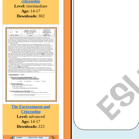
citizenship
Level:
intermediate
Age:
14-17
Downloads:
302
The Environment and
Citizenship
Level:
advanced
Age:
14-17
Downloads:
223