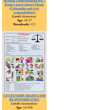
Reading comprehension test. (
Being a good citizen) Theme
(Citizenship and civic
responsibilities)
Level:
elementary
Age:
10-17
Downloads:
115
CITIZENSHIP: RIGHTS AND
RESPONSIBILITIES
Level:
intermediate
Age:
14-100