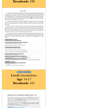
Downloads:
189
citizenship
Level:
intermediate
Age:
14-17
Downloads:
102