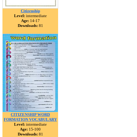
Citizenship
Level:
intermediate
Age:
14-17
Downloads:
81
CITIZENSHIP WORD
FORMATION VOCABULARY
Level:
intermediate
Age:
15-100
Downloads:
81