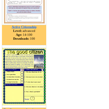
Active Citizenship
Level:
advanced
Age:
14-100
Downloads:
100