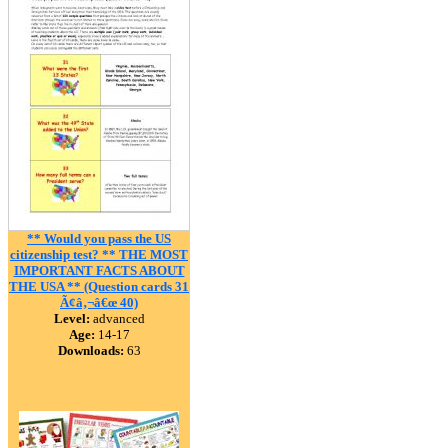
** Would you pass the US
citizenship test? ** THE MOST
IMPORTANT FACTS ABOUT
THE USA ** (Question cards 31
Ã¢â‚¬â€œ 40)
Level:
advanced
Age:
14-17
Downloads:
63