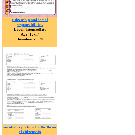
citizenship and social
responsibilities.
Level:
intermediate
Age:
12-17
Downloads:
170
vocabulary related to the theme
of citizenship