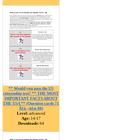
** Would you pass the US
citizenship test? ** THE MOST
IMPORTANT FACTS ABOUT
THE USA ** (Question cards 71
Ã¢â‚¬â€œ 80)
Level:
advanced
Age:
14-17
Downloads:
64