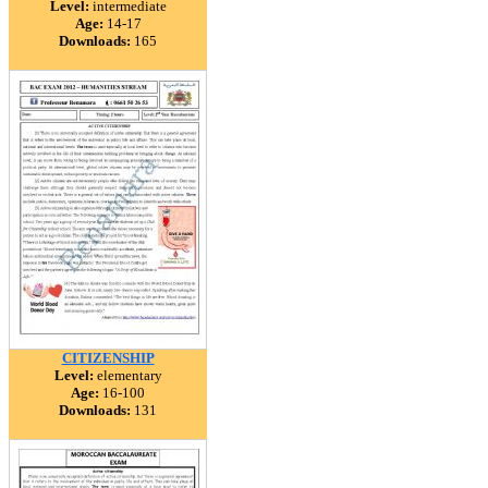
Level:
intermediate
Age:
14-17
Downloads:
165
CITIZENSHIP
Level:
elementary
Age:
16-100
Downloads:
131