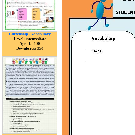
Citizenship - Vocabulary
Level:
intermediate
Age:
15-100
Downloads:
350