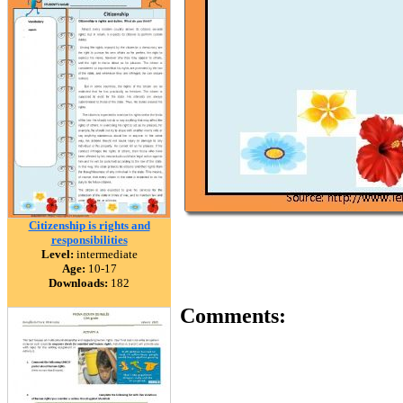
Citizenship is rights and
responsibilities
Level:
intermediate
Age:
10-17
Downloads:
182
Comments: