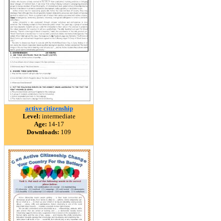
active citizenship
Level:
intermediate
Age:
14-17
Downloads:
109