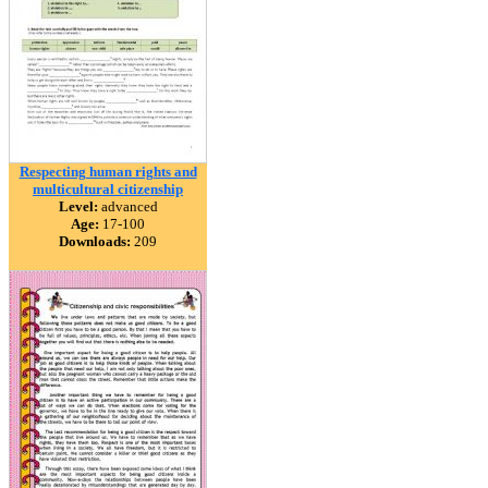
Respecting human rights and
multicultural citizenship
Level:
advanced
Age:
17-100
Downloads:
209