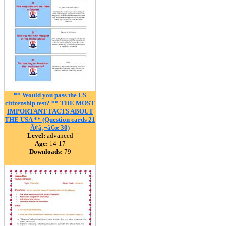
** Would you pass the US
citizenship test? ** THE MOST
IMPORTANT FACTS ABOUT
THE USA ** (Question cards 21
Ã¢â‚¬â€œ 30)
Level:
advanced
Age:
14-17
Downloads:
79