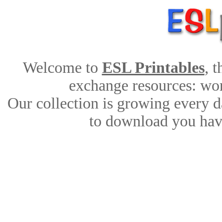
Welcome to
ESL Printables
, 
exchange resources: work
Our collection is growing every d
to download you have