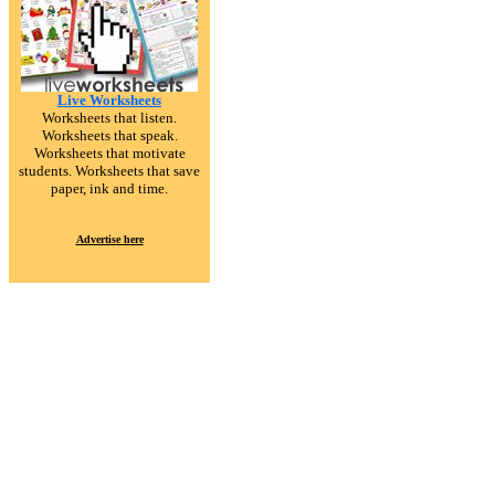
Live Worksheets
Worksheets that listen.
Worksheets that speak.
Worksheets that motivate
students. Worksheets that save
paper, ink and time.
Advertise here