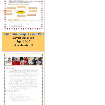
Active citizenship : Lesson Plan
Level:
advanced
Age:
14-17
Downloads:
80