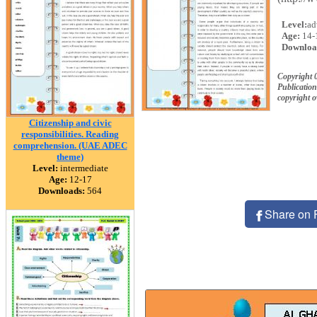
Level:
ad
Age:
14-
Downloa
Copyright 
Publication
copyright 
Citizenship and civic
responsibilities. Reading
comprehension. (UAE ADEC
theme)
Level:
intermediate
Age:
12-17
Downloads:
564
Share on 