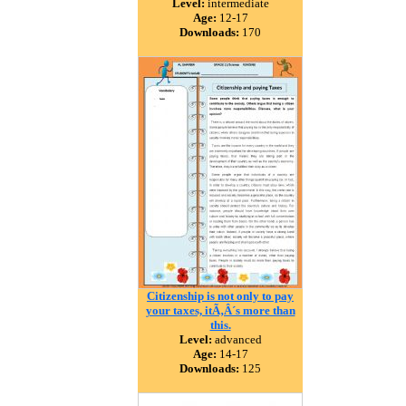
Level:
intermediate
Age:
12-17
Downloads:
170
Citizenship is not only to pay
your taxes, itÃ‚Â´s more than
this.
Level:
advanced
Age:
14-17
Downloads:
125