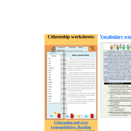
Citizenship worksheets:
Vocabulary wor
Citizenship and civic
responsibilities. Reading