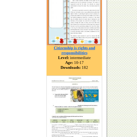
Citizenship is rights and
responsibilities
Level:
intermediate
Age:
10-17
Downloads:
182