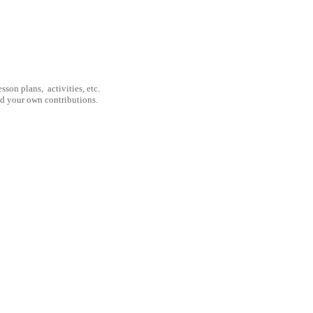
son plans, activities, etc.
nd your own contributions.