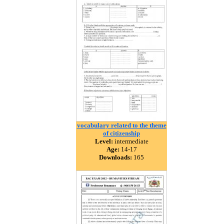
vocabulary related to the theme
of citizenship
Level:
intermediate
Age:
14-17
Downloads:
165