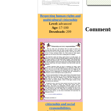
Respecting human rights and
multicultural citizenship
Level:
advanced
Age:
17-100
Comment
Downloads:
209
citizenship and social
responsibilities.