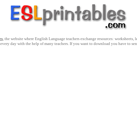
es
, the website where English Language teachers exchange resources: worksheets, les
 every day with the help of many teachers. If you want to download you have to se