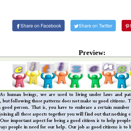
Share on Facebook
Share on Twitter
Preview: