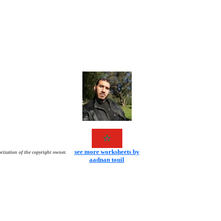
see more worksheets by
rization of the copyright owner.
aadnan touil