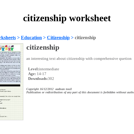
citizenship worksheet
ksheets
>
Education
>
Citizenship
>
citizenship
citizenship
an interesting text about citizenship with comprehensive quetion
Level:
intermediate
Age:
14-17
Downloads:
302
Copyright 16/12/2012 aadnan touil
Publication or redistribution of any part of this document is forbidden without autho