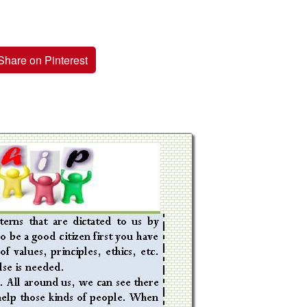
Share on Pinterest