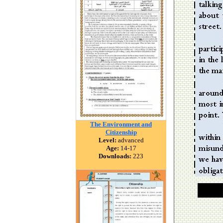
The Environment and
Citizenship
Level:
advanced
Age:
14-17
Downloads:
223