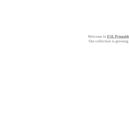
Welcome to
ESL Printabl
Our collection is growing