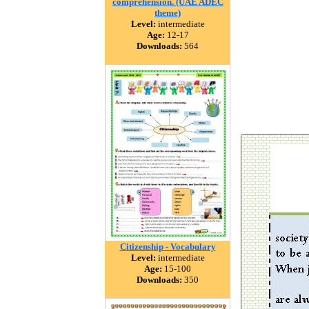
comprehension. (UAE ADEC
theme)
Level:
intermediate
Age:
12-17
Downloads:
564
Citizenship - Vocabulary
Level:
intermediate
Age:
15-100
Downloads:
350