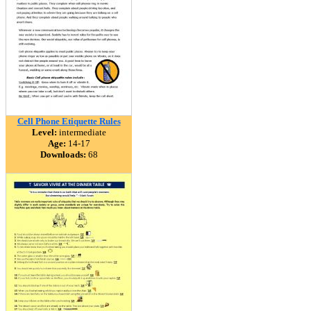
Cell Phone Etiquette Rules
Level:
intermediate
Age:
14-17
Downloads:
68