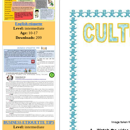
English etiquette
Level:
intermediate
Age:
10-17
Downloads:
209
BUSINESS ETIQUETTE TIPS
Level:
intermediate