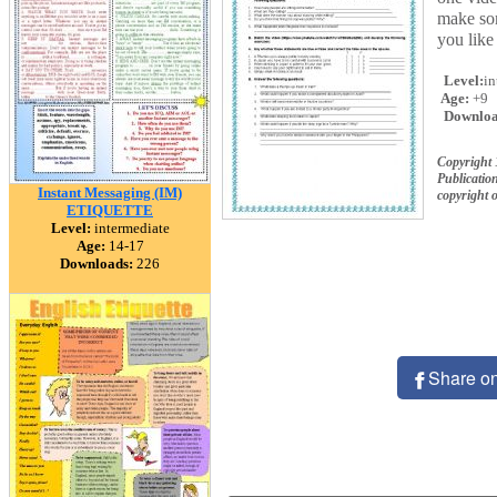
make som
you like 
Level:
in
Age:
+9
Downloa
Copyright
Publication
Instant Messaging (IM)
copyright 
ETIQUETTE
Level:
intermediate
Age:
14-17
Downloads:
226
Share o