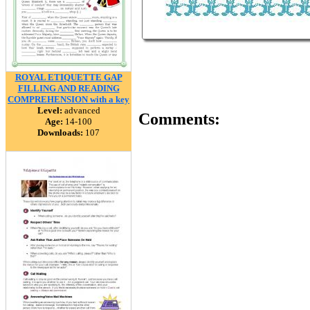
ROYAL ETIQUETTE GAP
FILLING AND READING
COMPREHENSION with a key
Level:
advanced
Comments:
Age:
14-100
Downloads:
107