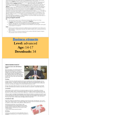
Business etiquette
Level:
advanced
Age:
14-17
Downloads:
34