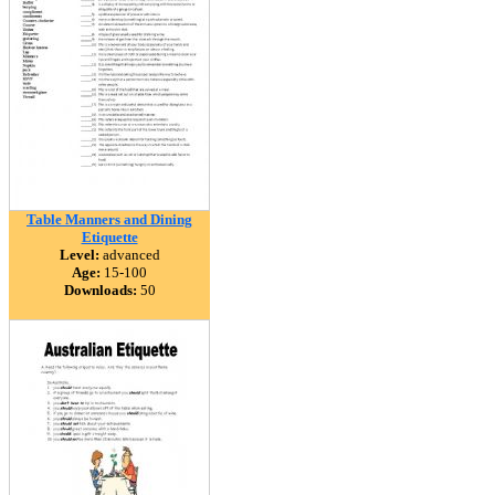
Table Manners and Dining
Etiquette
Level:
advanced
Age:
15-100
Downloads:
50