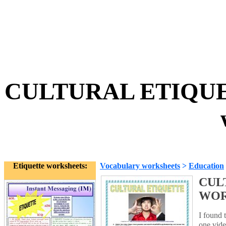
CULTURAL ETIQU
Etiquette worksheets:
Vocabulary worksheets
>
Education
CUL
WO
I found 
one vide