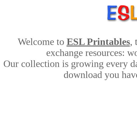
Welcome to
ESL Printables
,
exchange resources: wor
Our collection is growing every d
download you have