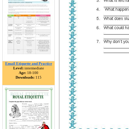
Email Etiquette and Practice
Level:
intermediate
Age:
18-100
Downloads:
115