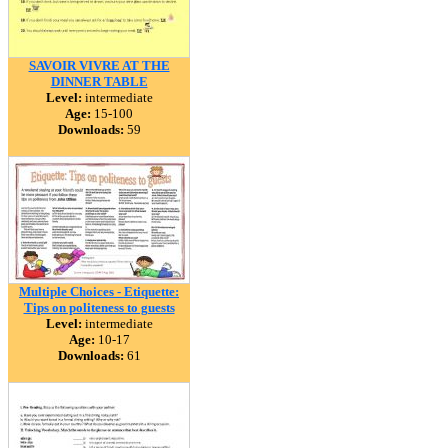
SAVOIR VIVRE AT THE
DINNER TABLE
Level:
intermediate
Age:
15-100
Downloads:
59
Multiple Choices - Etiquette:
Tips on politeness to guests
Level:
intermediate
Age:
10-17
Downloads:
61