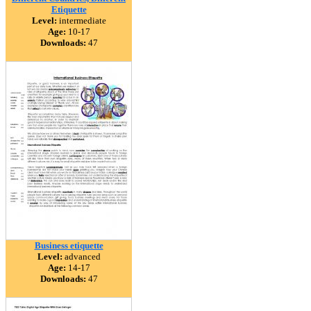
Etiquette
Level:
intermediate
Age:
10-17
Downloads:
47
Business etiquette
Level:
advanced
Age:
14-17
Downloads:
47