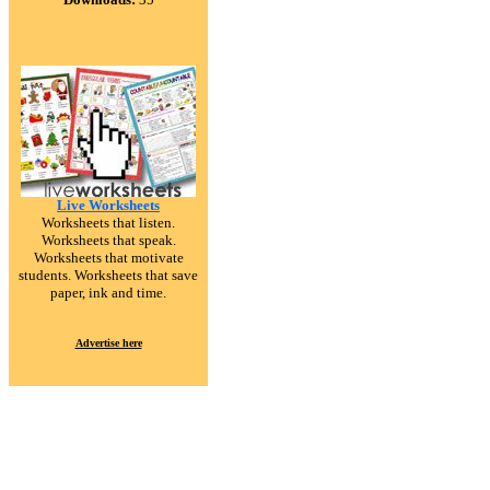
Live Worksheets
Worksheets that listen.
Worksheets that speak.
Worksheets that motivate
students. Worksheets that save
paper, ink and time.
Advertise here