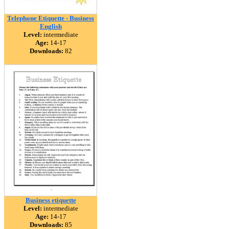
Telephone Etiquette - Business
English
Level:
intermediate
Age:
14-17
Downloads:
82
Business etiquette
Level:
intermediate
Age:
14-17
Downloads:
85