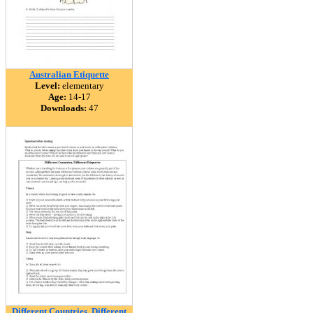
Australian Etiquette
Level:
elementary
Age:
14-17
Downloads:
47
Different Countries, Different