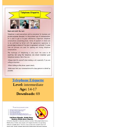
Telephone Etiquette
Level:
intermediate
Age:
14-17
Downloads:
69