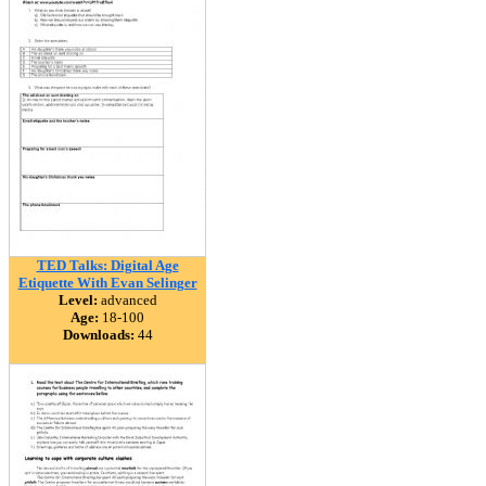
TED Talks: Digital Age
Etiquette With Evan Selinger
Level:
advanced
Age:
18-100
Downloads:
44