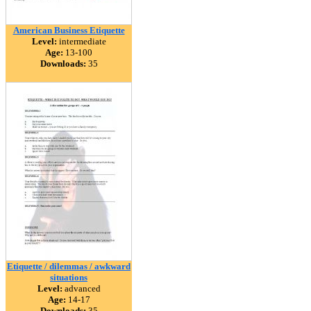
American Business Etiquette
Level:
intermediate
Age:
13-100
Downloads:
35
Etiquette / dilemmas / awkward
situations
Level:
advanced
Age:
14-17
Downloads:
35