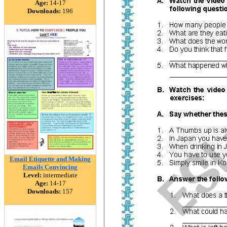
Age:
14-17
Downloads:
196
Email Etiquette and Making
Emails Convincing
Level:
intermediate
Age:
14-17
Downloads:
157