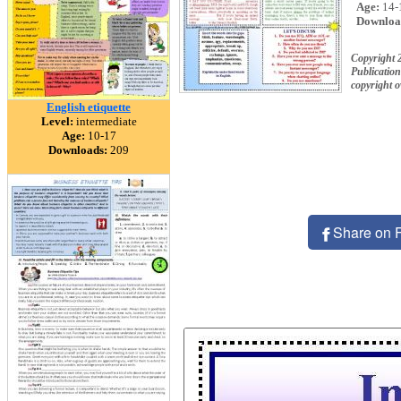
Age:
14-
Downloa
Copyright 
Publication
copyright 
English etiquette
Level:
intermediate
Age:
10-17
Downloads:
209
Share on 