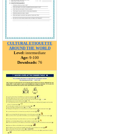
CULTURAL ETIQUETTE
AROUND THE WORLD
Level:
intermediate
Age:
9-100
Downloads:
76