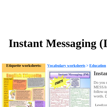
Instant Messaging
Etiquette worksheets:
Vocabulary worksheets
>
Education
Inst
Do you 
MESSAGIN
follow-up
words. D
Level:
in