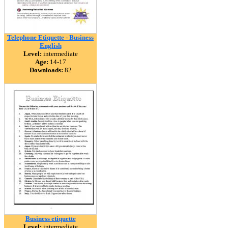
Telephone Etiquette - Business
English
Level:
intermediate
Age:
14-17
Downloads:
82
Business etiquette
Level:
intermediate