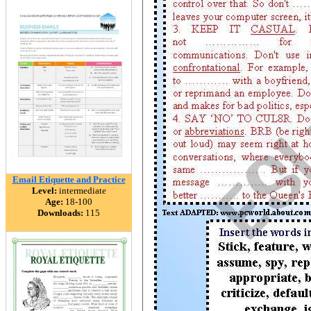
Email Etiquette and Practice
Level:
intermediate
Age:
18-100
Downloads:
115