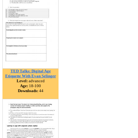
TED Talks: Digital Age
Etiquette With Evan Selinger
Level:
advanced
Age:
18-100
Downloads:
44