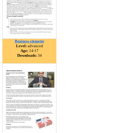
Business etiquette
Level:
advanced
Age:
14-17
Downloads:
34