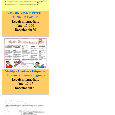
SAVOIR VIVRE AT THE
DINNER TABLE
Level:
intermediate
Age:
15-100
Downloads:
59
Multiple Choices - Etiquette:
Tips on politeness to guests
Level:
intermediate
Age:
10-17
Downloads:
61