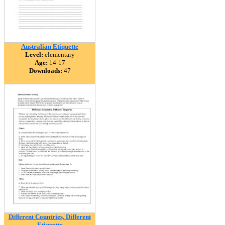
Australian Etiquette
Level:
elementary
Age:
14-17
Downloads:
47
Different Countries, Different
Etiquette