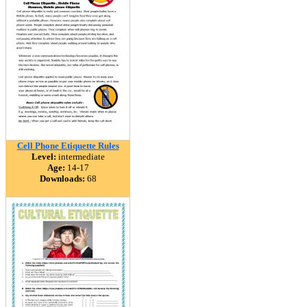
Cell Phone Etiquette Rules
Level:
intermediate
Age:
14-17
Downloads:
68