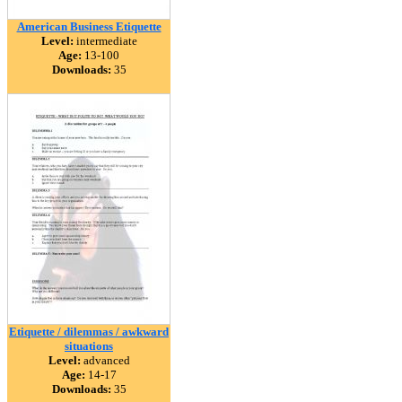
American Business Etiquette
Level:
intermediate
Age:
13-100
Downloads:
35
Etiquette / dilemmas / awkward
situations
Level:
advanced
Age:
14-17
Downloads:
35