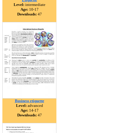
Level:
intermediate
Age:
10-17
Downloads:
47
Business etiquette
Level:
advanced
Age:
14-17
Downloads:
47