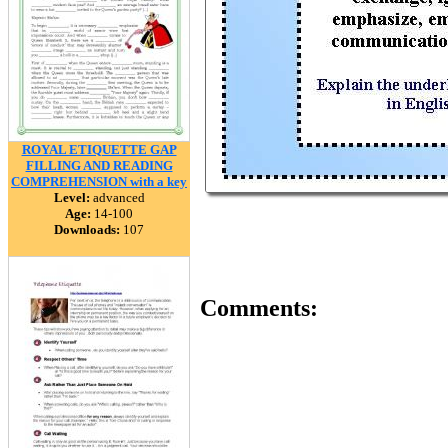
ROYAL ETIQUETTE GAP
FILLING AND READING
COMPREHENSION with a key
Level:
advanced
Age:
14-100
Downloads:
107
Comments: