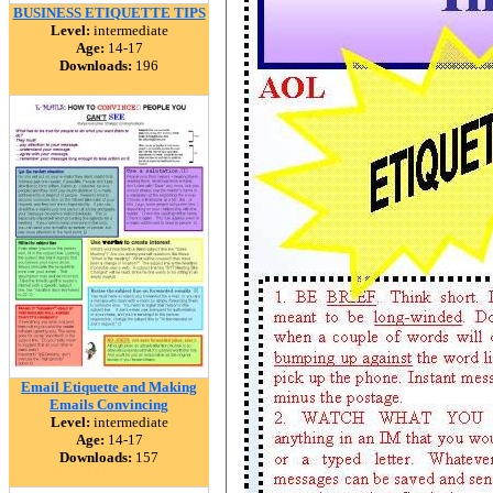
BUSINESS ETIQUETTE TIPS
Level:
intermediate
Age:
14-17
Downloads:
196
Email Etiquette and Making
Emails Convincing
Level:
intermediate
Age:
14-17
Downloads:
157