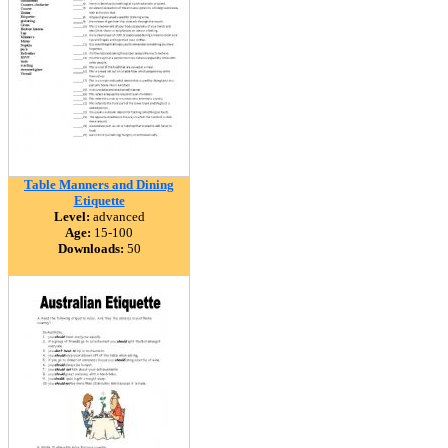
Table Manners and Dining
Etiquette
Level:
advanced
Age:
15-100
Downloads:
50