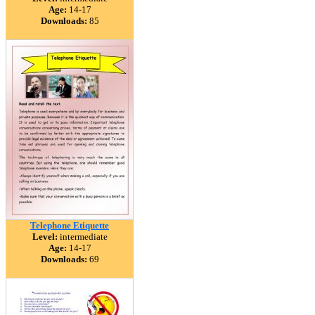
Age:
14-17
Downloads:
85
Telephone Etiquette
Level:
intermediate
Age:
14-17
Downloads:
69