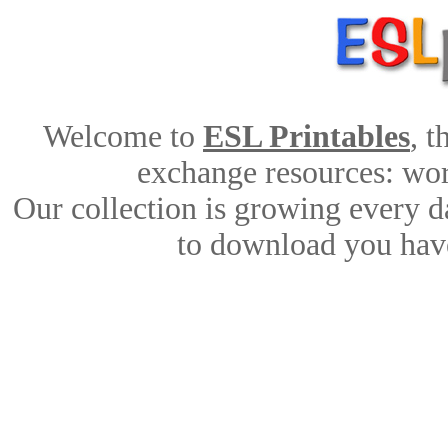
Welcome to
ESL Printables
, 
exchange resources: work
Our collection is growing every d
to download you have