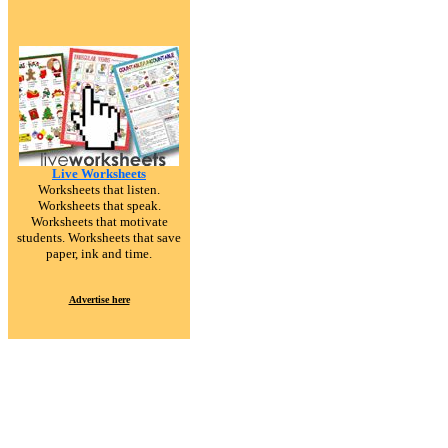
Live Worksheets
Worksheets that listen.
Worksheets that speak.
Worksheets that motivate
students. Worksheets that save
paper, ink and time.
Advertise here