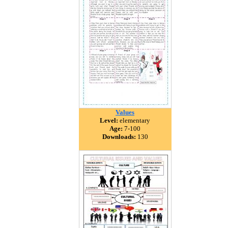
Values
Level:
elementary
Age:
7-100
Downloads:
130