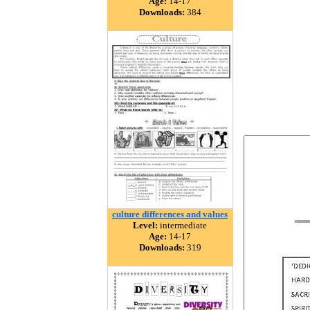
Age:
14-17
Downloads:
384
culture differences and values
Level:
intermediate
Age:
14-17
Downloads:
319