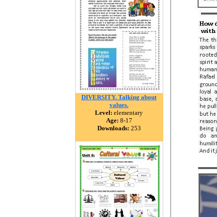
DIVERSITY. Talking about
values.
Level:
elementary
Age:
8-17
Downloads:
253