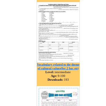
Vocabulary related to the theme
of cultural values(for 2 bac sts)
Level:
intermediate
Age:
9-100
Downloads:
193