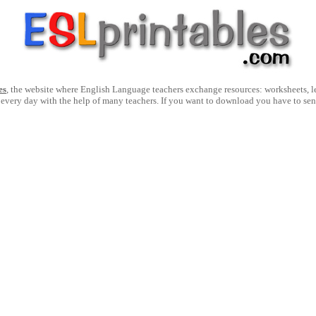
es
, the website where English Language teachers exchange resources: worksheets, les
 every day with the help of many teachers. If you want to download you have to se