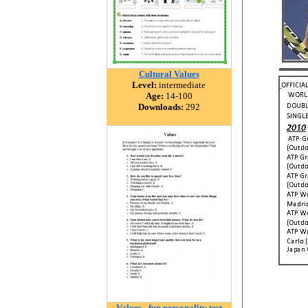
Cultural Values
Level:
intermediate
Age:
14-100
Downloads:
292
Values - fun personality test