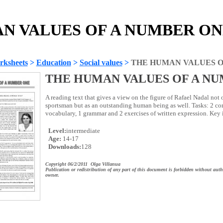
 VALUES OF A NUMBER ONE 
rksheets
>
Education
>
Social values
>
THE HUMAN VALUES O
THE HUMAN VALUES OF A N
A reading text that gives a view on the figure of Rafael Nadal not
sportsman but as an outstanding human being as well. Tasks: 2 co
vocabulary, 1 grammar and 2 exercises of written expression. Key
Level:
intermediate
Age:
14-17
Downloads:
128
Copyright 06/2/2011 Olga Villanua
Publication or redistribution of any part of this document is forbidden without auth
owner.