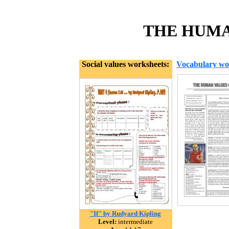
THE HUMAN
Social values worksheets:
Vocabulary wo
"If" by Rudyard Kipling
Level:
intermediate