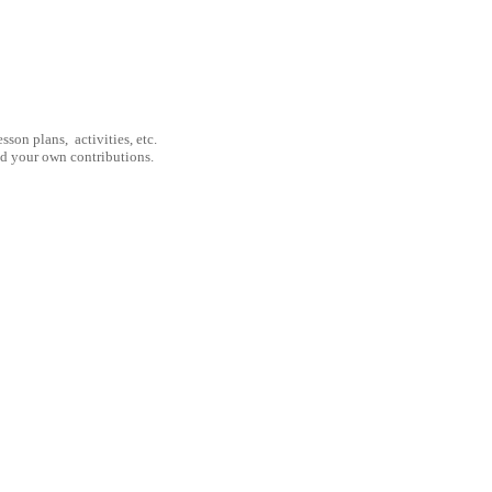
son plans, activities, etc.
nd your own contributions.