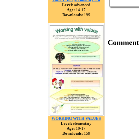
Level:
advanced
Age:
14-17
Downloads:
199
Comment
WORKING WITH VALUES
Level:
elementary
Age:
10-17
Downloads:
159