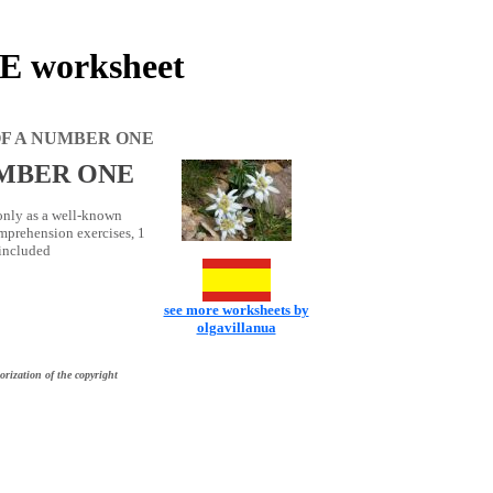
worksheet
F A NUMBER ONE
UMBER ONE
 only as a well-known
mprehension exercises, 1
 included
see more worksheets by
olgavillanua
orization of the copyright