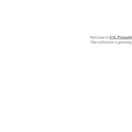
Welcome to
ESL Printabl
Our collection is growing