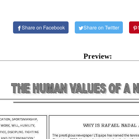
Share on Facebook
Share on Twitter
Preview: