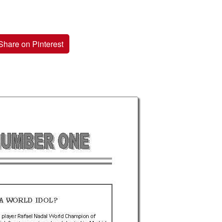
Share on Pinterest