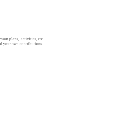
son plans, activities, etc.
nd your own contributions.