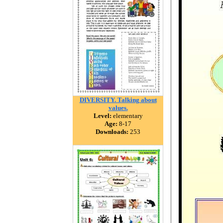
DIVERSITY. Talking about
values.
Level:
elementary
Age:
8-17
Downloads:
253