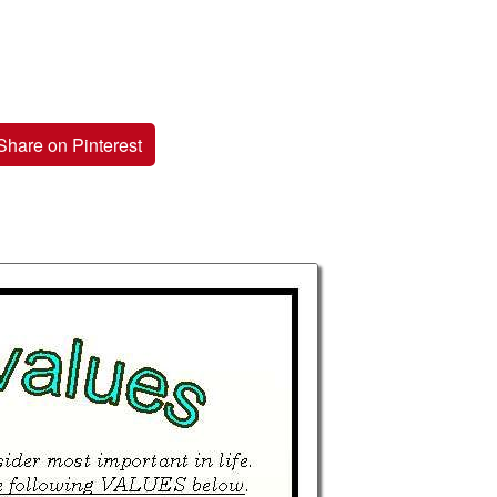
Share on Pinterest