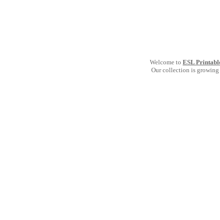
Welcome to
ESL Printabl
Our collection is growing