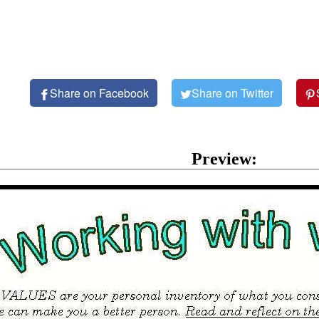
Share on Facebook
Share on Twitter
Preview: