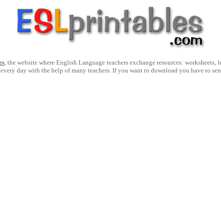
es
, the website where English Language teachers exchange resources: worksheets, les
 every day with the help of many teachers. If you want to download you have to se