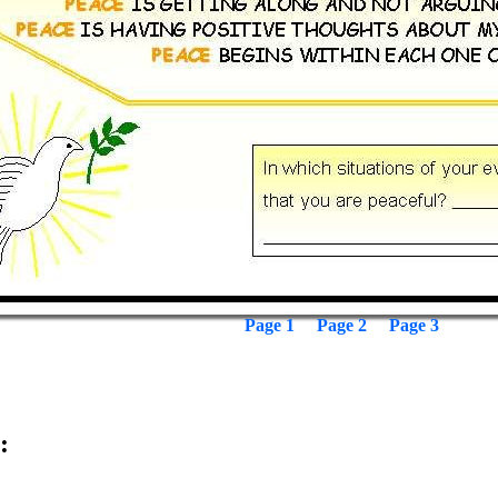
Page 1
Page 2
Page 3
: