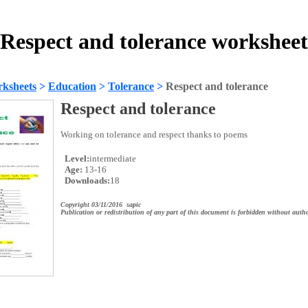
Respect and tolerance worksheet
ksheets
>
Education
>
Tolerance
>
Respect and tolerance
Respect and tolerance
Working on tolerance and respect thanks to poems
Level:
intermediate
Age:
13-16
Downloads:
18
Copyright 03/11/2016 sapic
Publication or redistribution of any part of this document is forbidden without autho