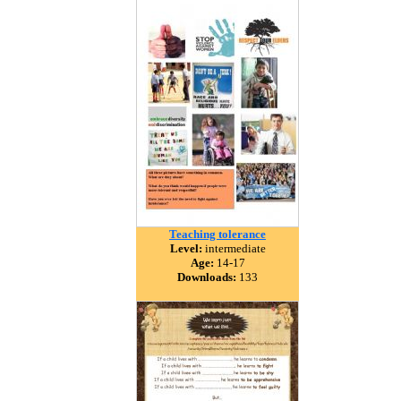
Teaching tolerance
Level:
intermediate
Age:
14-17
Downloads:
133