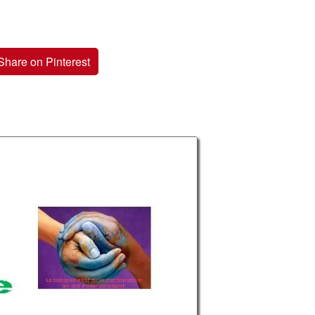
Share on Pinterest