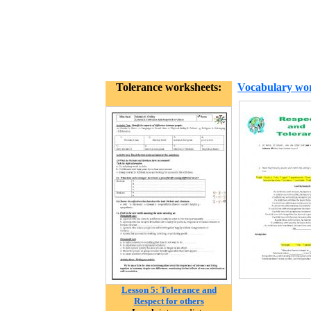
Tolerance worksheets:
Vocabulary wor
Lesson 5: Tolerance and
Respect for others