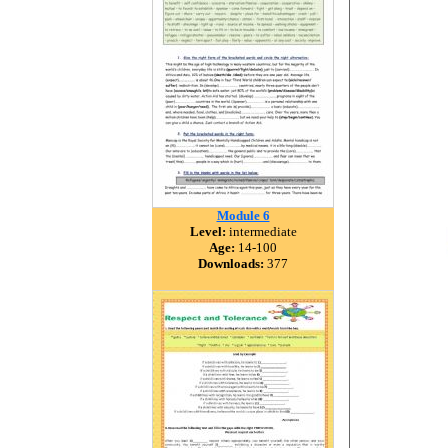
Module 6
Level:
intermediate
Age:
14-100
Downloads:
377