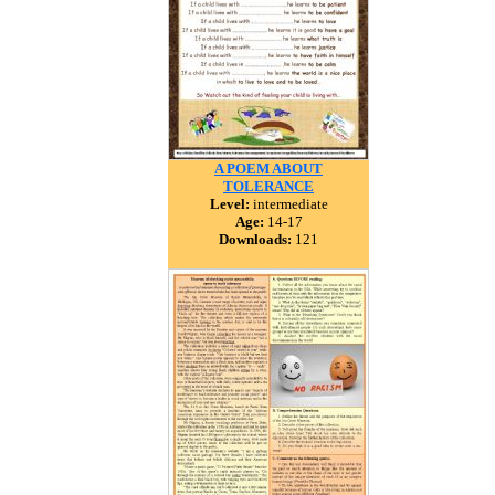
A POEM ABOUT
TOLERANCE
Level:
intermediate
Age:
14-17
Downloads:
121