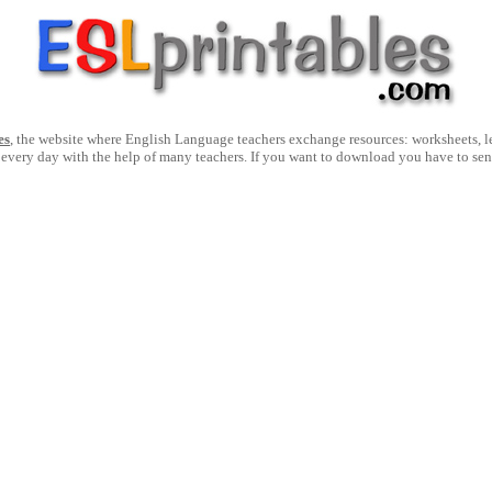
es
, the website where English Language teachers exchange resources: worksheets, les
 every day with the help of many teachers. If you want to download you have to se