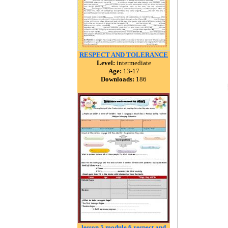
RESPECT AND TOLERANCE
Level:
intermediate
Age:
13-17
Downloads:
186
lesson 5 module 6 respect and