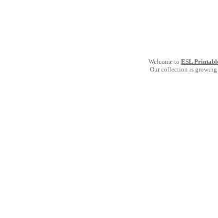
Welcome to
ESL Printabl
Our collection is growing