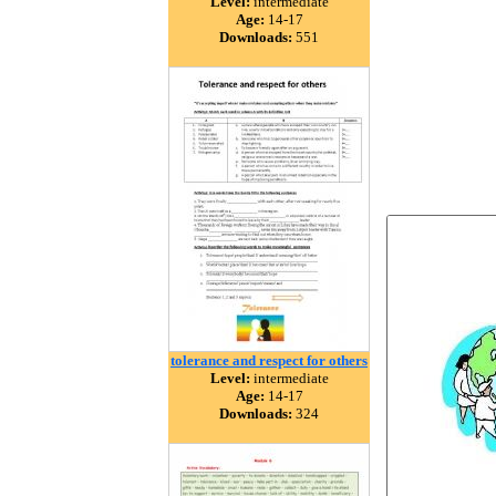
Level:
intermediate
Age:
14-17
Downloads:
551
tolerance and respect for others
Level:
intermediate
Age:
14-17
Downloads:
324