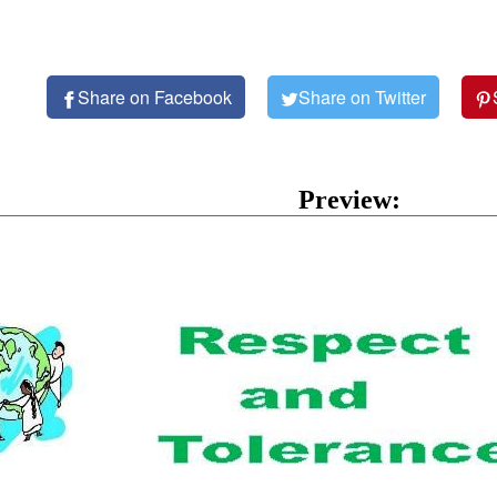
Share on Facebook
Share on Twitter
Preview: