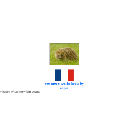
see more worksheets by
sapic
rization of the copyright owner.