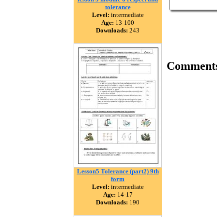
tolerance
Level:
intermediate
Age:
13-100
Downloads:
243
Comment
Lesson5 Tolerance (part2) 9th
form
Level:
intermediate
Age:
14-17
Downloads:
190