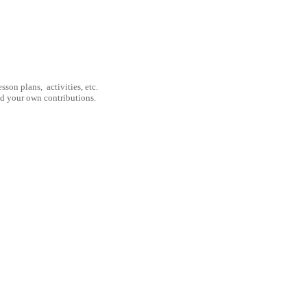
son plans, activities, etc.
nd your own contributions.