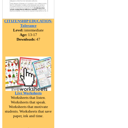
CITIZENSHIP EDUCATION-
Tolerance
Level:
intermediate
Age:
13-17
Downloads:
47
Live Worksheets
Worksheets that listen.
Worksheets that speak.
Worksheets that motivate
students. Worksheets that save
paper, ink and time.