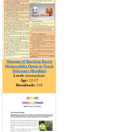
Museum of Shocking Racist
Memorabilia Opens to Teach
Tolerance (Reading)
Level:
intermediate
Age:
12-17
Downloads:
110