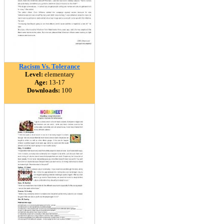
Racism Vs. Tolerance
Level:
elementary
Age:
13-17
Downloads:
100