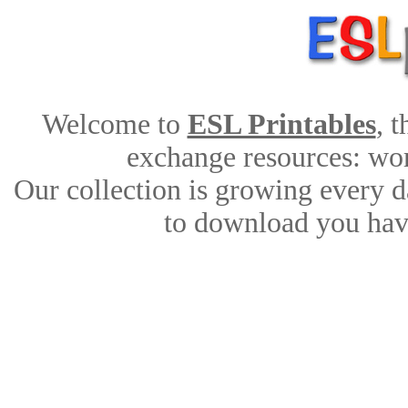
Welcome to
ESL Printables
, 
exchange resources: work
Our collection is growing every d
to download you have