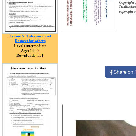
Copyright 
Publication
copyright 
Lesson 5: Tolerance and
Respect for others
Level:
intermediate
Age:
14-17
Downloads:
551
Share on 