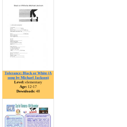
Tolerance: Black or White (A
song by Michael Jackson)
Level:
elementary
Age:
12-17
Downloads:
48