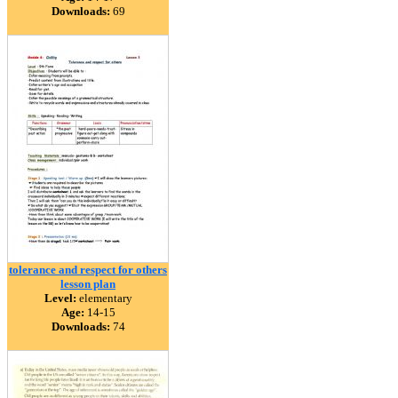
Downloads:
69
tolerance and respect for others
lesson plan
Level:
elementary
Age:
14-15
Downloads:
74