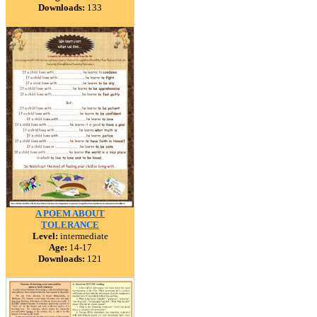
Downloads:
133
A POEM ABOUT
TOLERANCE
Level:
intermediate
Age:
14-17
Downloads:
121