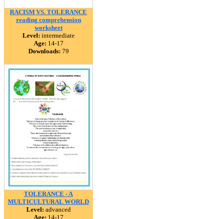
RACISM VS. TOLERANCE
reading comprehension
worksheet
Level:
intermediate
Age:
14-17
Downloads:
79
TOLERANCE - A
MULTICULTURAL WORLD
Level:
advanced
Age:
14-17