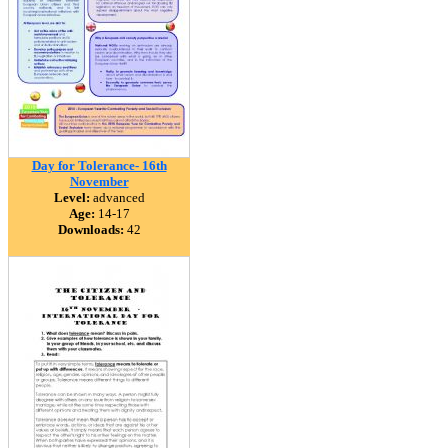
Day for Tolerance- 16th
November
Level:
advanced
Age:
14-17
Downloads:
42