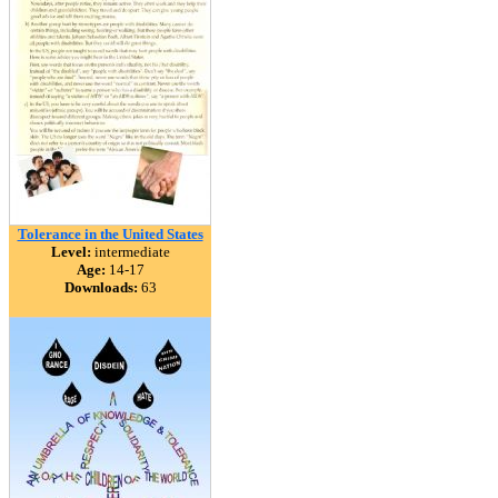
Tolerance in the United States
Level:
intermediate
Age:
14-17
Downloads:
63