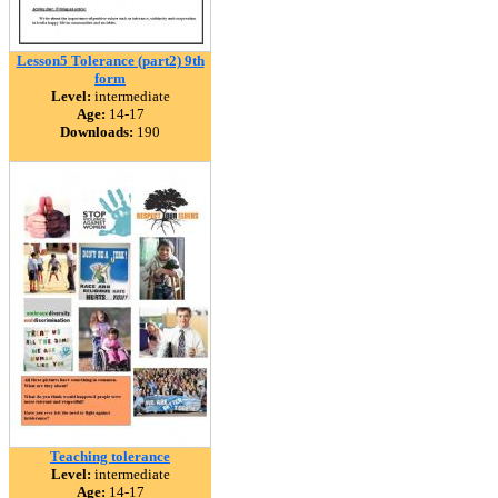
Lesson5 Tolerance (part2) 9th
form
Level:
intermediate
Age:
14-17
Downloads:
190
Teaching tolerance
Level:
intermediate
Age:
14-17