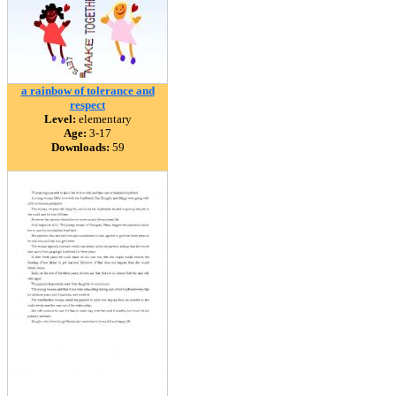
a rainbow of tolerance and
respect
Level:
elementary
Age:
3-17
Downloads:
59