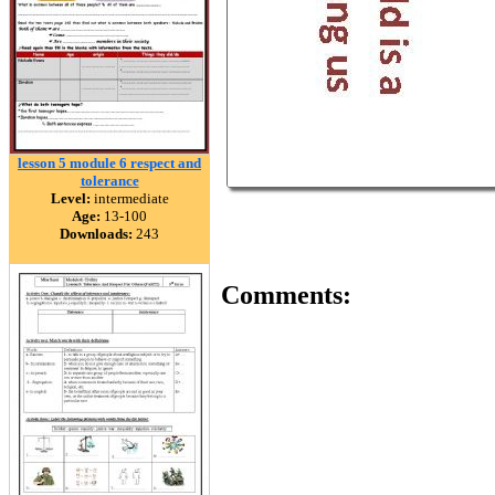
lesson 5 module 6 respect and
tolerance
Level:
intermediate
Age:
13-100
Downloads:
243
Comments: