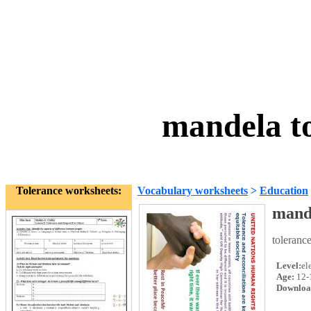
mandela t
Tolerance worksheets:
Vocabulary worksheets
>
Education
mande
toleranc
Level:
el
Age:
12-
Downloa