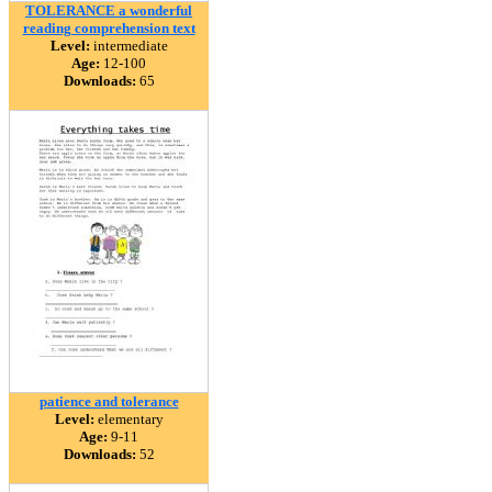
TOLERANCE a wonderful
reading comprehension text
Level:
intermediate
Age:
12-100
Downloads:
65
patience and tolerance
Level:
elementary
Age:
9-11
Downloads:
52