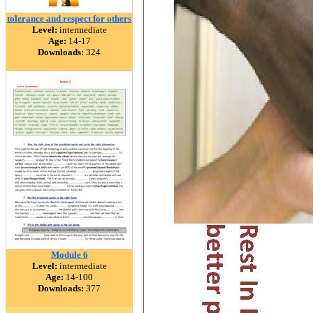
tolerance and respect for others
Level:
intermediate
Age:
14-17
Downloads:
324
Module 6
Level:
intermediate
Age:
14-100
Downloads:
377