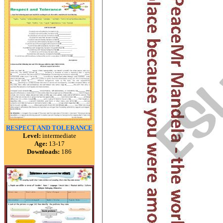
RESPECT AND TOLERANCE
Level:
intermediate
Age:
13-17
Downloads:
186