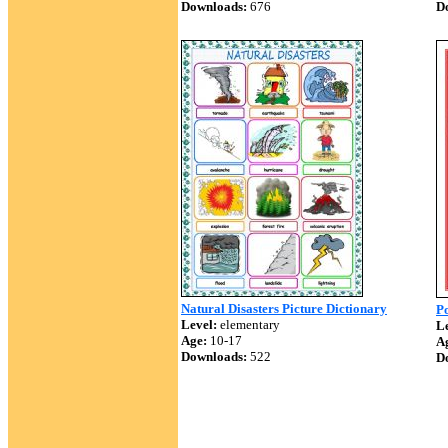
Downloads:
676
D
Natural Disasters Picture Dictionary
Po
Level:
elementary
Le
Age:
10-17
A
Downloads:
522
D