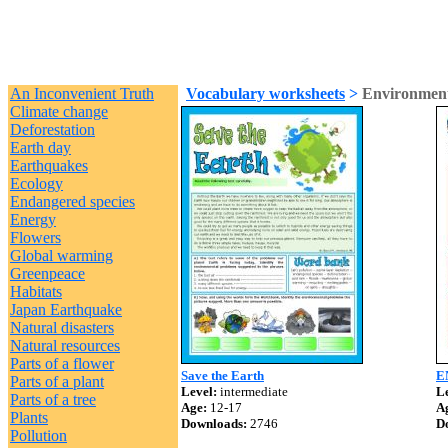
An Inconvenient Truth
Vocabulary worksheets
>
Environment
Climate change
Deforestation
Earth day
Earthquakes
Ecology
Endangered species
Energy
Flowers
Global warming
Greenpeace
Habitats
Japan Earthquake
Natural disasters
Natural resources
Parts of a flower
Save the Earth
E
Parts of a plant
Level:
intermediate
Le
Parts of a tree
Age:
12-17
A
Plants
Downloads:
2746
D
Pollution