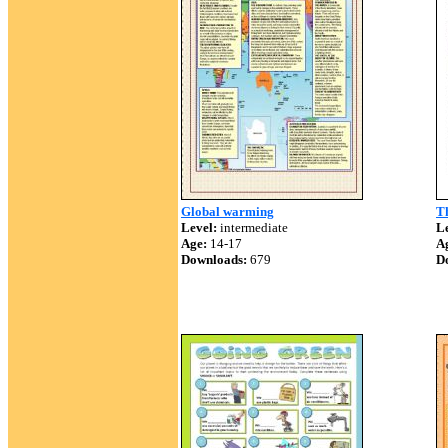
Global warming
T
Level:
intermediate
Le
Age:
14-17
A
Downloads:
679
D