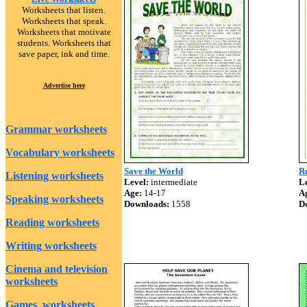
Worksheets that listen.
Worksheets that speak.
Worksheets that motivate
students. Worksheets that
save paper, ink and time.
Advertise here
Grammar worksheets
Vocabulary worksheets
Save the World
R
Listening worksheets
Level:
intermediate
Le
Age:
14-17
A
Speaking worksheets
Downloads:
1558
D
Reading worksheets
Writing worksheets
Cinema and television
worksheets
Games worksheets