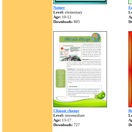
Nature
E
Level:
elementary
Le
Age:
10-12
A
Downloads:
805
D
Climate change
Re
Level:
intermediate
Le
Age:
13-17
A
Downloads:
727
D