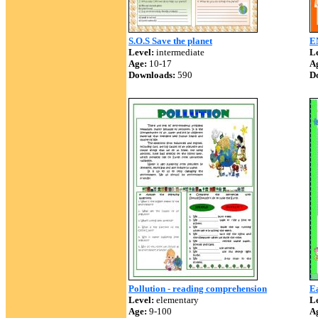
S.O.S Save the planet
E
Level:
intermediate
Le
Age:
10-17
A
Downloads:
590
D
Pollution - reading comprehension
E
Level:
elementary
Le
Age:
9-100
A