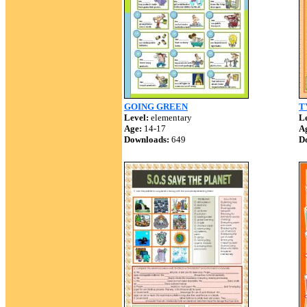
GOING GREEN
T
Level:
elementary
Le
Age:
14-17
A
Downloads:
649
D