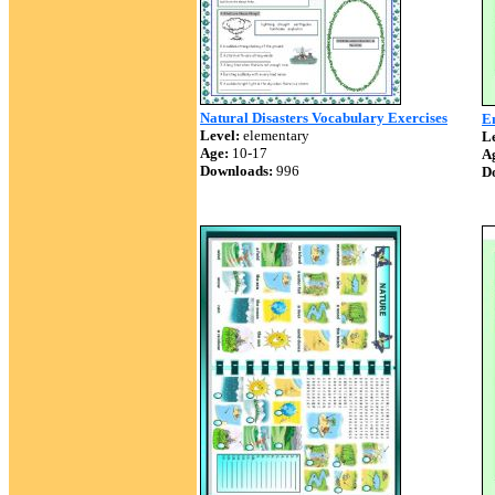
Natural Disasters Vocabulary Exercises
E
Level:
elementary
Le
Age:
10-17
A
Downloads:
996
D