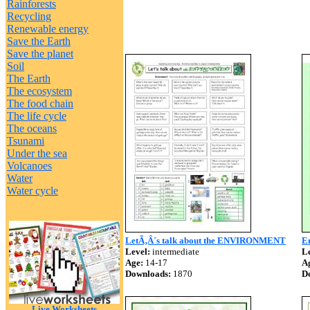
Rainforests
Recycling
Renewable energy
Save the Earth
Save the planet
Soil
The Earth
The ecosystem
The food chain
The life cycle
The oceans
Tsunami
Under the sea
Volcanoes
Water
Water cycle
LetÃ‚Â´s talk about the ENVIRONMENT
En
Level:
intermediate
Le
Age:
14-17
A
Downloads:
1870
D
Live Worksheets