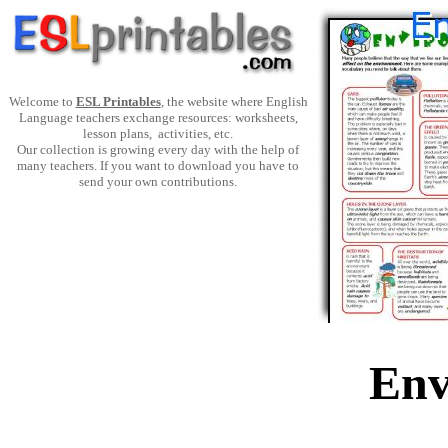
Welcome to
ESL Printables
, the website where English
Language teachers exchange resources: worksheets,
lesson plans, activities, etc.
Our collection is growing every day with the help of
many teachers. If you want to download you have to
send your own contributions.
Env