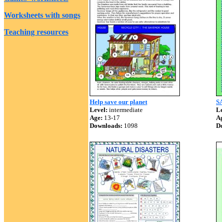
Worksheets with songs
Teaching resources
Help save our planet
S
Level:
intermediate
Le
Age:
13-17
A
Downloads:
1098
D