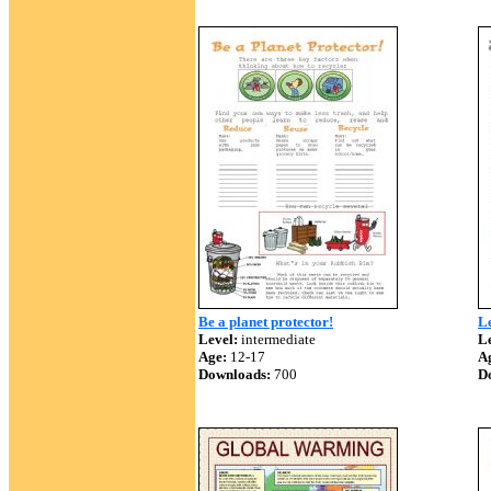
Be a planet protector!
L
Level:
intermediate
Le
Age:
12-17
A
Downloads:
700
D