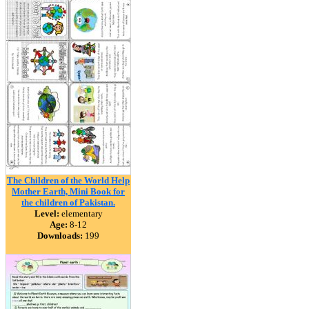
The Children of the World Help
Mother Earth, Mini Book for
the children of Pakistan.
Level:
elementary
Age:
8-12
Downloads:
199