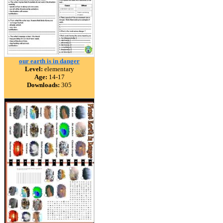
our earth is in danger
Level:
elementary
Age:
14-17
Downloads:
305