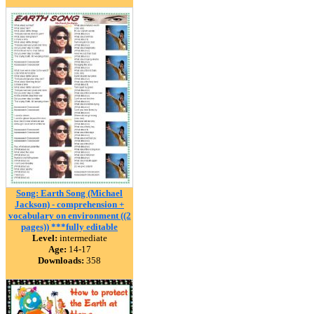
Song: Earth Song (Michael
Jackson) - comprehension +
vocabulary on environment ((2
pages)) ***fully editable
Level:
intermediate
Age:
14-17
Downloads:
358