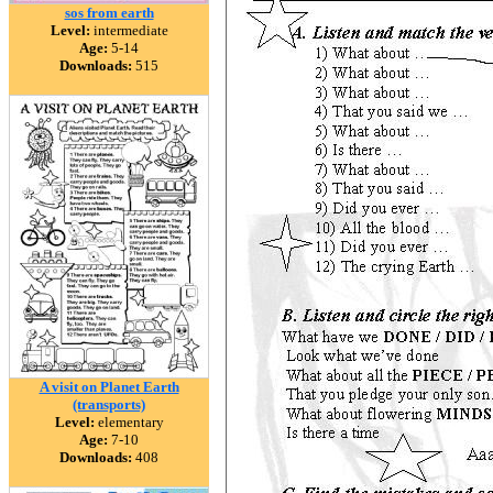
sos from earth
Level:
intermediate
Age:
5-14
Downloads:
515
A visit on Planet Earth
(transports)
Level:
elementary
Age:
7-10
Downloads:
408