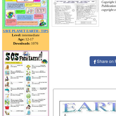
Copyright 
Publication
copyright 
SAVE PLANET EARTH - TIPS
Level:
intermediate
Age:
12-17
Downloads:
1076
Share on 