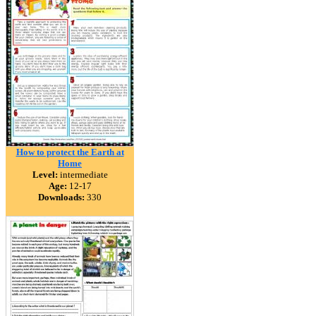
How to protect the Earth at
Home
Level:
intermediate
Age:
12-17
Downloads:
330