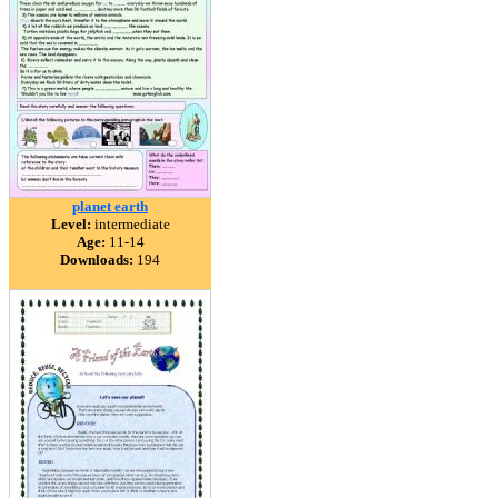
planet earth
Level:
intermediate
Age:
11-14
Downloads:
194