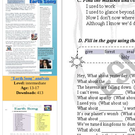
"Earth Song" analysis
Level:
intermediate
Age:
13-17
Downloads:
413