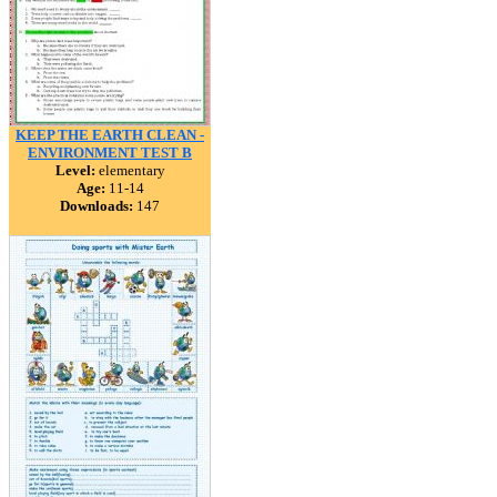
KEEP THE EARTH CLEAN -
ENVIRONMENT TEST B
Level:
elementary
Age:
11-14
Downloads:
147