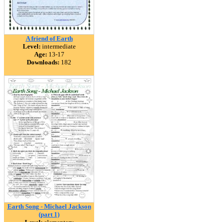
A friend of Earth
Level:
intermediate
Age:
13-17
Downloads:
182
Earth Song - Michael Jackson
(part 1)