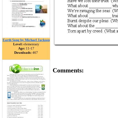
Earth Song by Michael Jackson
Level:
elementary
Age:
11-17
Downloads:
467
Comments: