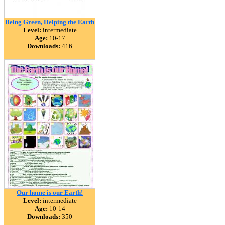
Being Green, Helping the Earth
Level:
intermediate
Age:
10-17
Downloads:
416
Our home is our Earth!
Level:
intermediate
Age:
10-14
Downloads:
350