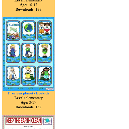
Level:
elementary
Age:
10-17
Downloads:
188
Precious planet - Ecokids
Level:
elementary
Age:
3-17
Downloads:
152