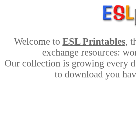
Welcome to
ESL Printables
, 
exchange resources: work
Our collection is growing every d
to download you have