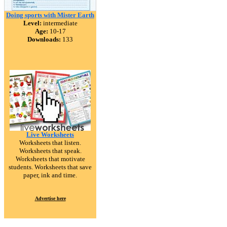
Doing sports with Mister Earth
Level:
intermediate
Age:
10-17
Downloads:
133
Live Worksheets
Worksheets that listen.
Worksheets that speak.
Worksheets that motivate
students. Worksheets that save
paper, ink and time.
Advertise here