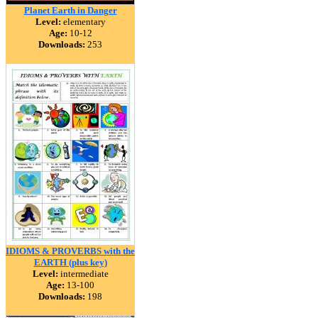
Planet Earth in Danger
Level:
elementary
Age:
10-12
Downloads:
253
IDIOMS & PROVERBS with the
EARTH (plus key)
Level:
intermediate
Age:
13-100
Downloads:
198