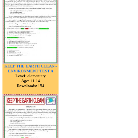
KEEP THE EARTH CLEAN -
ENVIRONMENT TEST A
Level:
elementary
Age:
11-14
Downloads:
154