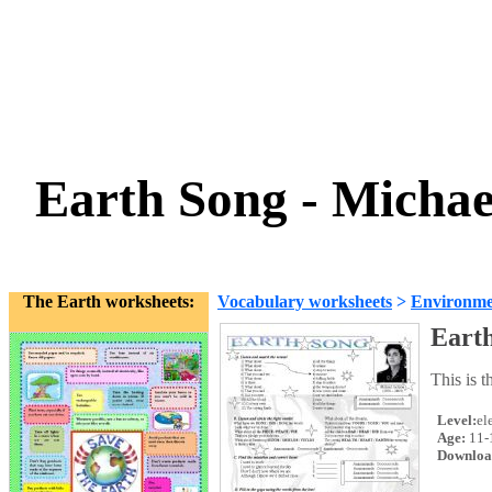
Earth Song - Michae
The Earth worksheets:
Vocabulary worksheets
>
Environme
Earth
This is 
Level:
el
Age:
11-
Downloa