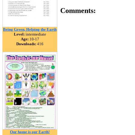
Comments:
Being Green, Helping the Earth
Level:
intermediate
Age:
10-17
Downloads:
416
Our home is our Earth!