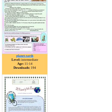
planet earth
Level:
intermediate
Age:
11-14
Downloads:
194