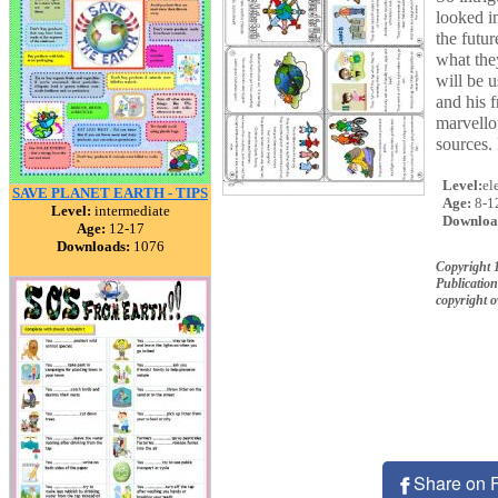
looked i
the futu
what they
will be 
and his 
marvello
sources.
Level:
el
SAVE PLANET EARTH - TIPS
Age:
8-1
Level:
intermediate
Downloa
Age:
12-17
Downloads:
1076
Copyright 
Publication
copyright 
Share on 