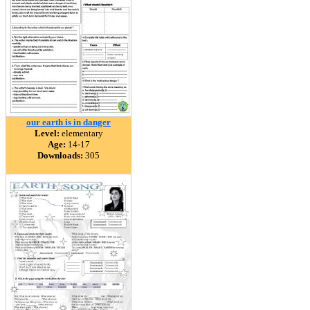
our earth is in danger
Level:
elementary
Age:
14-17
Downloads:
305