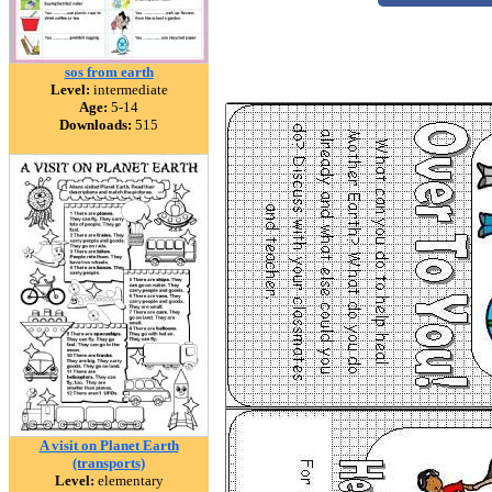
sos from earth
Level:
intermediate
Age:
5-14
Downloads:
515
A visit on Planet Earth
(transports)
Level:
elementary