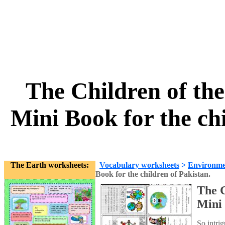
The Children of th
Mini Book for the ch
The Earth worksheets:
Vocabulary worksheets
>
Environme
Book for the children of Pakistan.
The C
Mini 
So intrig