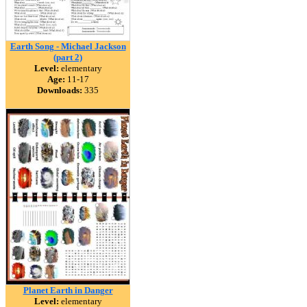
Earth Song - Michael Jackson
(part 2)
Level:
elementary
Age:
11-17
Downloads:
335
Planet Earth in Danger
Level:
elementary