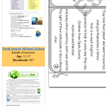
Earth Song by Michael Jackson
Level:
elementary
Age:
11-17
Downloads:
467