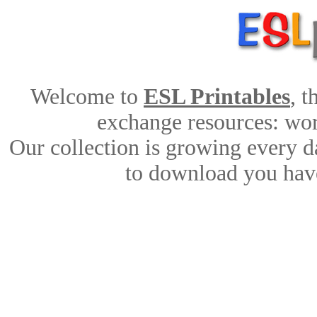
Welcome to
ESL Printables
, 
exchange resources: work
Our collection is growing every d
to download you have