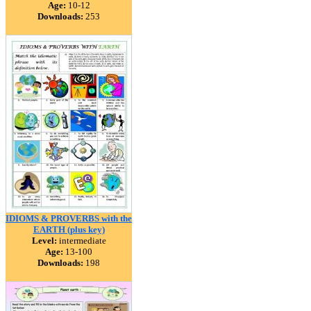
Age:
10-12
Downloads:
253
IDIOMS & PROVERBS with the
EARTH (plus key)
Level:
intermediate
Age:
13-100
Downloads:
198