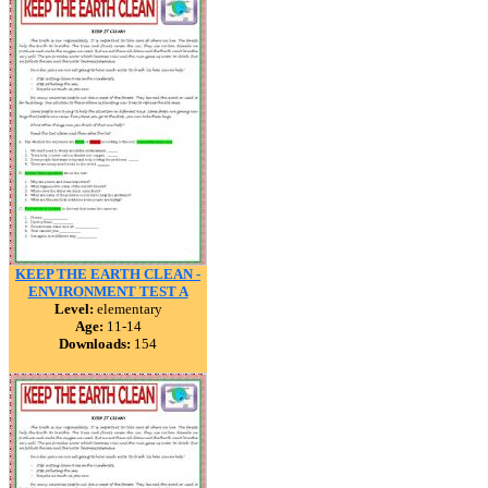
KEEP THE EARTH CLEAN -
ENVIRONMENT TEST A
Level:
elementary
Age:
11-14
Downloads:
154