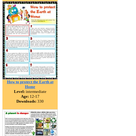
How to protect the Earth at
Home
Level:
intermediate
Age:
12-17
Downloads:
330