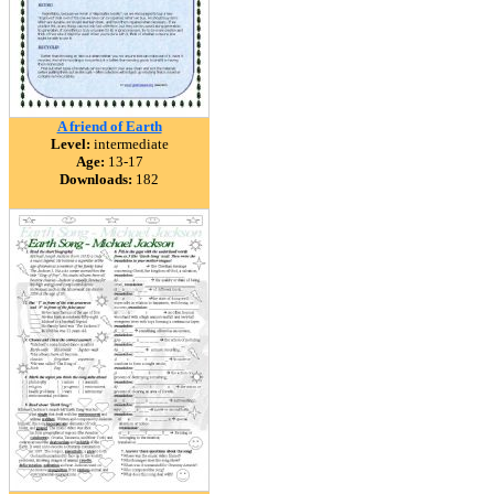
A friend of Earth
Level:
intermediate
Age:
13-17
Downloads:
182