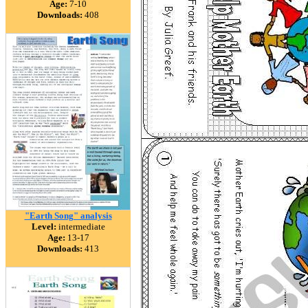
Age:
7-10
Downloads:
408
"Earth Song" analysis
Level:
intermediate
Age:
13-17
Downloads:
413