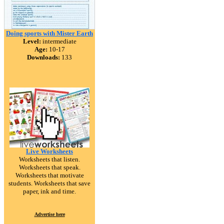
Doing sports with Mister Earth
Level:
intermediate
Age:
10-17
Downloads:
133
Live Worksheets
Worksheets that listen.
Worksheets that speak.
Worksheets that motivate
students. Worksheets that save
paper, ink and time.
Advertise here