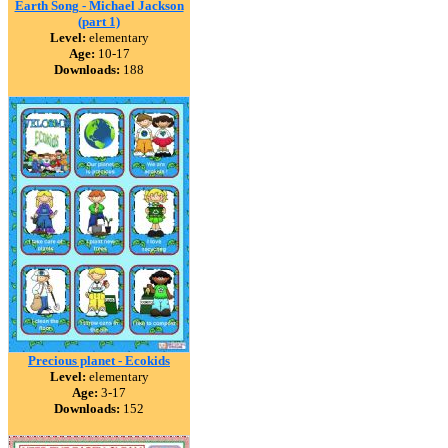
Earth Song - Michael Jackson
(part 1)
Level:
elementary
Age:
10-17
Downloads:
188
Precious planet - Ecokids
Level:
elementary
Age:
3-17
Downloads:
152