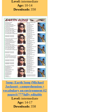
Level:
intermediate
Age:
10-14
Downloads:
350
Song: Earth Song (Michael
Jackson) - comprehension +
vocabulary on environment ((2
pages)) ***fully editable
Level:
intermediate
Age:
14-17
Downloads:
358