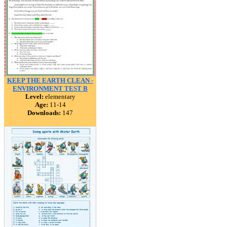
KEEP THE EARTH CLEAN -
ENVIRONMENT TEST B
Level:
elementary
Age:
11-14
Downloads:
147