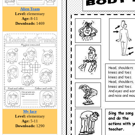
Alien Team
Level:
elementary
Age:
8-11
Downloads:
1469
My face
Level:
elementary
Age:
5-11
Downloads:
1290