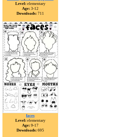
Level:
elementary
Age:
3-12
Downloads:
711
faces
Level:
elementary
Age:
9-17
Downloads:
695