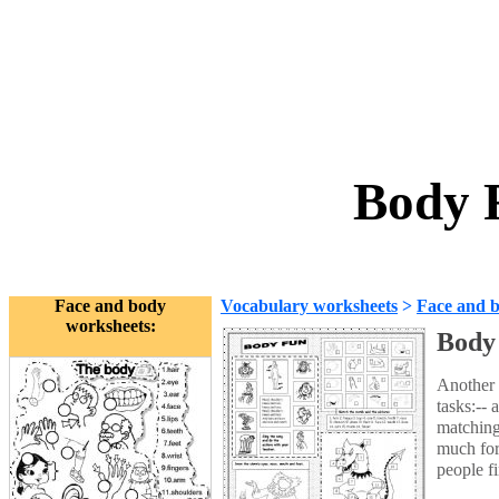
Body 
Face and body
Vocabulary worksheets
>
Face and 
worksheets:
Body
Another 
tasks:--
matching
much for
people f