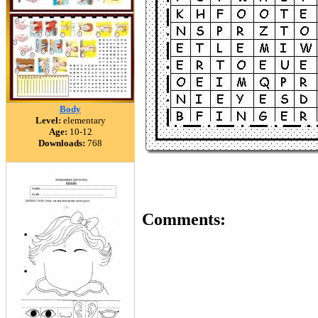
Body
Level:
elementary
Age:
10-12
Downloads:
768
Comments: