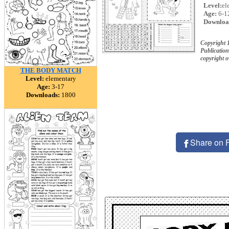
Level:
el
Age:
6-1
Downloa
Copyright
Publication
copyright 
THE BODY MATCH
Level:
elementary
Age:
3-17
Downloads:
1800
Share on 