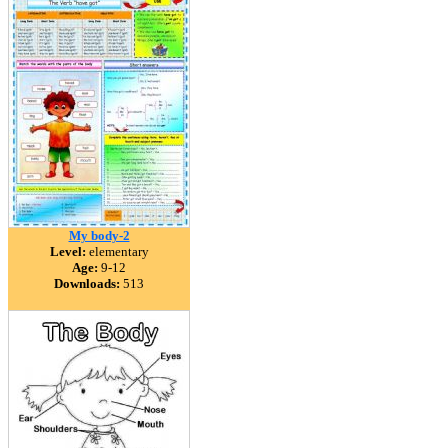
My body-2
Level:
elementary
Age:
9-12
Downloads:
513