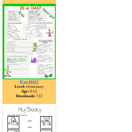
IS or HAS?
Level:
elementary
Age:
8-12
Downloads:
722