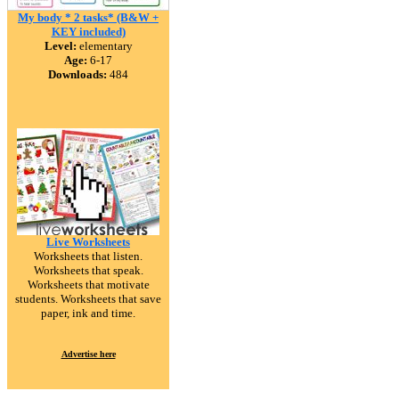
My body * 2 tasks* (B&W +
KEY included)
Level:
elementary
Age:
6-17
Downloads:
484
Live Worksheets
Worksheets that listen.
Worksheets that speak.
Worksheets that motivate
students. Worksheets that save
paper, ink and time.
Advertise here