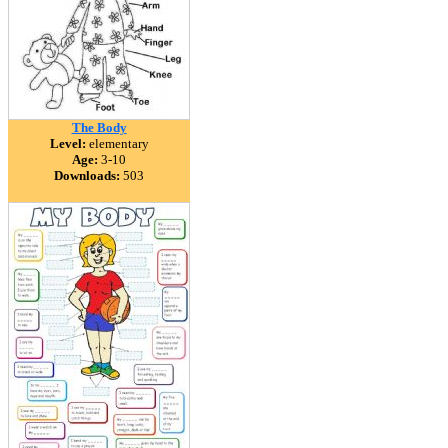
The Body
Level:
elementary
Age:
3-10
Downloads:
503