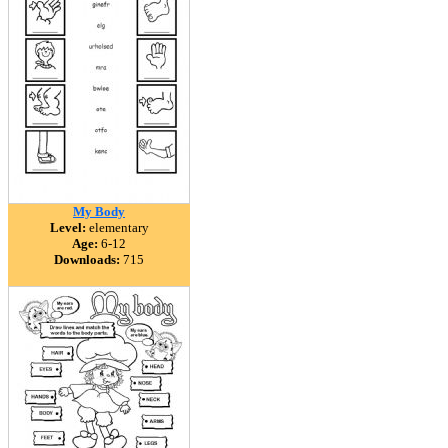
My Body
Level:
elementary
Age:
6-12
Downloads:
715