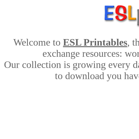
Welcome to
ESL Printables
, 
exchange resources: work
Our collection is growing every d
to download you have