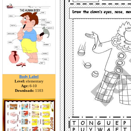
Body Label
Level:
elementary
Age:
6-10
Downloads:
1103