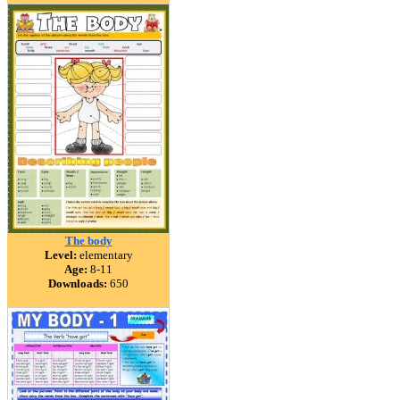
The body
Level:
elementary
Age:
8-11
Downloads:
650