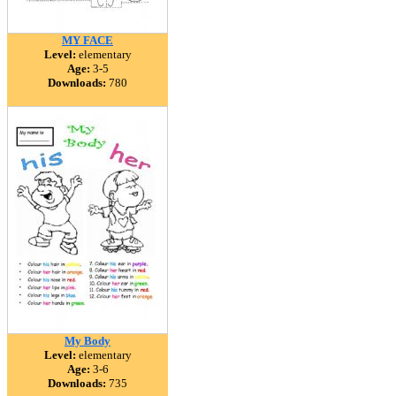
MY FACE
Level:
elementary
Age:
3-5
Downloads:
780
My Body
Level:
elementary
Age:
3-6
Downloads:
735