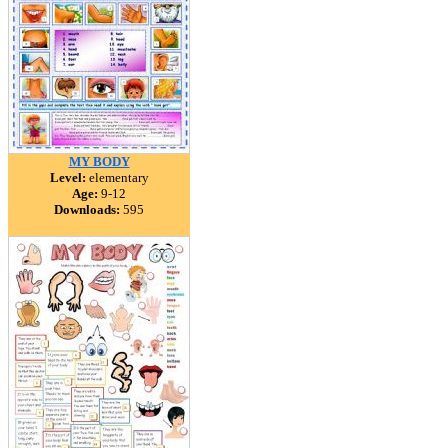
MY BODY
Level:
elementary
Age:
9-12
Downloads:
595