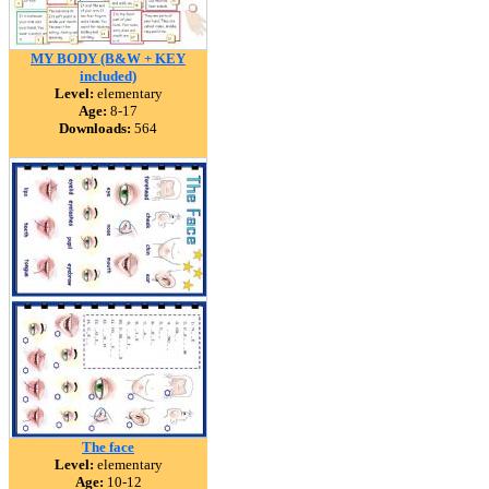
MY BODY (B&W + KEY
included)
Level:
elementary
Age:
8-17
Downloads:
564
The face
Level:
elementary
Age:
10-12