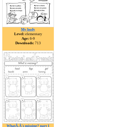
My body
Level:
elementary
Age:
6-9
Downloads:
713
WhatÃ‚Â´s missing? part 1