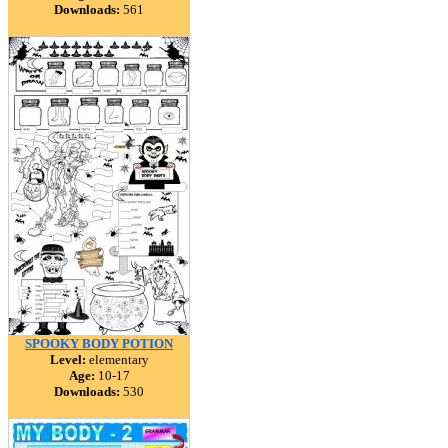
Downloads:
561
SPOOKY BODY POTION
Level:
elementary
Age:
10-17
Downloads:
530