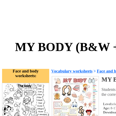
MY BODY (B&W + 
Face and body
Vocabulary worksheets
>
Face and 
worksheets:
MY B
Students
the corr
Level:
el
Age:
8-1
Downloa