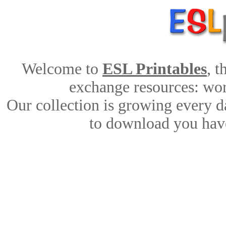
Welcome to
ESL Printables
, 
exchange resources: work
Our collection is growing every d
to download you have