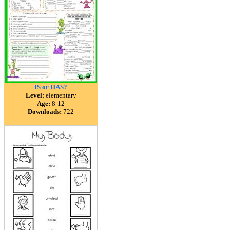
IS or HAS?
Level:
elementary
Age:
8-12
Downloads:
722