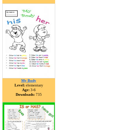
My Body
Level:
elementary
Age:
3-6
Downloads:
735