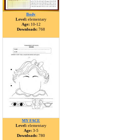
Body
Level:
elementary
Age:
10-12
Downloads:
768
MY FACE
Level:
elementary
Age:
3-5
Downloads:
780