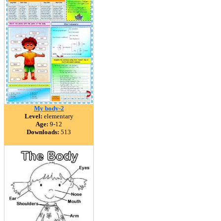
My body-2
Level:
elementary
Age:
9-12
Downloads:
513