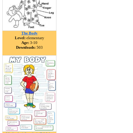
The Body
Level:
elementary
Age:
3-10
Downloads:
503