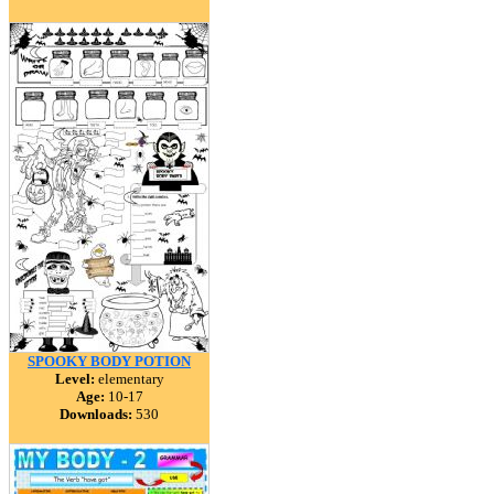
SPOOKY BODY POTION
Level:
elementary
Age:
10-17
Downloads:
530