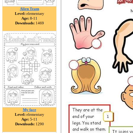
Alien Team
Level:
elementary
Age:
8-11
Downloads:
1469
My face
Level:
elementary
Age:
5-11
Downloads:
1290