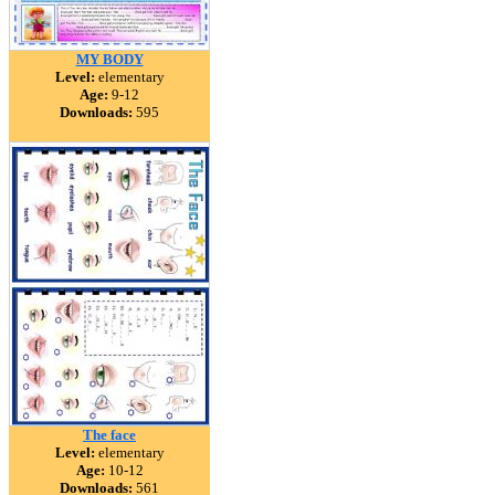
MY BODY
Level:
elementary
Age:
9-12
Downloads:
595
The face
Level:
elementary
Age:
10-12
Downloads:
561