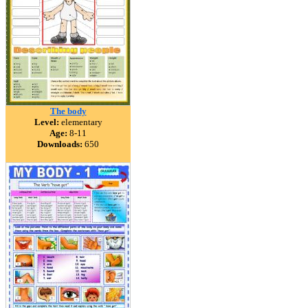
The body
Level:
elementary
Age:
8-11
Downloads:
650