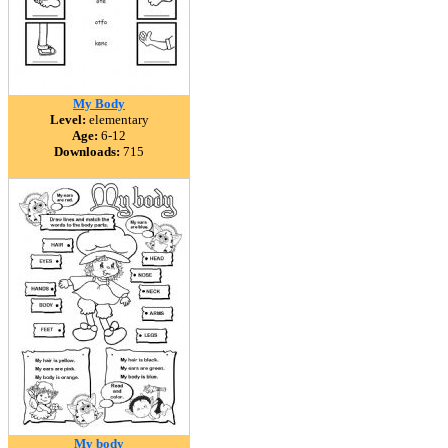
My Body
Level:
elementary
Age:
6-12
Downloads:
715
My body