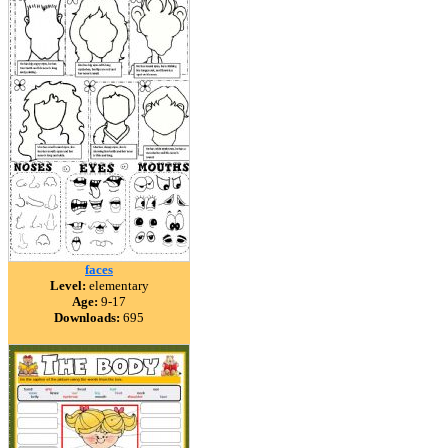
faces
Level:
elementary
Age:
9-17
Downloads:
695