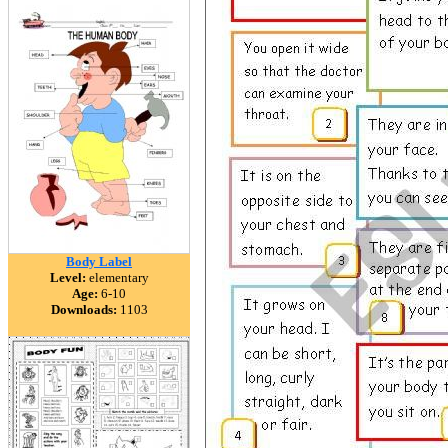
Body Label
Level:
elementary
Age:
6-10
Downloads:
1103