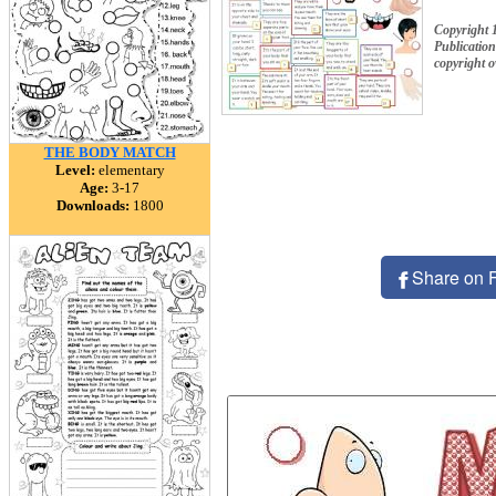
Copyright 
Publication
copyright 
THE BODY MATCH
Level:
elementary
Age:
3-17
Downloads:
1800
Share on 