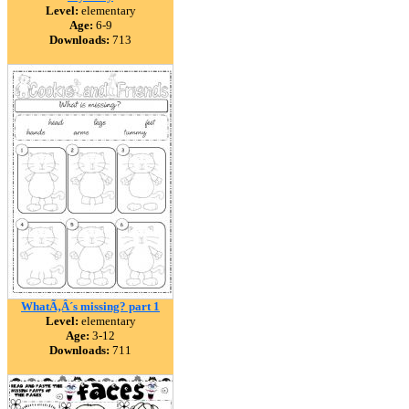
Level:
elementary
Age:
6-9
Downloads:
713
WhatÃ‚Â´s missing? part 1
Level:
elementary
Age:
3-12
Downloads:
711