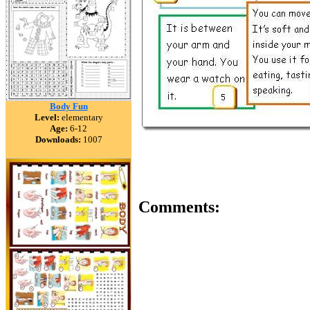
Body Fun
Level:
elementary
Age:
6-12
Downloads:
1007
Comments: