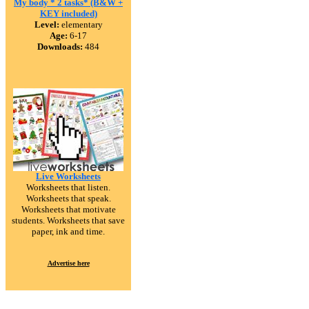
My body * 2 tasks* (B&W +
KEY included)
Level:
elementary
Age:
6-17
Downloads:
484
Live Worksheets
Worksheets that listen.
Worksheets that speak.
Worksheets that motivate
students. Worksheets that save
paper, ink and time.
Advertise here