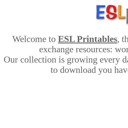
Welcome to
ESL Printables
, 
exchange resources: work
Our collection is growing every d
to download you have